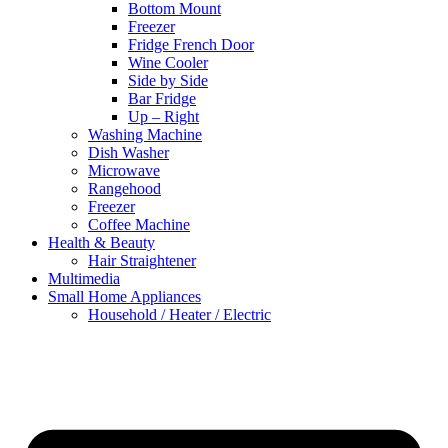
Bottom Mount
Freezer
Fridge French Door
Wine Cooler
Side by Side
Bar Fridge
Up – Right
Washing Machine
Dish Washer
Microwave
Rangehood
Freezer
Coffee Machine
Health & Beauty
Hair Straightener
Multimedia
Small Home Appliances
Household / Heater / Electric