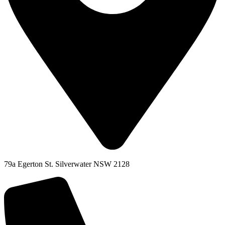
79a Egerton St. Silverwater NSW 2128