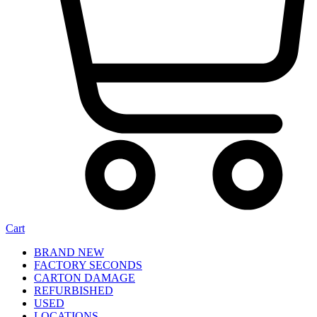
Cart
BRAND NEW
FACTORY SECONDS
CARTON DAMAGE
REFURBISHED
USED
LOCATIONS