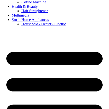
Coffee Machine
Health & Beauty
Hair Straightener
Multimedia
Small Home Appliances
Household / Heater / Electric