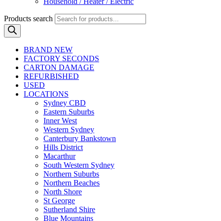
Household / Heater / Electric
Products search
BRAND NEW
FACTORY SECONDS
CARTON DAMAGE
REFURBISHED
USED
LOCATIONS
Sydney CBD
Eastern Suburbs
Inner West
Western Sydney
Canterbury Bankstown
Hills District
Macarthur
South Western Sydney
Northern Suburbs
Northern Beaches
North Shore
St George
Sutherland Shire
Blue Mountains