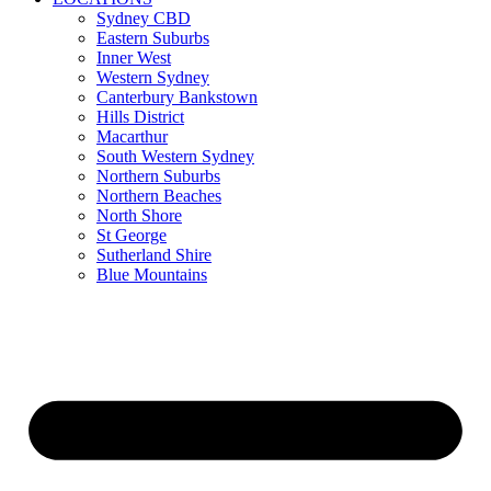
Sydney CBD
Eastern Suburbs
Inner West
Western Sydney
Canterbury Bankstown
Hills District
Macarthur
South Western Sydney
Northern Suburbs
Northern Beaches
North Shore
St George
Sutherland Shire
Blue Mountains