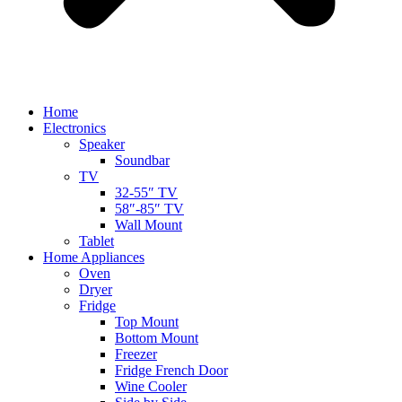
Home
Electronics
Speaker
Soundbar
TV
32-55″ TV
58″-85″ TV
Wall Mount
Tablet
Home Appliances
Oven
Dryer
Fridge
Top Mount
Bottom Mount
Freezer
Fridge French Door
Wine Cooler