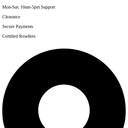
Mon-Sat: 10am-5pm Support
Clearance
Secure Payments
Certified Resellers