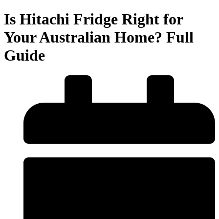
Is Hitachi Fridge Right for
Your Australian Home? Full
Guide