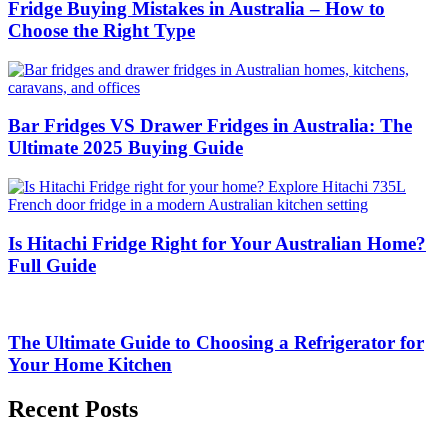
Fridge Buying Mistakes in Australia – How to
Choose the Right Type
Bar Fridges VS Drawer Fridges in Australia: The
Ultimate 2025 Buying Guide
Is Hitachi Fridge Right for Your Australian Home?
Full Guide
The Ultimate Guide to Choosing a Refrigerator for
Your Home Kitchen
Recent Posts