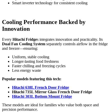
Smart inverter technology for consistent cooling
Cooling Performance Backed by
Innovation
Every
Hitachi Fridge
s integrates innovation and practicality. Its
Dual Fan Cooling System
separately controls airflow in the fridge
and freezer—ensuring:
Uniform, stable cooling
Longer-lasting food freshness
Faster chilling and freezing cycles
Less energy waste
Popular models featuring this tech:
Hitachi 638L French Door Fridge
Hitachi 735L Mirror Glass French Door Fridge
Hitachi 303L Bottom Mount Fridge
These models are ideal for families who value both space and
precision performance.