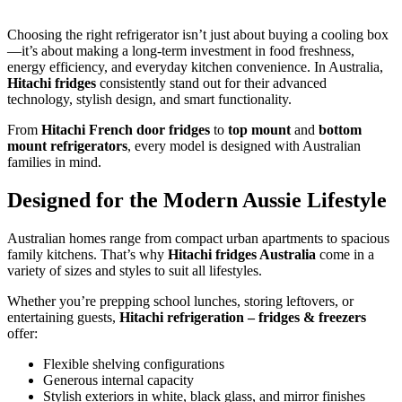
Choosing the right refrigerator isn’t just about buying a cooling box
—it’s about making a long-term investment in food freshness,
energy efficiency, and everyday kitchen convenience. In Australia,
Hitachi fridges
consistently stand out for their advanced
technology, stylish design, and smart functionality.
From
Hitachi French door fridges
to
top mount
and
bottom
mount refrigerators
, every model is designed with Australian
families in mind.
Designed for the Modern Aussie Lifestyle
Australian homes range from compact urban apartments to spacious
family kitchens. That’s why
Hitachi fridges Australia
come in a
variety of sizes and styles to suit all lifestyles.
Whether you’re prepping school lunches, storing leftovers, or
entertaining guests,
Hitachi refrigeration – fridges & freezers
offer:
Flexible shelving configurations
Generous internal capacity
Stylish exteriors in white, black glass, and mirror finishes