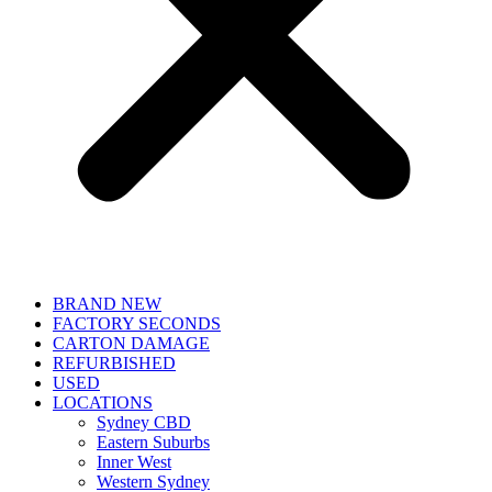
BRAND NEW
FACTORY SECONDS
CARTON DAMAGE
REFURBISHED
USED
LOCATIONS
Sydney CBD
Eastern Suburbs
Inner West
Western Sydney