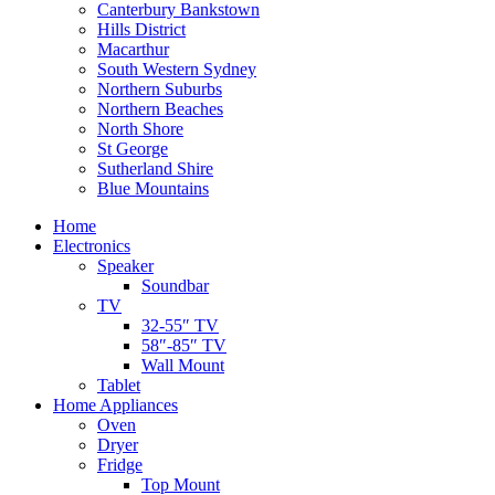
Canterbury Bankstown
Hills District
Macarthur
South Western Sydney
Northern Suburbs
Northern Beaches
North Shore
St George
Sutherland Shire
Blue Mountains
Home
Electronics
Speaker
Soundbar
TV
32-55″ TV
58″-85″ TV
Wall Mount
Tablet
Home Appliances
Oven
Dryer
Fridge
Top Mount