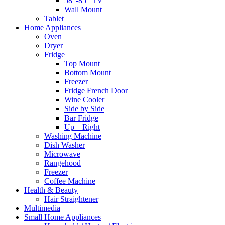
58″-85″ TV
Wall Mount
Tablet
Home Appliances
Oven
Dryer
Fridge
Top Mount
Bottom Mount
Freezer
Fridge French Door
Wine Cooler
Side by Side
Bar Fridge
Up – Right
Washing Machine
Dish Washer
Microwave
Rangehood
Freezer
Coffee Machine
Health & Beauty
Hair Straightener
Multimedia
Small Home Appliances