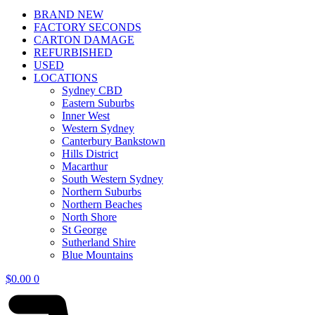
BRAND NEW
FACTORY SECONDS
CARTON DAMAGE
REFURBISHED
USED
LOCATIONS
Sydney CBD
Eastern Suburbs
Inner West
Western Sydney
Canterbury Bankstown
Hills District
Macarthur
South Western Sydney
Northern Suburbs
Northern Beaches
North Shore
St George
Sutherland Shire
Blue Mountains
$
0.00
0