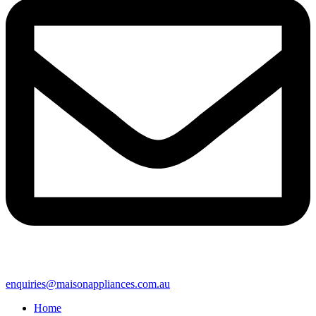
enquiries@maisonappliances.com.au
Home