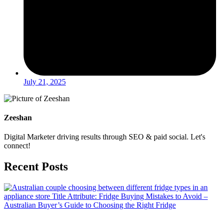
July 21, 2025
Zeeshan
Digital Marketer driving results through SEO & paid social. Let's
connect!
Recent Posts