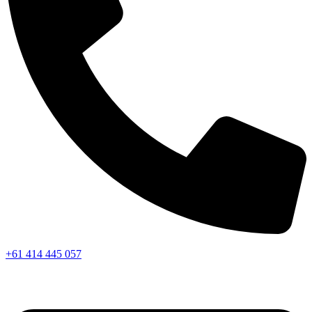
+61 414 445 057