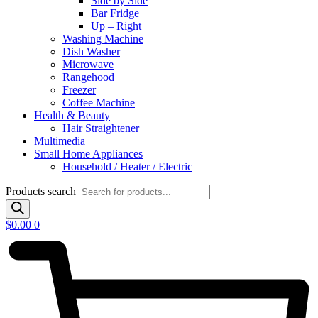
Side by Side
Bar Fridge
Up – Right
Washing Machine
Dish Washer
Microwave
Rangehood
Freezer
Coffee Machine
Health & Beauty
Hair Straightener
Multimedia
Small Home Appliances
Household / Heater / Electric
Products search
$
0.00
0