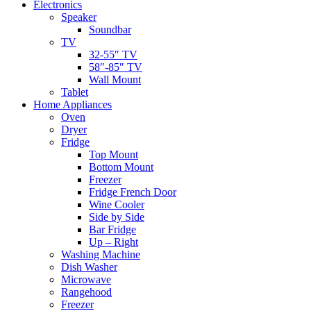
Electronics
Speaker
Soundbar
TV
32-55″ TV
58″-85″ TV
Wall Mount
Tablet
Home Appliances
Oven
Dryer
Fridge
Top Mount
Bottom Mount
Freezer
Fridge French Door
Wine Cooler
Side by Side
Bar Fridge
Up – Right
Washing Machine
Dish Washer
Microwave
Rangehood
Freezer