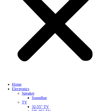
Home
Electronics
Speaker
Soundbar
TV
32-55″ TV