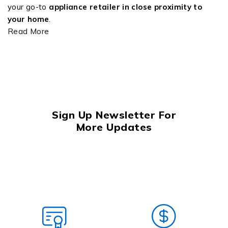
your go-to
appliance retailer in close proximity to
your home
.
Read More
Sign Up Newsletter For
More Updates