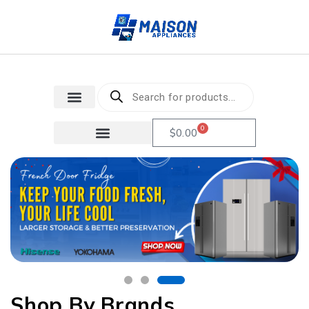
0
$
0.00
Shop By Brands