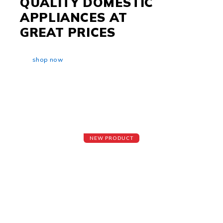
QUALITY DOMESTIC
APPLIANCES AT
GREAT PRICES
shop now
NEW PRODUCT
Smart Refrigerators
Beautiful Outside & Refreshment Inside