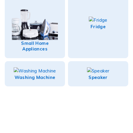
Fridge
Small Home
Appliances
Washing Machine
Speaker