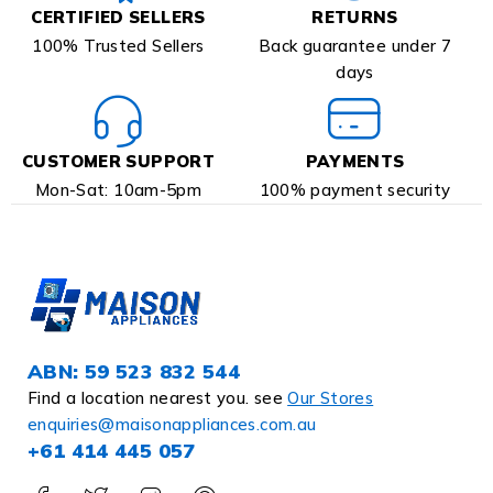
CERTIFIED SELLERS
RETURNS
100% Trusted Sellers
Back guarantee under 7
days
CUSTOMER SUPPORT
PAYMENTS
Mon-Sat: 10am-5pm
100% payment security
ABN: 59 523 832 544
Find a location nearest you. see
Our Stores
enquiries@maisonappliances.com.au
+61 414 445 057