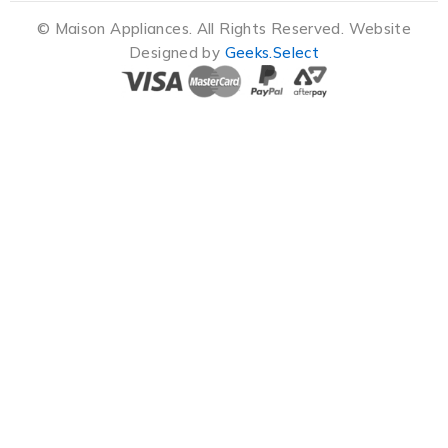
© Maison Appliances. All Rights Reserved. Website
Designed by
Geeks.Select