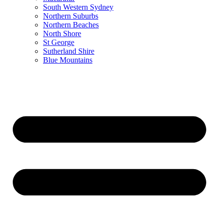
South Western Sydney
Northern Suburbs
Northern Beaches
North Shore
St George
Sutherland Shire
Blue Mountains