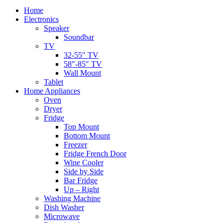
Home
Electronics
Speaker
Soundbar
TV
32-55″ TV
58″-85″ TV
Wall Mount
Tablet
Home Appliances
Oven
Dryer
Fridge
Top Mount
Bottom Mount
Freezer
Fridge French Door
Wine Cooler
Side by Side
Bar Fridge
Up – Right
Washing Machine
Dish Washer
Microwave