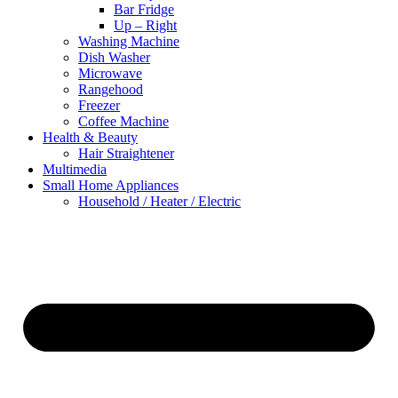
Bar Fridge
Up – Right
Washing Machine
Dish Washer
Microwave
Rangehood
Freezer
Coffee Machine
Health & Beauty
Hair Straightener
Multimedia
Small Home Appliances
Household / Heater / Electric