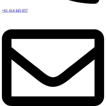
+61 414 445 057