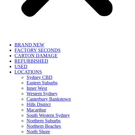
BRAND NEW
FACTORY SECONDS
CARTON DAMAGE
REFURBISHED
USED
LOCATIONS
Sydney CBD
Eastern Suburbs
Inner West
Western Sydney
Canterbury Bankstown
Hills District
Macarthur
South Western Sydney
Northern Suburbs
Northern Beaches
North Shore