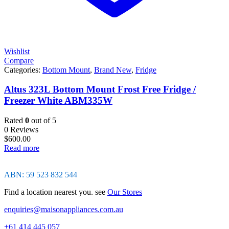
Wishlist
Compare
Categories:
Bottom Mount
,
Brand New
,
Fridge
Altus 323L Bottom Mount Frost Free Fridge /
Freezer White ABM335W
Rated
0
out of 5
0 Reviews
$
600.00
Read more
ABN: 59 523 832 544
Find a location nearest you. see
Our Stores
enquiries@maisonappliances.com.au
+61 414 445 057