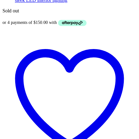
Sold out