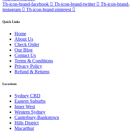
Tb-icon-brand-facebook
Tb-icon-brand-twitter
Tb-icon-brand-
instagram
Tb-icon-brand-pinterest
Quick Links
Home
About Us
Check Order
Our Blog
Contact Us
Terms & Conditions
Privacy Policy
Refund & Returns
Locations
Sydney CBD
Eastern Suburbs
Inner West
Western Sydney
Canterbury-Bankstown
Hills District
Macarthur