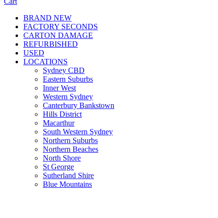
Cart
BRAND NEW
FACTORY SECONDS
CARTON DAMAGE
REFURBISHED
USED
LOCATIONS
Sydney CBD
Eastern Suburbs
Inner West
Western Sydney
Canterbury Bankstown
Hills District
Macarthur
South Western Sydney
Northern Suburbs
Northern Beaches
North Shore
St George
Sutherland Shire
Blue Mountains