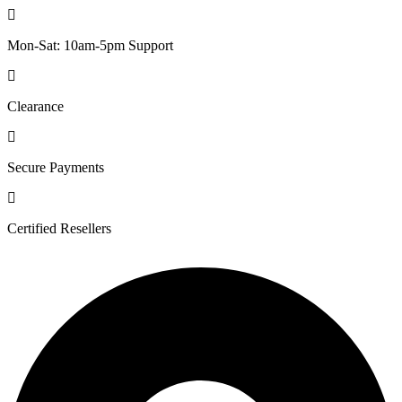
Mon-Sat: 10am-5pm Support
Clearance
Secure Payments
Certified Resellers