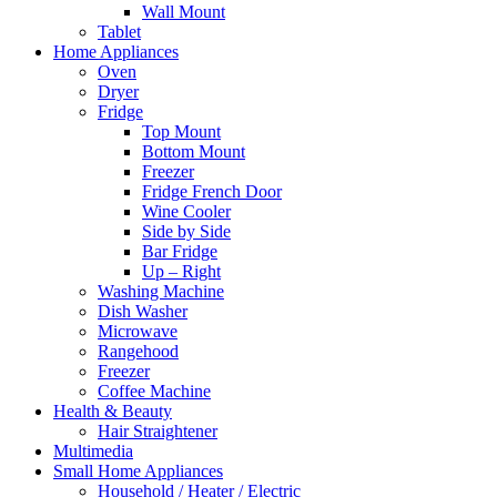
Wall Mount
Tablet
Home Appliances
Oven
Dryer
Fridge
Top Mount
Bottom Mount
Freezer
Fridge French Door
Wine Cooler
Side by Side
Bar Fridge
Up – Right
Washing Machine
Dish Washer
Microwave
Rangehood
Freezer
Coffee Machine
Health & Beauty
Hair Straightener
Multimedia
Small Home Appliances
Household / Heater / Electric