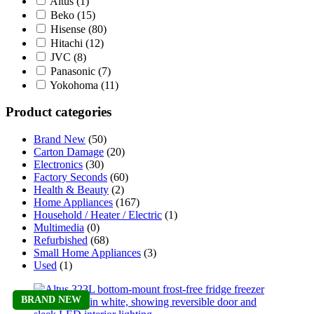
Altus
(1)
Beko
(15)
Hisense
(80)
Hitachi
(12)
JVC
(8)
Panasonic
(7)
Yokohoma
(11)
Product categories
Brand New
(50)
Carton Damage
(20)
Electronics
(30)
Factory Seconds
(60)
Health & Beauty
(2)
Home Appliances
(167)
Household / Heater / Electric
(1)
Multimedia
(0)
Refurbished
(68)
Small Home Appliances
(3)
Used
(1)
BRAND NEW