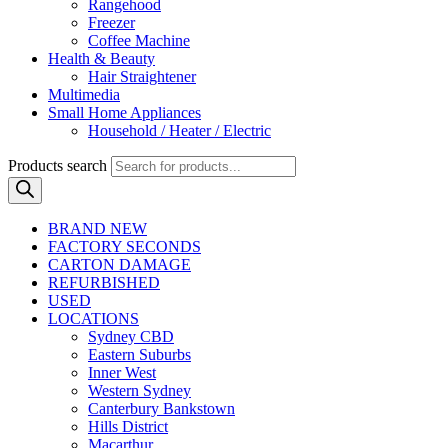
Rangehood
Freezer
Coffee Machine
Health & Beauty
Hair Straightener
Multimedia
Small Home Appliances
Household / Heater / Electric
Products search
BRAND NEW
FACTORY SECONDS
CARTON DAMAGE
REFURBISHED
USED
LOCATIONS
Sydney CBD
Eastern Suburbs
Inner West
Western Sydney
Canterbury Bankstown
Hills District
Macarthur