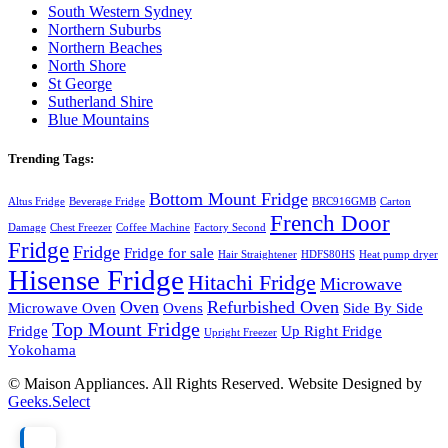
South Western Sydney
Northern Suburbs
Northern Beaches
North Shore
St George
Sutherland Shire
Blue Mountains
Trending Tags:
Bottom Mount Fridge
Altus Fridge
Beverage Fridge
BRC916GMB
Carton
French Door
Damage
Chest Freezer
Coffee Machine
Factory Second
Fridge
Fridge
Fridge for sale
Hair Straightener
HDFS80HS
Heat pump dryer
Hisense Fridge
Hitachi Fridge
Microwave
Oven
Refurbished Oven
Microwave Oven
Ovens
Side By Side
Top Mount Fridge
Fridge
Up Right Fridge
Upright Freezer
Yokohama
© Maison Appliances. All Rights Reserved. Website Designed by
Geeks.Select