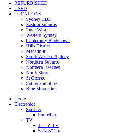
REFURBISHED
USED
LOCATIONS
Sydney CBD
Eastern Suburbs
Inner West
Western Sydney
Canterbury Bankstown
Hills District
Macarthur
South Western Sydney
Northern Suburbs
Northern Beaches
North Shore
St George
Sutherland Shire
Blue Mountains
Home
Electronics
Speaker
Soundbar
TV
32-55″ TV
58″-85″ TV