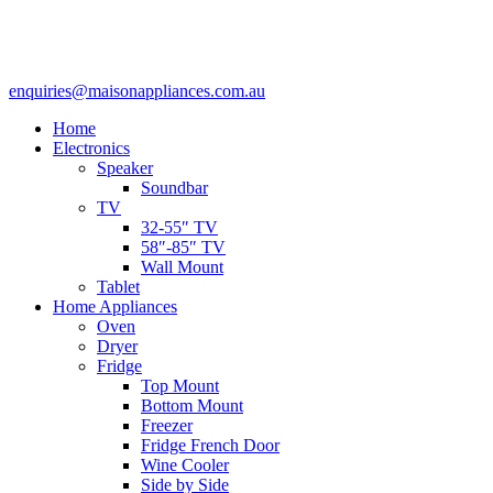
enquiries@maisonappliances.com.au
Home
Electronics
Speaker
Soundbar
TV
32-55″ TV
58″-85″ TV
Wall Mount
Tablet
Home Appliances
Oven
Dryer
Fridge
Top Mount
Bottom Mount
Freezer
Fridge French Door
Wine Cooler
Side by Side