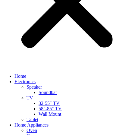
Home
Electronics
Speaker
Soundbar
TV
32-55″ TV
58″-85″ TV
Wall Mount
Tablet
Home Appliances
Oven