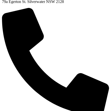
79a Egerton St. Silverwater NSW 2128