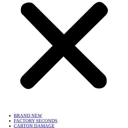
BRAND NEW
FACTORY SECONDS
CARTON DAMAGE