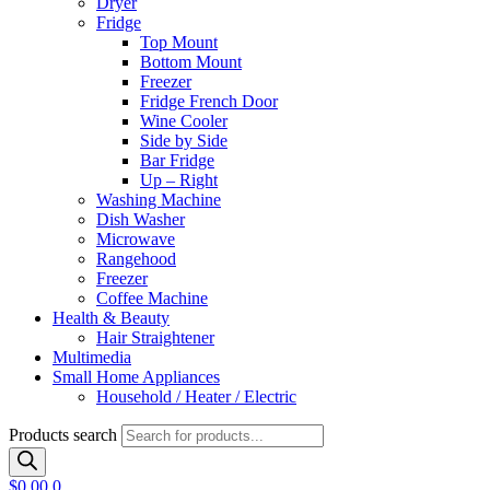
Dryer
Fridge
Top Mount
Bottom Mount
Freezer
Fridge French Door
Wine Cooler
Side by Side
Bar Fridge
Up – Right
Washing Machine
Dish Washer
Microwave
Rangehood
Freezer
Coffee Machine
Health & Beauty
Hair Straightener
Multimedia
Small Home Appliances
Household / Heater / Electric
Products search
$
0.00
0