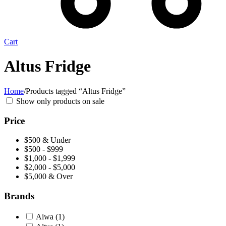
Cart
Altus Fridge
Home
/
Products tagged “Altus Fridge”
Show only products on sale
Price
$500 & Under
$500 - $999
$1,000 - $1,999
$2,000 - $5,000
$5,000 & Over
Brands
Aiwa
(1)