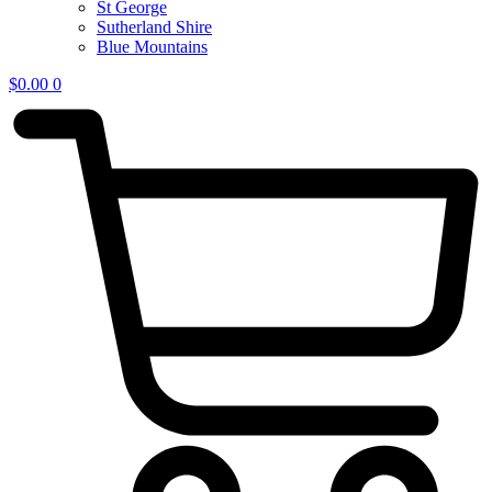
St George
Sutherland Shire
Blue Mountains
$
0.00
0