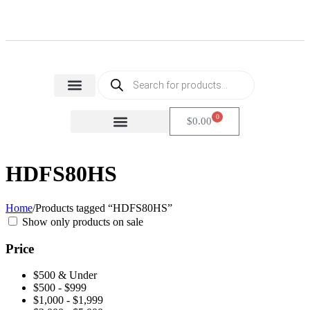
Home Appliances
Health & Beauty
Small Home Appliances
0
$
0.00
FACTORY SECONDS
CARTON DAMAGE
HDFS80HS
Home
/
Products tagged “HDFS80HS”
Show only products on sale
Price
$500 & Under
$500 - $999
$1,000 - $1,999