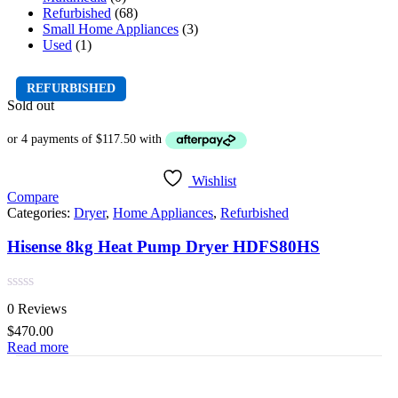
Refurbished
(68)
Small Home Appliances
(3)
Used
(1)
REFURBISHED
Sold out
Wishlist
Compare
Categories:
Dryer
,
Home Appliances
,
Refurbished
Hisense 8kg Heat Pump Dryer HDFS80HS
Rated
0 Reviews
0
out
$
470.00
of
Read more
5