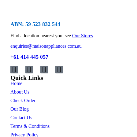
ABN: 59 523 832 544
Find a location nearest you. see
Our Stores
enquiries@maisonappliances.com.au
+61 414 445 057
Quick Links
Home
About Us
Check Order
Our Blog
Contact Us
Terms & Conditions
Privacy Policy