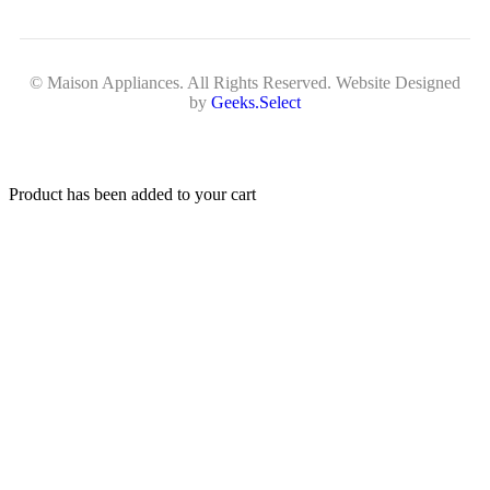
© Maison Appliances. All Rights Reserved. Website Designed
by
Geeks.Select
Product has been added to your cart