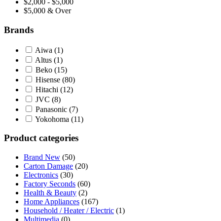
$2,000 - $5,000
$5,000 & Over
Brands
Aiwa
(1)
Altus
(1)
Beko
(15)
Hisense
(80)
Hitachi
(12)
JVC
(8)
Panasonic
(7)
Yokohoma
(11)
Product categories
Brand New
(50)
Carton Damage
(20)
Electronics
(30)
Factory Seconds
(60)
Health & Beauty
(2)
Home Appliances
(167)
Household / Heater / Electric
(1)
Multimedia
(0)