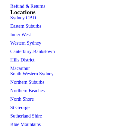
Refund & Returns
Locations
Sydney CBD
Eastern Suburbs
Inner West
Western Sydney
Canterbury-Bankstown
Hills District
Macarthur
South Western Sydney
Northern Suburbs
Northern Beaches
North Shore
St George
Sutherland Shire
Blue Mountains