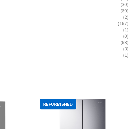
(30)
(60)
(2)
(167)
(1)
(0)
(68)
(3)
(1)
REFURBISHED