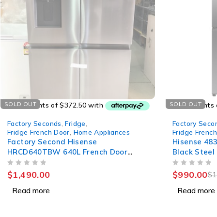
SOLD OUT
SOLD OUT
Factory Seconds
,
Fridge
,
Factory Seco
Fridge French Door
,
Home Appliances
Fridge Frenc
Factory Second Hisense
Hisense 483
HRCD640TBW 640L French Door
Black Steel
Fridge
HRCD483T
OUT OF 5
OUT OF 5
$
1,490.00
$
990.00
$
1
Read more
Read more