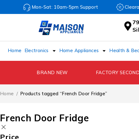
Mon-Sat: 10am-5pm Support
Clear
79
S
Home
Electronics
Home Appliances
Health & Be
BRAND NEW
FACTORY SECON
Home
/
Products tagged “French Door Fridge”
French Door Fridge
Price