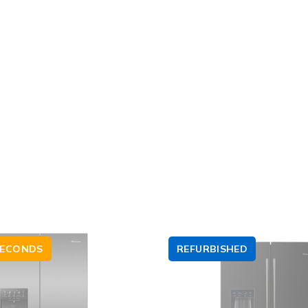
SECONDS
REFURBISHED