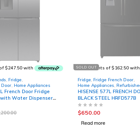
SOLD OUT
nds
,
Fridge
,
Fridge
,
Fridge French Door
,
h Door
,
Home Appliances
Home Appliances
,
Refurbishe
L French Door Fridge
HISENSE 577L FRENCH D
 with Water Dispenser
BLACK STEEL HRFD577B
BW
OUT OF 5
$
650.00
,200.00
Read more