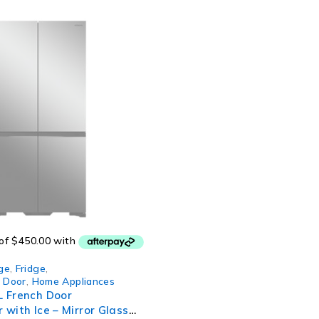
ge
,
Fridge
,
h Door
,
Home Appliances
L French Door
 with Ice – Mirror Glass