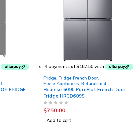
Fridge
,
Fridge French Door
,
d
Home Appliances
,
Refurbished
OOR FRIDGE
Hisense 609L PureFlat French Door
Fridge HRCD609S
OUT OF 5
$
750.00
Add to cart