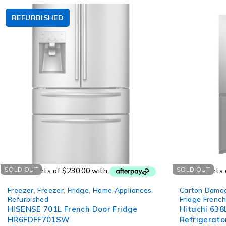
REFURBISHED
SOLD OUT
SOLD OUT
Freezer
,
Freezer
,
Fridge
,
Home Appliances
,
Carton Dama
Refurbished
Fridge Frenc
HISENSE 701L French Door Fridge
Hitachi 638
HR6FDFF701SW
Refrigerator