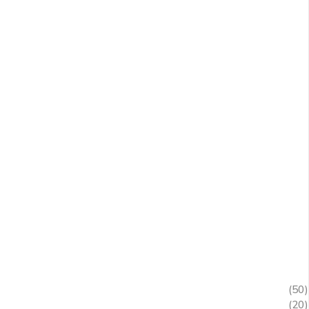
(50)
(20)