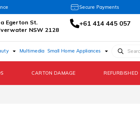
ance
Secure Payments
a Egerton St.
+61 414 445 057
ilverwater NSW 2128
auty
Multimedia
Small Home Appliances
DS
CARTON DAMAGE
REFURBISHED