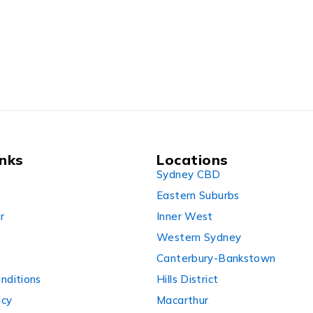
0XMIR
inks
Locations
Sydney CBD
Eastern Suburbs
r
Inner West
Western Sydney
Canterbury-Bankstown
nditions
Hills District
icy
Macarthur