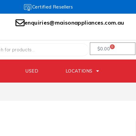
Certified Resellers
enquiries@maisonappliances.com.au
0
$
0.00
USED
LOCATIONS