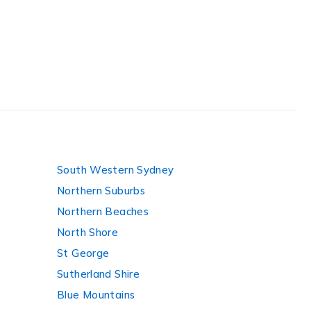
South Western Sydney
Northern Suburbs
Northern Beaches
North Shore
St George
Sutherland Shire
Blue Mountains