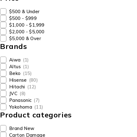
$500 & Under
$500 - $999
$1,000 - $1,999
$2,000 - $5,000
$5,000 & Over
Brands
Aiwa
(1)
Altus
(1)
Beko
(15)
Hisense
(80)
Hitachi
(12)
JVC
(8)
Panasonic
(7)
Yokohoma
(11)
Product categories
Brand New
Carton Damage