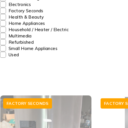
Electronics
Factory Seconds
Health & Beauty
Home Appliances
Household / Heater / Electric
Multimedia
Refurbished
Small Home Appliances
Used
FACTORY SECONDS
FACTORY 