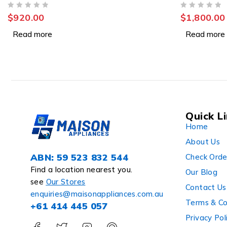
RWB640VT
OUT OF 5
OUT OF 5
$
920.00
$
1,800.00
Read more
Read more
Quick L
Home
About Us
ABN: 59 523 832 544
Check Orde
Find a location nearest you.
Our Blog
see
Our Stores
Contact Us
enquiries@maisonappliances.com.au
Terms & Co
+61 414 445 057
Privacy Pol