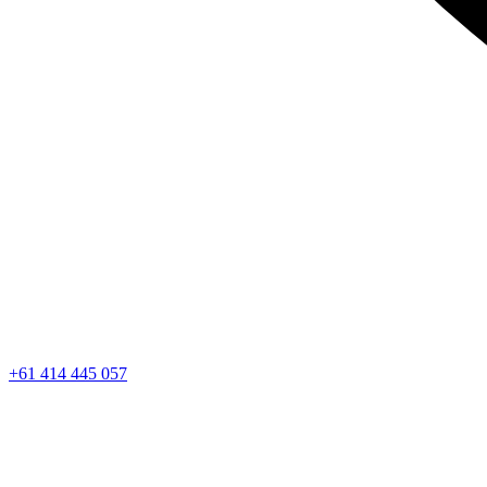
+61 414 445 057