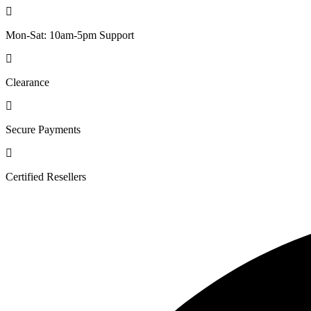
Mon-Sat: 10am-5pm Support
Clearance
Secure Payments
Certified Resellers