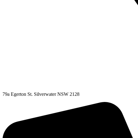
79a Egerton St. Silverwater NSW 2128