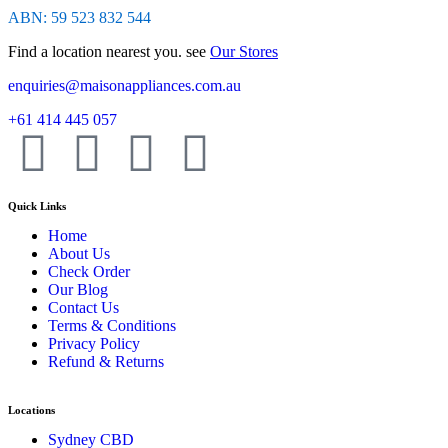
ABN: 59 523 832 544
Find a location nearest you. see
Our Stores
enquiries@maisonappliances.com.au
+61 414 445 057
Quick Links
Home
About Us
Check Order
Our Blog
Contact Us
Terms & Conditions
Privacy Policy
Refund & Returns
Locations
Sydney CBD