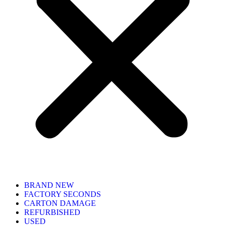
BRAND NEW
FACTORY SECONDS
CARTON DAMAGE
REFURBISHED
USED