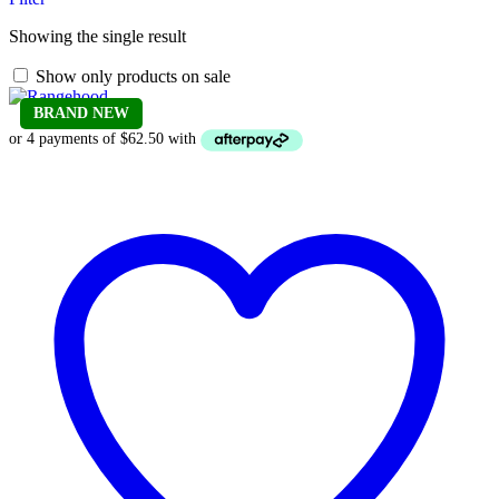
Showing the single result
Show only products on sale
BRAND NEW