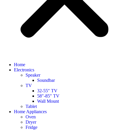
Home
Electronics
Speaker
Soundbar
TV
32-55″ TV
58″-85″ TV
Wall Mount
Tablet
Home Appliances
Oven
Dryer
Fridge