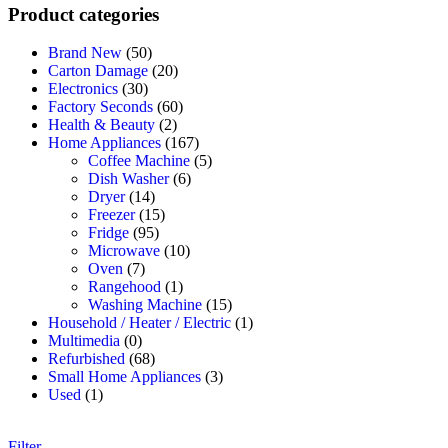
Product categories
Brand New
(50)
Carton Damage
(20)
Electronics
(30)
Factory Seconds
(60)
Health & Beauty
(2)
Home Appliances
(167)
Coffee Machine
(5)
Dish Washer
(6)
Dryer
(14)
Freezer
(15)
Fridge
(95)
Microwave
(10)
Oven
(7)
Rangehood
(1)
Washing Machine
(15)
Household / Heater / Electric
(1)
Multimedia
(0)
Refurbished
(68)
Small Home Appliances
(3)
Used
(1)
Filter