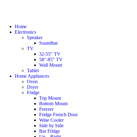
Home
Electronics
Speaker
Soundbar
TV
32-55″ TV
58″-85″ TV
Wall Mount
Tablet
Home Appliances
Oven
Dryer
Fridge
Top Mount
Bottom Mount
Freezer
Fridge French Door
Wine Cooler
Side by Side
Bar Fridge
Up – Right