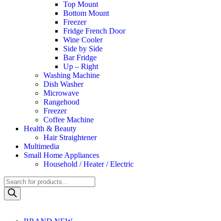
Top Mount
Bottom Mount
Freezer
Fridge French Door
Wine Cooler
Side by Side
Bar Fridge
Up – Right
Washing Machine
Dish Washer
Microwave
Rangehood
Freezer
Coffee Machine
Health & Beauty
Hair Straightener
Multimedia
Small Home Appliances
Household / Heater / Electric