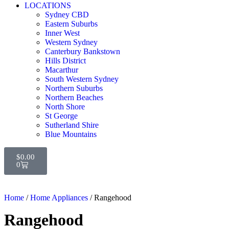
LOCATIONS
Sydney CBD
Eastern Suburbs
Inner West
Western Sydney
Canterbury Bankstown
Hills District
Macarthur
South Western Sydney
Northern Suburbs
Northern Beaches
North Shore
St George
Sutherland Shire
Blue Mountains
$
0.00
0
Home
/
Home Appliances
/ Rangehood
Rangehood