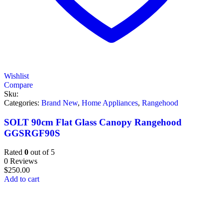
Wishlist
Compare
Sku:
Categories:
Brand New
,
Home Appliances
,
Rangehood
SOLT 90cm Flat Glass Canopy Rangehood
GGSRGF90S
Rated
0
out of 5
0 Reviews
$
250.00
Add to cart