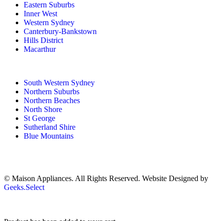
Eastern Suburbs
Inner West
Western Sydney
Canterbury-Bankstown
Hills District
Macarthur
South Western Sydney
Northern Suburbs
Northern Beaches
North Shore
St George
Sutherland Shire
Blue Mountains
© Maison Appliances. All Rights Reserved. Website Designed by
Geeks.Select