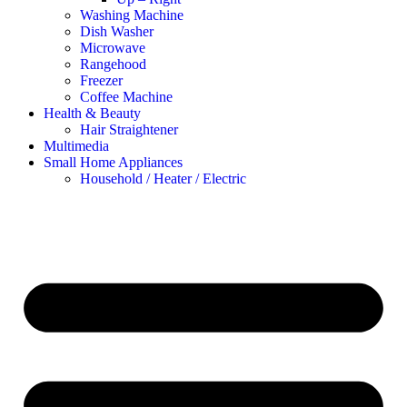
Washing Machine
Dish Washer
Microwave
Rangehood
Freezer
Coffee Machine
Health & Beauty
Hair Straightener
Multimedia
Small Home Appliances
Household / Heater / Electric