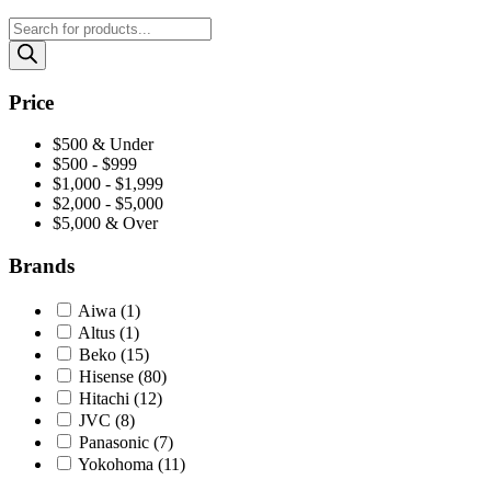
Price
$500 & Under
$500 - $999
$1,000 - $1,999
$2,000 - $5,000
$5,000 & Over
Brands
Aiwa
(1)
Altus
(1)
Beko
(15)
Hisense
(80)
Hitachi
(12)
JVC
(8)
Panasonic
(7)
Yokohoma
(11)