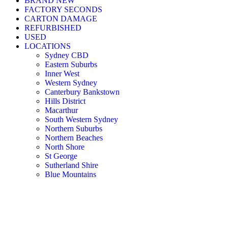
BRAND NEW
FACTORY SECONDS
CARTON DAMAGE
REFURBISHED
USED
LOCATIONS
Sydney CBD
Eastern Suburbs
Inner West
Western Sydney
Canterbury Bankstown
Hills District
Macarthur
South Western Sydney
Northern Suburbs
Northern Beaches
North Shore
St George
Sutherland Shire
Blue Mountains