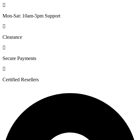
Mon-Sat: 10am-5pm Support
Clearance
Secure Payments
Certified Resellers