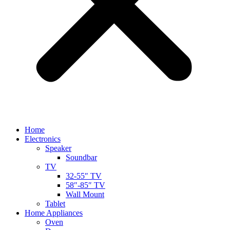
Home
Electronics
Speaker
Soundbar
TV
32-55″ TV
58″-85″ TV
Wall Mount
Tablet
Home Appliances
Oven