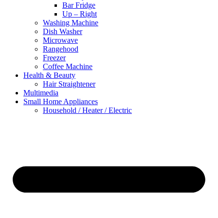
Bar Fridge
Up – Right
Washing Machine
Dish Washer
Microwave
Rangehood
Freezer
Coffee Machine
Health & Beauty
Hair Straightener
Multimedia
Small Home Appliances
Household / Heater / Electric