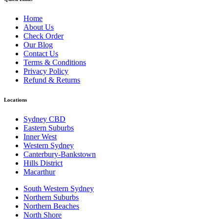
Home
About Us
Check Order
Our Blog
Contact Us
Terms & Conditions
Privacy Policy
Refund & Returns
Locations
Sydney CBD
Eastern Suburbs
Inner West
Western Sydney
Canterbury-Bankstown
Hills District
Macarthur
South Western Sydney
Northern Suburbs
Northern Beaches
North Shore