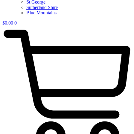
St George
Sutherland Shire
Blue Mountains
$
0.00
0