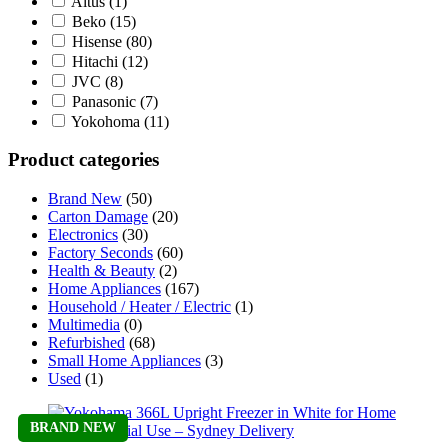
Altus
(1)
Beko
(15)
Hisense
(80)
Hitachi
(12)
JVC
(8)
Panasonic
(7)
Yokohoma
(11)
Product categories
Brand New
(50)
Carton Damage
(20)
Electronics
(30)
Factory Seconds
(60)
Health & Beauty
(2)
Home Appliances
(167)
Household / Heater / Electric
(1)
Multimedia
(0)
Refurbished
(68)
Small Home Appliances
(3)
Used
(1)
BRAND NEW