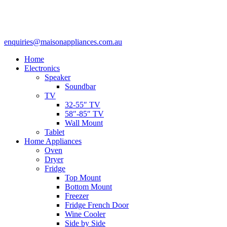
enquiries@maisonappliances.com.au
Home
Electronics
Speaker
Soundbar
TV
32-55″ TV
58″-85″ TV
Wall Mount
Tablet
Home Appliances
Oven
Dryer
Fridge
Top Mount
Bottom Mount
Freezer
Fridge French Door
Wine Cooler
Side by Side