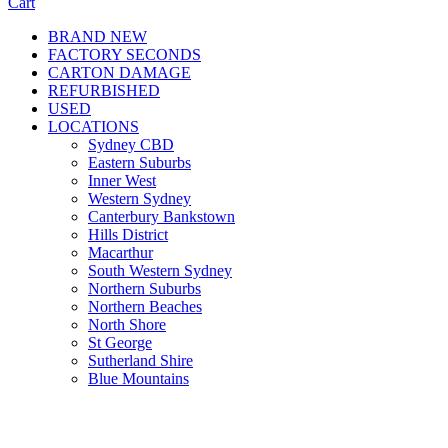
Cart
BRAND NEW
FACTORY SECONDS
CARTON DAMAGE
REFURBISHED
USED
LOCATIONS
Sydney CBD
Eastern Suburbs
Inner West
Western Sydney
Canterbury Bankstown
Hills District
Macarthur
South Western Sydney
Northern Suburbs
Northern Beaches
North Shore
St George
Sutherland Shire
Blue Mountains