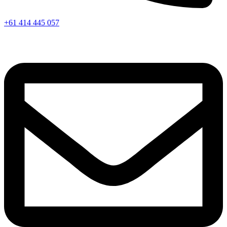
+61 414 445 057