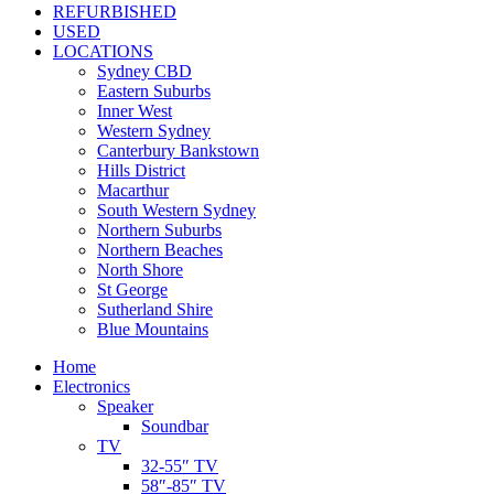
REFURBISHED
USED
LOCATIONS
Sydney CBD
Eastern Suburbs
Inner West
Western Sydney
Canterbury Bankstown
Hills District
Macarthur
South Western Sydney
Northern Suburbs
Northern Beaches
North Shore
St George
Sutherland Shire
Blue Mountains
Home
Electronics
Speaker
Soundbar
TV
32-55″ TV
58″-85″ TV