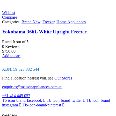
Wishlist
Compare
Categories:
Brand New
,
Freezer
,
Home Appliances
Yokohama 366L White Upright Freezer
Rated
0
out of 5
0 Reviews
$
750.00
Add to cart
ABN: 59 523 832 544
Find a location nearest you. see
Our Stores
enquiries@maisonappliances.com.au
+61 414 445 057
Tb-icon-brand-facebook
Tb-icon-brand-twitter
Tb-icon-brand-
instagram
Tb-icon-brand-pinterest
Quick Links