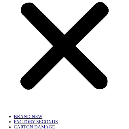
BRAND NEW
FACTORY SECONDS
CARTON DAMAGE