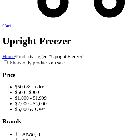
Cart
Upright Freezer
Home
/
Products tagged “Upright Freezer”
Show only products on sale
Price
$500 & Under
$500 - $999
$1,000 - $1,999
$2,000 - $5,000
$5,000 & Over
Brands
Aiwa
(1)