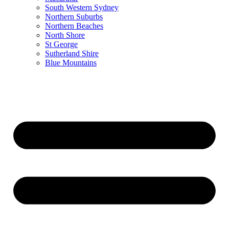
South Western Sydney
Northern Suburbs
Northern Beaches
North Shore
St George
Sutherland Shire
Blue Mountains