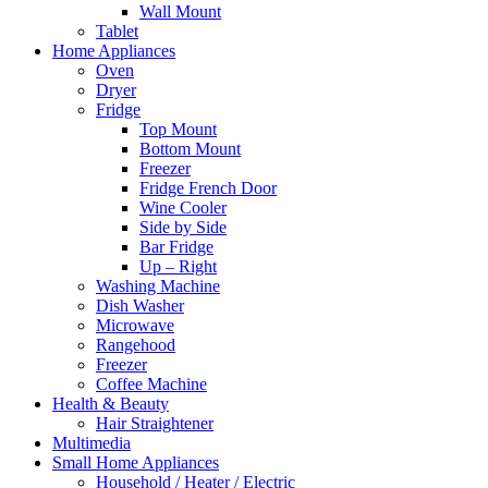
Wall Mount
Tablet
Home Appliances
Oven
Dryer
Fridge
Top Mount
Bottom Mount
Freezer
Fridge French Door
Wine Cooler
Side by Side
Bar Fridge
Up – Right
Washing Machine
Dish Washer
Microwave
Rangehood
Freezer
Coffee Machine
Health & Beauty
Hair Straightener
Multimedia
Small Home Appliances
Household / Heater / Electric