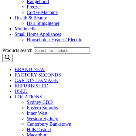
Rangehood
Freezer
Coffee Machine
Health & Beauty
Hair Straightener
Multimedia
Small Home Appliances
Household / Heater / Electric
Products search
BRAND NEW
FACTORY SECONDS
CARTON DAMAGE
REFURBISHED
USED
LOCATIONS
Sydney CBD
Eastern Suburbs
Inner West
Western Sydney
Canterbury Bankstown
Hills District
Macarthur