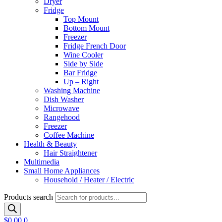
Dryer
Fridge
Top Mount
Bottom Mount
Freezer
Fridge French Door
Wine Cooler
Side by Side
Bar Fridge
Up – Right
Washing Machine
Dish Washer
Microwave
Rangehood
Freezer
Coffee Machine
Health & Beauty
Hair Straightener
Multimedia
Small Home Appliances
Household / Heater / Electric
Products search
$
0.00
0