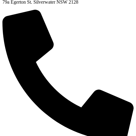
79a Egerton St. Silverwater NSW 2128