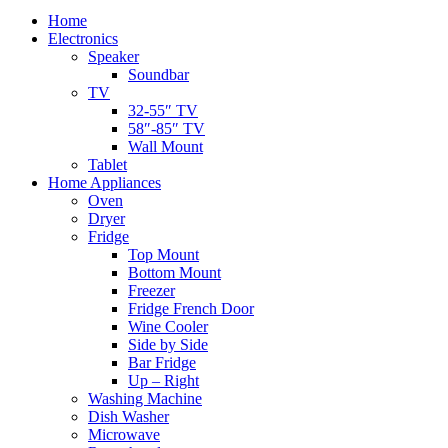
Home
Electronics
Speaker
Soundbar
TV
32-55″ TV
58″-85″ TV
Wall Mount
Tablet
Home Appliances
Oven
Dryer
Fridge
Top Mount
Bottom Mount
Freezer
Fridge French Door
Wine Cooler
Side by Side
Bar Fridge
Up – Right
Washing Machine
Dish Washer
Microwave