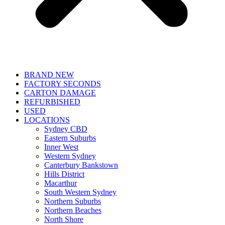
BRAND NEW
FACTORY SECONDS
CARTON DAMAGE
REFURBISHED
USED
LOCATIONS
Sydney CBD
Eastern Suburbs
Inner West
Western Sydney
Canterbury Bankstown
Hills District
Macarthur
South Western Sydney
Northern Suburbs
Northern Beaches
North Shore