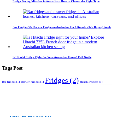
Fridge Buying Mistakes in Australia – How to Choose the Right Type
Bar Fridges VS Drawer Fridges in Australia: The Ultimate 2025 Buying Guide
Is Hitachi Fridge Right for Your Australian Home? Full Guide
Tags Post
Fridges
(2)
Bar fridges
(1)
Drawer Fridges
(1)
Hitachi Fridges
(1)