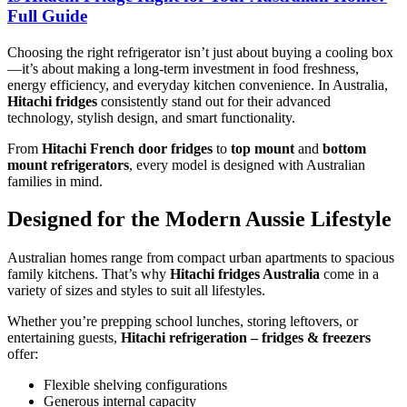
Full Guide
Choosing the right refrigerator isn’t just about buying a cooling box
—it’s about making a long-term investment in food freshness,
energy efficiency, and everyday kitchen convenience. In Australia,
Hitachi fridges
consistently stand out for their advanced
technology, stylish design, and smart functionality.
From
Hitachi French door fridges
to
top mount
and
bottom
mount refrigerators
, every model is designed with Australian
families in mind.
Designed for the Modern Aussie Lifestyle
Australian homes range from compact urban apartments to spacious
family kitchens. That’s why
Hitachi fridges Australia
come in a
variety of sizes and styles to suit all lifestyles.
Whether you’re prepping school lunches, storing leftovers, or
entertaining guests,
Hitachi refrigeration – fridges & freezers
offer:
Flexible shelving configurations
Generous internal capacity