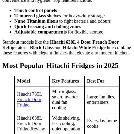
convenience and hygiene. Top features include:
Touch control panels
Tempered glass shelves
for heavy-duty storage
Nano Titanium filters
to fight bacteria and odours
Quick freezing and chilling zones
Adjustable compartments
for flexible storage
Standout models like the
Hitachi 638L 4 Door French Door
Refrigerator
– Black Glass
and
Hitachi White Fridge
line combine
these features with elegant finishes that elevate any modern kitchen.
Most Popular Hitachi Fridges in 2025
Model
Key Features
Best For
Mirror glass,
Hitachi 735L
smart inverter,
Large families,
French Door
dual fan
entertainers
Fridge
cooling
Hitachi 638L
Wide shelving,
Everyday home
French Door
fast cooling,
cooks
Fridge Review
quiet operation