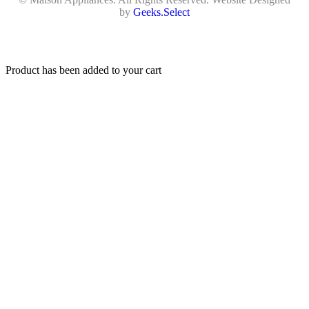
by
Geeks.Select
Product has been added to your cart