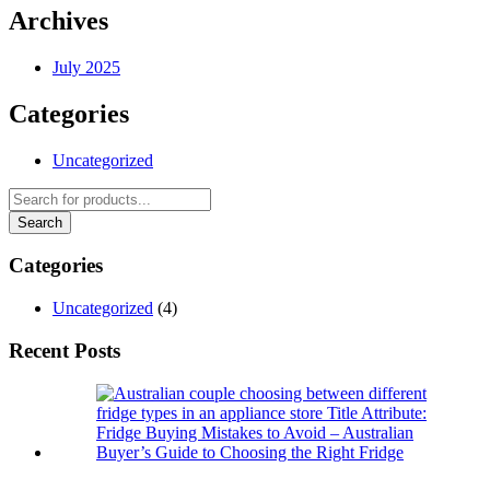
Archives
July 2025
Categories
Uncategorized
Categories
Uncategorized
(4)
Recent Posts