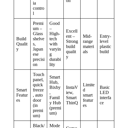
on
ia
contro
l
Premi
Good
um –
–
Excell
Glass
High-
ent –
Mid-
Entry-
Build
shelve
tech
Strong
range
level
Qualit
s,
with
build
materi
plastic
y
Japan
varyin
qualit
als
build
ese
g
y
precisi
durabi
on
lity
Touch
Smart
panel,
Hub,
quick
Limite
Bixby
InstaV
Basic
Smart
freeze
d
,
iew,
LED
Featur
, auto
smart
Famil
Smart
interfa
es
door
featur
y Hub
ThinQ
ce
(in
es
(premi
premi
um)
um)
Black/
Mode