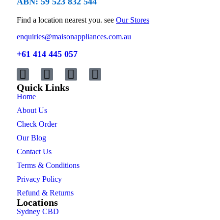
ABN: 59 523 832 544
Find a location nearest you. see
Our Stores
enquiries@maisonappliances.com.au
+61 414 445 057
Quick Links
Home
About Us
Check Order
Our Blog
Contact Us
Terms & Conditions
Privacy Policy
Refund & Returns
Locations
Sydney CBD