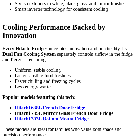
Stylish exteriors in white, black glass, and mirror finishes
Smart inverter technology for consistent cooling
Cooling Performance Backed by
Innovation
Every
Hitachi Fridge
s integrates innovation and practicality. Its
Dual Fan Cooling System
separately controls airflow in the fridge
and freezer—ensuring:
Uniform, stable cooling
Longer-lasting food freshness
Faster chilling and freezing cycles
Less energy waste
Popular models featuring this tech:
Hitachi 638L French Door Fridge
Hitachi 735L Mirror Glass French Door Fridge
Hitachi 303L Bottom Mount Fridge
These models are ideal for families who value both space and
precision performance.