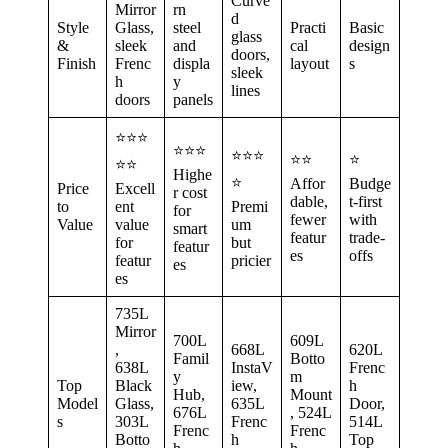
Curve
Mirror
rn
d
Style
Glass,
steel
Practi
Basic
glass
&
sleek
and
cal
design
doors,
Finish
Frenc
displa
layout
s
sleek
h
y
lines
doors
panels
⭐⭐⭐
⭐⭐⭐
⭐⭐⭐
⭐⭐
⭐
⭐⭐
Highe
⭐
Affor
Budge
Price
Excell
r cost
dable,
t-first
to
ent
Premi
for
fewer
with
Value
value
um
smart
featur
trade-
for
but
featur
es
offs
featur
pricier
es
es
735L
Mirror
700L
609L
,
668L
620L
Famil
Botto
638L
InstaV
Frenc
y
m
Top
Black
iew,
h
Hub,
Mount
Model
Glass,
635L
Door,
676L
, 524L
s
303L
Frenc
514L
Frenc
Frenc
Botto
h
Top