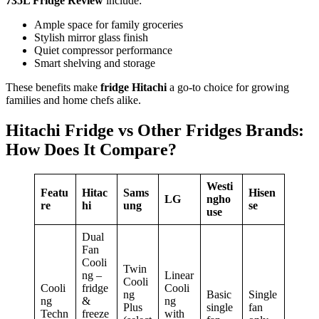
735L Fridge Review
include:
Ample space for family groceries
Stylish mirror glass finish
Quiet compressor performance
Smart shelving and storage
These benefits make
fridge Hitachi
a go-to choice for growing
families and home chefs alike.
Hitachi Fridge vs Other Fridges Brands:
How Does It Compare?
Westi
Featu
Hitac
Sams
Hisen
LG
ngho
re
hi
ung
se
use
Dual
Fan
Cooli
Twin
ng –
Linear
Cooli
Cooli
fridge
Cooli
ng
Basic
Single
ng
&
ng
Plus
single
fan
Techn
freeze
with