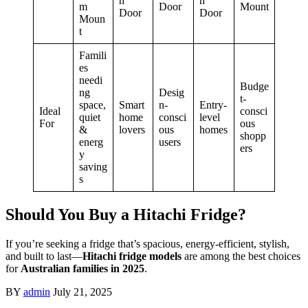
h
h
m
Door
Mount
Door
Door
Moun
t
Famili
es
needi
Budge
ng
Desig
t-
space,
Smart
n-
Entry-
Ideal
consci
quiet
home
consci
level
For
ous
&
lovers
ous
homes
shopp
energ
users
ers
y
saving
s
Should You Buy a Hitachi Fridge?
If you’re seeking a fridge that’s spacious, energy-efficient, stylish,
and built to last—
Hitachi fridge models
are among the best choices
for
Australian families in 2025
.
BY
admin
July 21, 2025