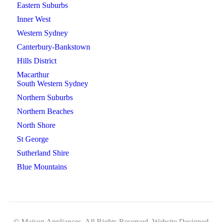
Eastern Suburbs
Inner West
Western Sydney
Canterbury-Bankstown
Hills District
Macarthur
South Western Sydney
Northern Suburbs
Northern Beaches
North Shore
St George
Sutherland Shire
Blue Mountains
© Maison Appliances. All Rights Reserved. Website Designed