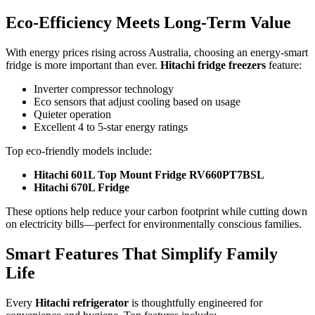
Eco-Efficiency Meets Long-Term Value
With energy prices rising across Australia, choosing an energy-smart
fridge is more important than ever.
Hitachi fridge freezers
feature:
Inverter compressor technology
Eco sensors that adjust cooling based on usage
Quieter operation
Excellent 4 to 5-star energy ratings
Top eco-friendly models include:
Hitachi 601L Top Mount Fridge RV660PT7BSL
Hitachi 670L Fridge
These options help reduce your carbon footprint while cutting down
on electricity bills—perfect for environmentally conscious families.
Smart Features That Simplify Family
Life
Every
Hitachi refrigerator
is thoughtfully engineered for