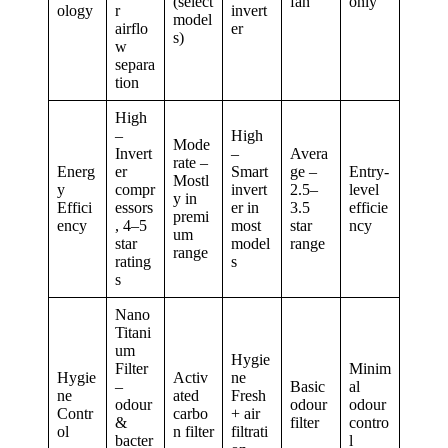
(select
fan
only
ology
r
invert
model
airflo
er
s)
w
separa
tion
High
–
High
Mode
Invert
–
Avera
rate –
Energ
er
Smart
ge –
Entry-
Mostl
y
compr
invert
2.5–
level
y in
Effici
essors
er in
3.5
efficie
premi
ency
, 4–5
most
star
ncy
um
star
model
range
range
rating
s
s
Nano
Titani
um
Hygie
Filter
Minim
Hygie
Activ
ne
–
Basic
al
ne
ated
Fresh
odour
odour
odour
Contr
carbo
+ air
&
filter
contro
ol
n filter
filtrati
bacter
l