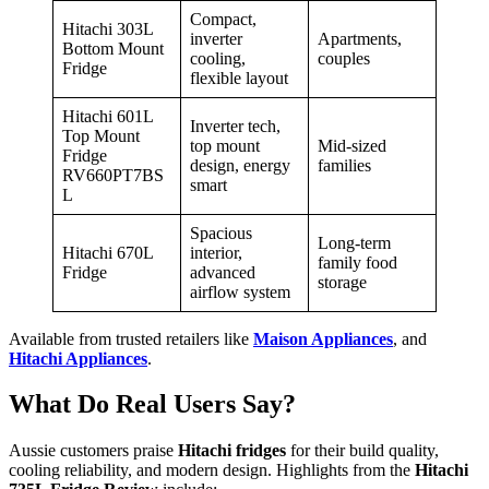
Compact,
Hitachi 303L
inverter
Apartments,
Bottom Mount
cooling,
couples
Fridge
flexible layout
Hitachi 601L
Inverter tech,
Top Mount
top mount
Mid-sized
Fridge
design, energy
families
RV660PT7BS
smart
L
Spacious
Long-term
Hitachi 670L
interior,
family food
Fridge
advanced
storage
airflow system
Available from trusted retailers like
Maison Appliances
, and
Hitachi Appliances
.
What Do Real Users Say?
Aussie customers praise
Hitachi fridges
for their build quality,
cooling reliability, and modern design. Highlights from the
Hitachi