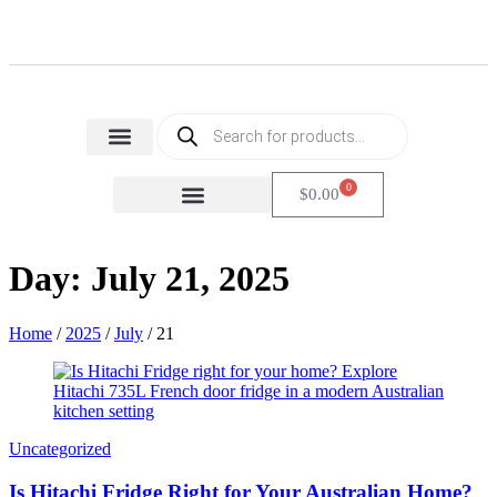
Home Appliances
Health & Beauty
Small Home Appliances
0
$
0.00
FACTORY SECONDS
CARTON DAMAGE
Day: July 21, 2025
Home
/
2025
/
July
/
21
Uncategorized
Is Hitachi Fridge Right for Your Australian Home?