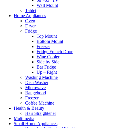
58″-85″ TV
Wall Mount
Tablet
Home Appliances
Oven
Dryer
Fridge
Top Mount
Bottom Mount
Freezer
Fridge French Door
Wine Cooler
Side by Side
Bar Fridge
Up – Right
Washing Machine
Dish Washer
Microwave
Rangehood
Freezer
Coffee Machine
Health & Beauty
Hair Straightener
Multimedia
Small Home Appliances