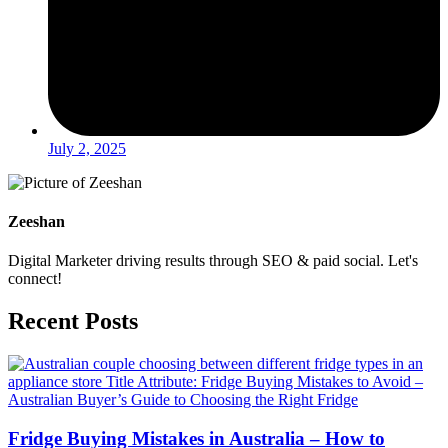
July 2, 2025
Zeeshan
Digital Marketer driving results through SEO & paid social. Let's
connect!
Recent Posts
Fridge Buying Mistakes in Australia – How to