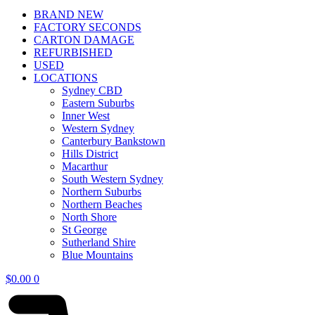
BRAND NEW
FACTORY SECONDS
CARTON DAMAGE
REFURBISHED
USED
LOCATIONS
Sydney CBD
Eastern Suburbs
Inner West
Western Sydney
Canterbury Bankstown
Hills District
Macarthur
South Western Sydney
Northern Suburbs
Northern Beaches
North Shore
St George
Sutherland Shire
Blue Mountains
$
0.00
0