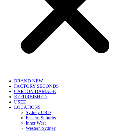
BRAND NEW
FACTORY SECONDS
CARTON DAMAGE
REFURBISHED
USED
LOCATIONS
Sydney CBD
Eastern Suburbs
Inner West
Western Sydney