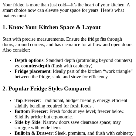
Your fridge is more than just cold—it’s the heart of your kitchen. A
smart choice now can elevate your space for years. Here’s what
matters most
1. Know Your Kitchen Space & Layout
Start with precise measurements. Ensure the fridge fits through
doors, around corners, and has clearance for airflow and open doors.
Also consider:
Depth options
: Standard-depth (protruding beyond counters)
vs.
counter-depth
(flush with cabinetry).
Fridge placement
: Ideally part of the kitchen “work triangle”
between the fridge, sink, and stove for efficiency.
2. Popular Fridge Styles Compared
Top‑Freezer
: Traditional, budget-friendly, energy-efficient—
slightly bending required for fresh foods .
Bottom‑Freezer
: Fresh foods at eye-level; freezer below.
Slightly pricier but ergonomic.
Side‑by‑Side
: Narrow doors save clearance space; may
struggle with wide items.
Built‑in & Drawer
: Sleek, premium, and flush with cabinetry