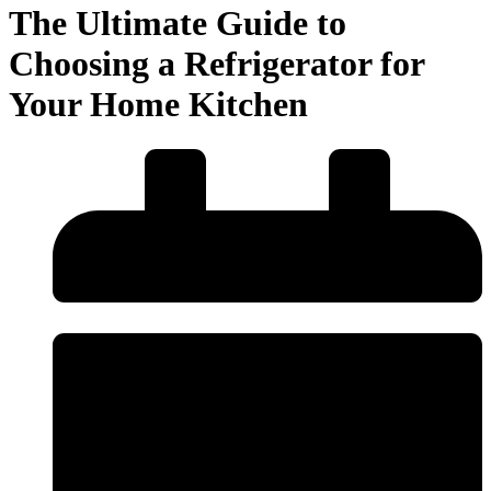
The Ultimate Guide to
Choosing a Refrigerator for
Your Home Kitchen