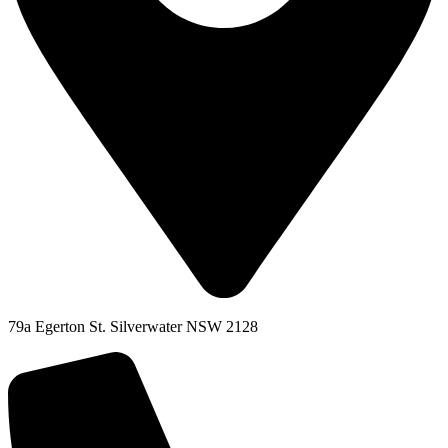
79a Egerton St. Silverwater NSW 2128