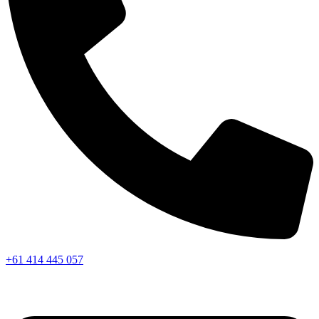
+61 414 445 057