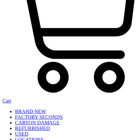
Cart
BRAND NEW
FACTORY SECONDS
CARTON DAMAGE
REFURBISHED
USED
LOCATIONS