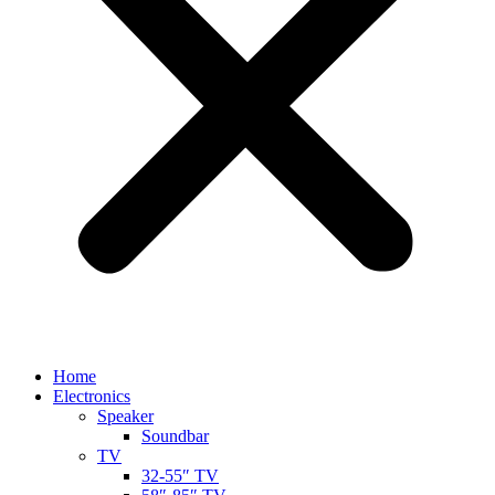
Home
Electronics
Speaker
Soundbar
TV
32-55″ TV