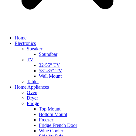
Home
Electronics
Speaker
Soundbar
TV
32-55″ TV
58″-85″ TV
Wall Mount
Tablet
Home Appliances
Oven
Dryer
Fridge
Top Mount
Bottom Mount
Freezer
Fridge French Door
Wine Cooler