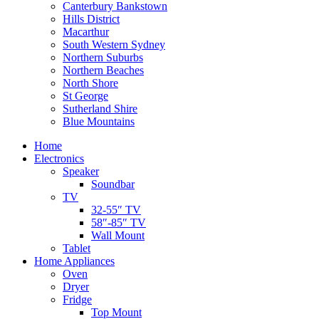
Canterbury Bankstown
Hills District
Macarthur
South Western Sydney
Northern Suburbs
Northern Beaches
North Shore
St George
Sutherland Shire
Blue Mountains
Home
Electronics
Speaker
Soundbar
TV
32-55″ TV
58″-85″ TV
Wall Mount
Tablet
Home Appliances
Oven
Dryer
Fridge
Top Mount