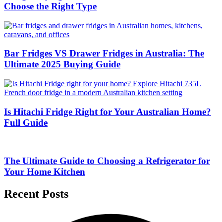
Choose the Right Type
Bar Fridges VS Drawer Fridges in Australia: The
Ultimate 2025 Buying Guide
Is Hitachi Fridge Right for Your Australian Home?
Full Guide
The Ultimate Guide to Choosing a Refrigerator for
Your Home Kitchen
Recent Posts