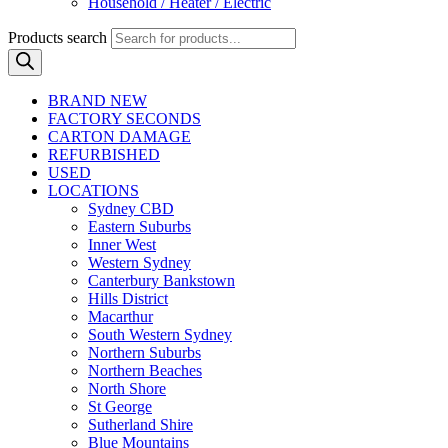
Household / Heater / Electric
Products search
BRAND NEW
FACTORY SECONDS
CARTON DAMAGE
REFURBISHED
USED
LOCATIONS
Sydney CBD
Eastern Suburbs
Inner West
Western Sydney
Canterbury Bankstown
Hills District
Macarthur
South Western Sydney
Northern Suburbs
Northern Beaches
North Shore
St George
Sutherland Shire
Blue Mountains