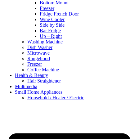
Bottom Mount
Freezer
Fridge French Door
Wine Cooler
Side by Side
Bar Fridge
Up – Right
Washing Machine
Dish Washer
Microwave
Rangehood
Freezer
Coffee Machine
Health & Beauty
Hair Straightener
Multimedia
Small Home Appliances
Household / Heater / Electric