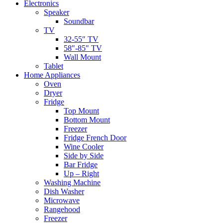
Electronics
Speaker
Soundbar
TV
32-55″ TV
58″-85″ TV
Wall Mount
Tablet
Home Appliances
Oven
Dryer
Fridge
Top Mount
Bottom Mount
Freezer
Fridge French Door
Wine Cooler
Side by Side
Bar Fridge
Up – Right
Washing Machine
Dish Washer
Microwave
Rangehood
Freezer