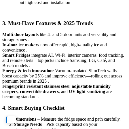
—but high cost and installation .
3. Must-Have Features & 2025 Trends
Multi‑door layouts
like 4‑ and 5‑door units add versatility and
storage zones .
In‑door ice makers
now offer rapid, high-quality ice and
convenience .
Smart Fridges
integrate AI, Wi‑Fi, interior cameras, food tracking,
and remote alerts—top picks include Samsung, LG, Café, and
Bosch models .
Energy & tech innovation
: Vacuum-insulated SlimTech walls
boost capacity by 25% and improve efficiency—rolling out across
premium brands in 2025 .
Fingerprint-resistant stainless steel
,
adjustable humidity
crispers
,
convertible drawers
, and
UV light sanitizing
are
becoming standard .
4. Smart Buying Checklist
Dimensions
– Measure the fridge space and path carefully.
Storage Needs
– Pick capacity based on your