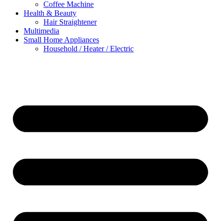
Coffee Machine
Health & Beauty
Hair Straightener
Multimedia
Small Home Appliances
Household / Heater / Electric