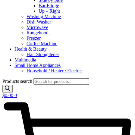
Side by Side
Bar Fridge
Up – Right
Washing Machine
Dish Washer
Microwave
Rangehood
Freezer
Coffee Machine
Health & Beauty
Hair Straightener
Multimedia
Small Home Appliances
Household / Heater / Electric
Products search
$
0.00
0