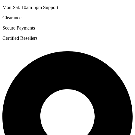
Mon-Sat: 10am-5pm Support
Clearance
Secure Payments
Certified Resellers