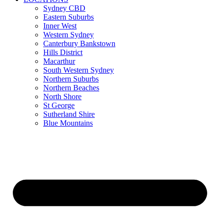
Sydney CBD
Eastern Suburbs
Inner West
Western Sydney
Canterbury Bankstown
Hills District
Macarthur
South Western Sydney
Northern Suburbs
Northern Beaches
North Shore
St George
Sutherland Shire
Blue Mountains