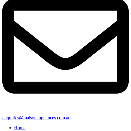
enquiries@maisonappliances.com.au
Home