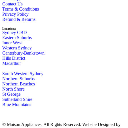
Contact Us
Terms & Conditions
Privacy Policy
Refund & Returns
Locations
Sydney CBD
Eastern Suburbs
Inner West
Western Sydney
Canterbury-Bankstown
Hills District
Macarthur
South Western Sydney
Northern Suburbs
Northern Beaches
North Shore
St George
Sutherland Shire
Blue Mountains
© Maison Appliances. All Rights Reserved. Website Designed by