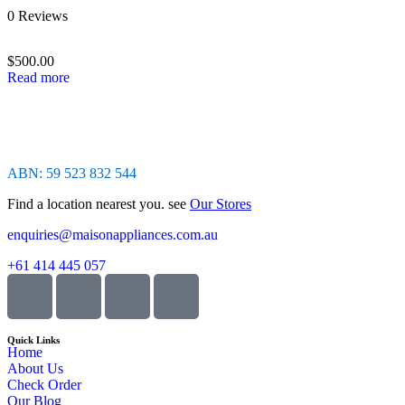
Rated
0 Reviews
0
out
of
$
500.00
5
Read more
ABN: 59 523 832 544
Find a location nearest you. see
Our Stores
enquiries@maisonappliances.com.au
+61 414 445 057
Quick Links
Home
About Us
Check Order
Our Blog