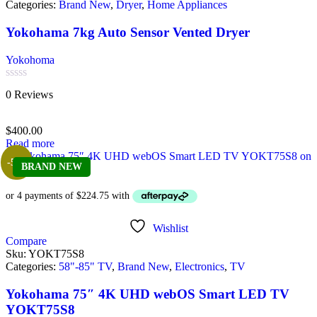
Categories:
Brand New
,
Dryer
,
Home Appliances
Yokohama 7kg Auto Sensor Vented Dryer
Yokohoma
Rated
0 Reviews
0
out
of
$
400.00
5
Read more
-5%
BRAND NEW
Wishlist
Compare
Sku:
YOKT75S8
Categories:
58"-85" TV
,
Brand New
,
Electronics
,
TV
Yokohama 75″ 4K UHD webOS Smart LED TV
YOKT75S8