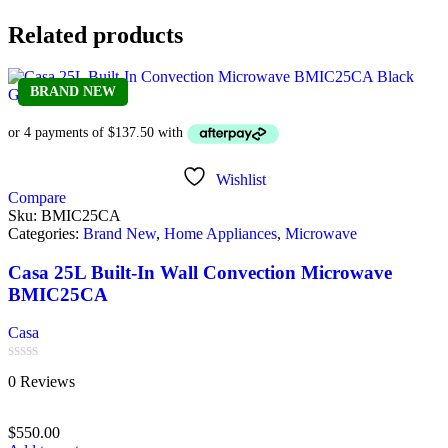
Related products
BRAND NEW
Wishlist
Compare
Sku:
BMIC25CA
Categories:
Brand New
,
Home Appliances
,
Microwave
Casa 25L Built-In Wall Convection Microwave
BMIC25CA
Casa
Rated
0 Reviews
0
out
of
$
550.00
5