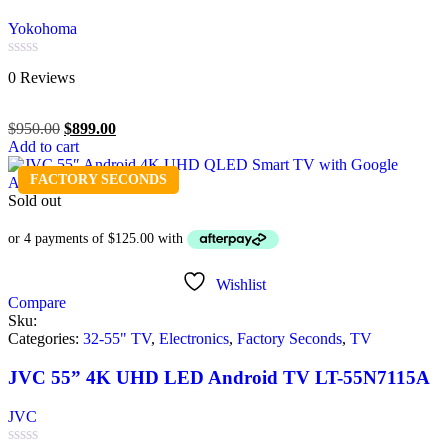
Yokohoma
Rated
0 Reviews
0
out
of
$
950.00
$
899.00
5
Add to cart
FACTORY SECONDS
Sold out
Wishlist
Compare
Sku:
Categories:
32-55" TV
,
Electronics
,
Factory Seconds
,
TV
JVC 55” 4K UHD LED Android TV LT-55N7115A
JVC