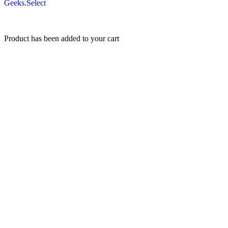
Geeks.Select
Product has been added to your cart