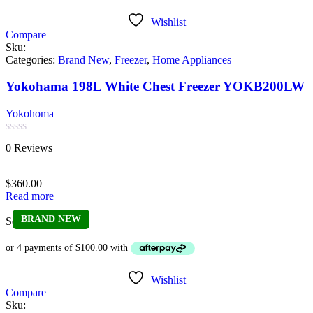
Wishlist
Compare
Sku:
Categories:
Brand New
,
Freezer
,
Home Appliances
Yokohama 198L White Chest Freezer YOKB200LW
Yokohoma
Rated
0 Reviews
0
out
of
$
360.00
5
Read more
BRAND NEW
Sold out
Wishlist
Compare
Sku: