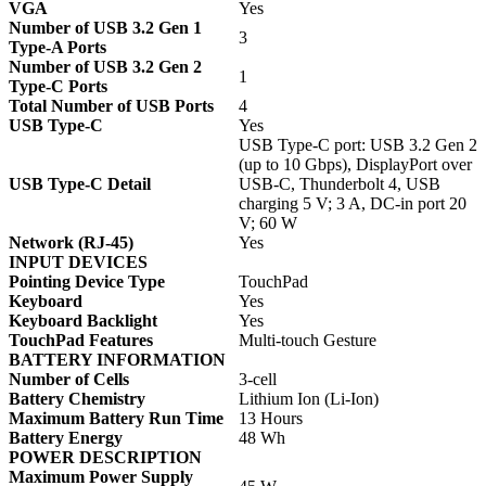
VGA
Yes
Number of USB 3.2 Gen 1
3
Type-A Ports
Number of USB 3.2 Gen 2
1
Type-C Ports
Total Number of USB Ports
4
USB Type-C
Yes
USB Type-C port: USB 3.2 Gen 2
(up to 10 Gbps), DisplayPort over
USB Type-C Detail
USB-C, Thunderbolt 4, USB
charging 5 V; 3 A, DC-in port 20
V; 60 W
Network (RJ-45)
Yes
INPUT DEVICES
Pointing Device Type
TouchPad
Keyboard
Yes
Keyboard Backlight
Yes
TouchPad Features
Multi-touch Gesture
BATTERY INFORMATION
Number of Cells
3-cell
Battery Chemistry
Lithium Ion (Li-Ion)
Maximum Battery Run Time
13 Hours
Battery Energy
48 Wh
POWER DESCRIPTION
Maximum Power Supply