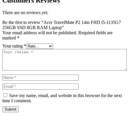
Customers Reviews
There are no reviews yet.
Be the first to review “Acer TravelMate P2 14in FHD i5-1135G7
256GB SSD 8GB RAM Laptop”
Your email address will not be published.
Required fields are
marked
*
Your rating
*
Save my name, email, and website in this browser for the next
time I comment.