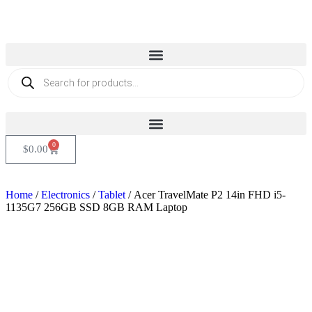
0
$
0.00
Home
/
Electronics
/
Tablet
/ Acer TravelMate P2 14in FHD i5-
1135G7 256GB SSD 8GB RAM Laptop