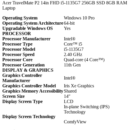
Acer TravelMate P2 14in FHD i5-1135G7 256GB SSD 8GB RAM
Laptop
Operating System
Windows 10 Pro
Operating System Architecture
64-bit
Upgradable Windows OS
Yes
PROCESSOR
Processor Manufacturer
Intel®
Processor Type
Core™ i5
Processor Model
i5-1135G7
Processor Speed
2.40 GHz
Processor Core
Quad-core (4 Core™)
Processor Generation
11th Gen
DISPLAY & GRAPHICS
Graphics Controller
Intel®
Manufacturer
Graphics Controller Model
Iris Xe Graphics
Graphics Memory Accessibility
Shared
Screen Size
14″
Display Screen Type
LCD
In-plane Switching (IPS)
Technology
Display Screen Technology
ComfyView