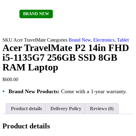
BRAND NEW
Sold out
SKU
Acer TravelMate
Categories
Brand New
,
Electronics
,
Tablet
Acer TravelMate P2 14in FHD
i5-1135G7 256GB SSD 8GB
RAM Laptop
$
600.00
•
Brand New Products:
Come with a 1-year warranty.
Product details
Delivery Policy
Reviews (0)
Product details