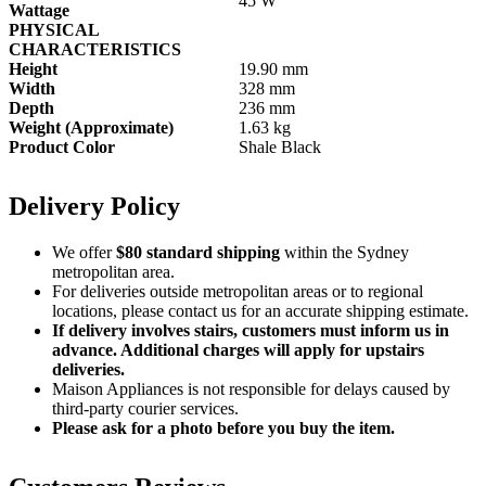
45 W
Wattage
PHYSICAL
CHARACTERISTICS
Height
19.90 mm
Width
328 mm
Depth
236 mm
Weight (Approximate)
1.63 kg
Product Color
Shale Black
Delivery Policy
We offer
$80 standard shipping
within the Sydney
metropolitan area.
For deliveries outside metropolitan areas or to regional
locations, please contact us for an accurate shipping estimate.
If delivery involves stairs, customers must inform us in
advance. Additional charges will apply for upstairs
deliveries.
Maison Appliances is not responsible for delays caused by
third-party courier services.
Please ask for a photo before you buy the item.