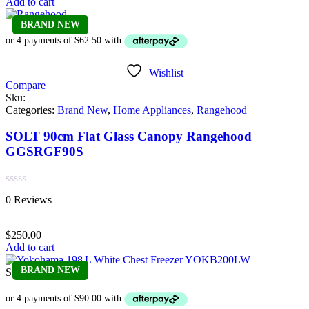
Add to cart
BRAND NEW
Wishlist
Compare
Sku:
Categories:
Brand New
,
Home Appliances
,
Rangehood
SOLT 90cm Flat Glass Canopy Rangehood
GGSRGF90S
Rated
0 Reviews
0
out
of
$
250.00
5
Add to cart
BRAND NEW
Sold out