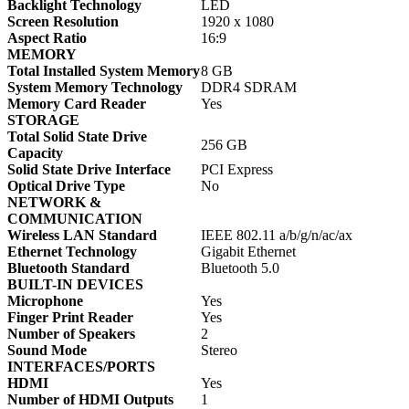
Backlight Technology
LED
Screen Resolution
1920 x 1080
Aspect Ratio
16:9
MEMORY
Total Installed System Memory
8 GB
System Memory Technology
DDR4 SDRAM
Memory Card Reader
Yes
STORAGE
Total Solid State Drive
256 GB
Capacity
Solid State Drive Interface
PCI Express
Optical Drive Type
No
NETWORK &
COMMUNICATION
Wireless LAN Standard
IEEE 802.11 a/b/g/n/ac/ax
Ethernet Technology
Gigabit Ethernet
Bluetooth Standard
Bluetooth 5.0
BUILT-IN DEVICES
Microphone
Yes
Finger Print Reader
Yes
Number of Speakers
2
Sound Mode
Stereo
INTERFACES/PORTS
HDMI
Yes
Number of HDMI Outputs
1