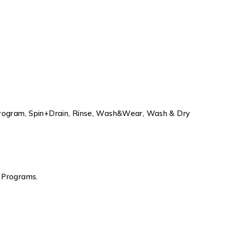
 Program, Spin+Drain, Rinse, Wash&Wear, Wash & Dry
 Programs.