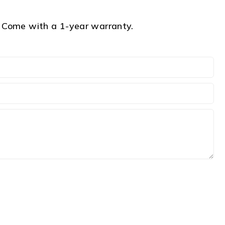
Come with a 1-year warranty.