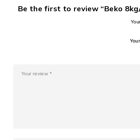
Be the first to review “Beko 
Your
You