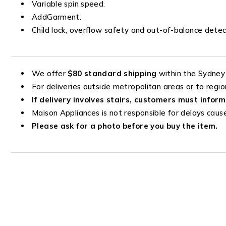
Variable spin speed.
AddGarment.
Child lock, overflow safety and out-of-balance detec
We offer
$80 standard shipping
within the Sydney
For deliveries outside metropolitan areas or to regio
If delivery involves stairs, customers must inform
Maison Appliances is not responsible for delays cause
Please ask for a photo before you buy the item.