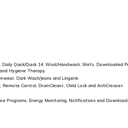
s, Daily Quick/Quick 14, Wool/Handwash, Shirts, Downloaded
 and Hygiene Therapy.
wnwear, Dark Wash/Jeans and Lingerie.
am, Remote Control, DrumClean+, Child Lock and AntiCrease+.
ise Programs, Energy Monitoring, Notifications and Download