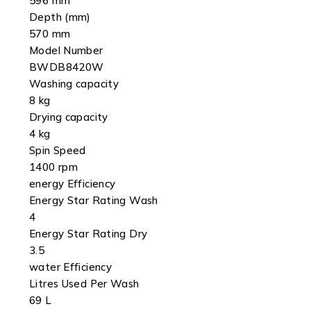
596 mm
Depth (mm)
570 mm
Model Number
BWDB8420W
Washing capacity
8 kg
Drying capacity
4 kg
Spin Speed
1400 rpm
energy Efficiency
Energy Star Rating Wash
4
Energy Star Rating Dry
3.5
water Efficiency
Litres Used Per Wash
69 L