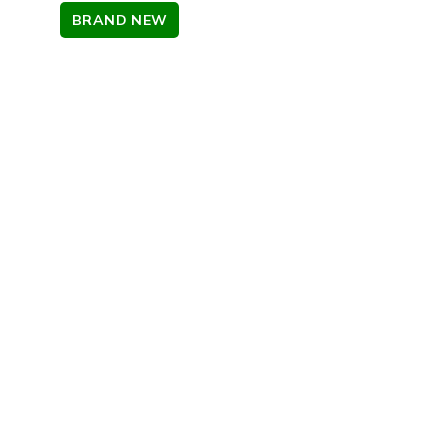
BRAND NEW