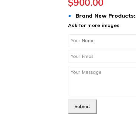
$
900.00
•
Brand New Products:
Ask for more images
Submit