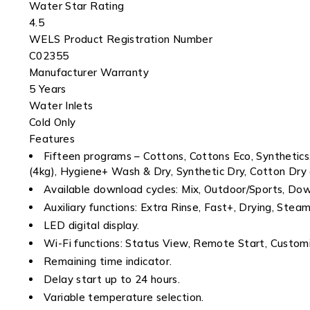
Water Star Rating
4.5
WELS Product Registration Number
C02355
Manufacturer Warranty
5 Years
Water Inlets
Cold Only
Features
Fifteen programs – Cottons, Cottons Eco, Synthetic
(4kg), Hygiene+ Wash & Dry, Synthetic Dry, Cotton Dry
Available download cycles: Mix, Outdoor/Sports, Do
Auxiliary functions: Extra Rinse, Fast+, Drying, Ste
LED digital display.
Wi-Fi functions: Status View, Remote Start, Custom
Remaining time indicator.
Delay start up to 24 hours.
Variable temperature selection.