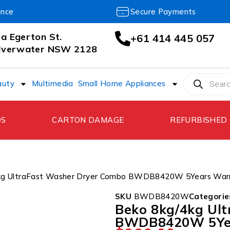
ance
Secure Payments
a Egerton St.
+61 414 445 057
ilverwater NSW 2128
auty
Multimedia
Small Home Appliances
DS
CARTON DAMAGE
REFURBISHED
4kg UltraFast Washer Dryer Combo BWDB8420W 5Years War
SKU
BWDB8420W
Categorie
Beko 8kg/4kg Ul
BWDB8420W 5Ye