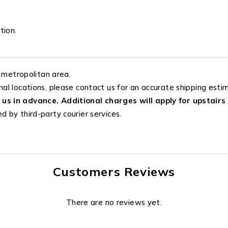
tion.
 metropolitan area.
nal locations, please contact us for an accurate shipping esti
 us in advance. Additional charges will apply for upstairs 
d by third-party courier services.
Customers Reviews
There are no reviews yet.