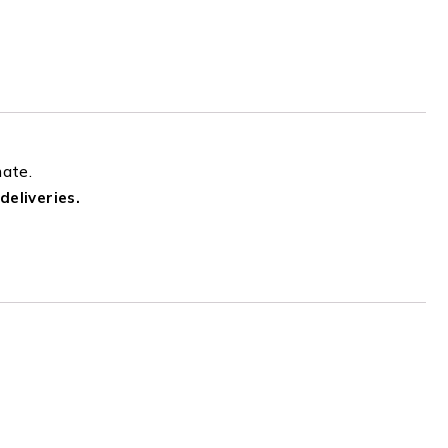
mate.
deliveries.