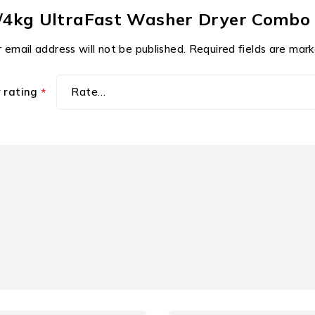
8kg/4kg UltraFast Washer Dryer Co
 email address will not be published.
Required fields are mar
r rating
*