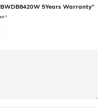
mbo BWDB8420W 5Years Warranty”
ked
*