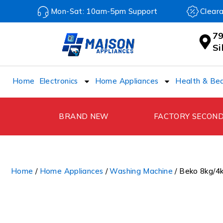
Mon-Sat: 10am-5pm Support
Clear
79
S
Home
Electronics
Home Appliances
Health & Be
BRAND NEW
FACTORY SECON
Home
/
Home Appliances
/
Washing Machine
/ Beko 8kg/