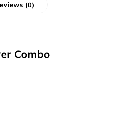
eviews (0)
yer Combo