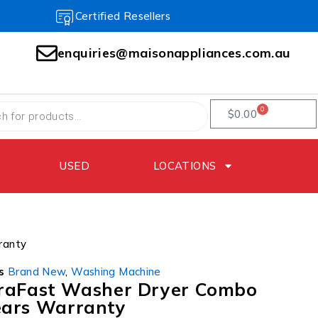
Certified Resellers
enquiries@maisonappliances.com.au
0
$
0.00
USED
LOCATIONS
ranty
s
Brand New
,
Washing Machine
traFast Washer Dryer Combo
ars Warranty