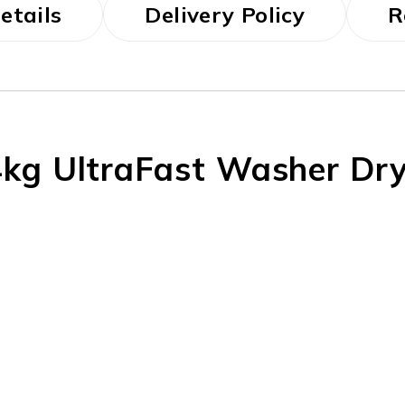
etails
Delivery Policy
R
kg UltraFast Washer Dr