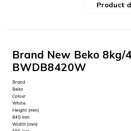
Product d
Brand New Beko 8kg/4
BWDB8420W
Brand
Beko
Colour
White
Height (mm)
845 mm
Width (mm)