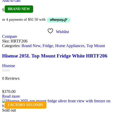
Add to cart
BRAND NEW
Sold out
Wishlist
Compare
Sku:
HRTF206
Categories:
Brand New
,
Fridge
,
Home Appliances
,
Top Mount
Hisense 205L Top Mount Fridge White HRTF206
Hisense
Rated
0 Reviews
0
out
of
$
370.00
5
Read more
FACTORY SECONDS
Sold out