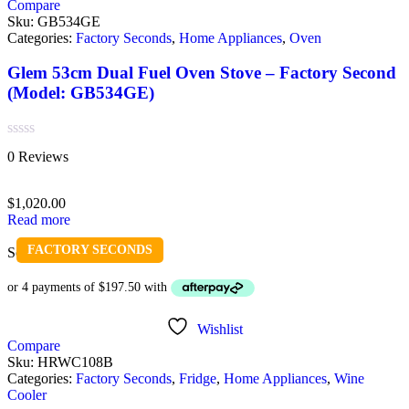
Compare
Sku:
GB534GE
Categories:
Factory Seconds
,
Home Appliances
,
Oven
Glem 53cm Dual Fuel Oven Stove – Factory Second
(Model: GB534GE)
Rated
0 Reviews
0
out
of
$
1,020.00
5
Read more
FACTORY SECONDS
Sold out
Wishlist
Compare
Sku:
HRWC108B
Categories:
Factory Seconds
,
Fridge
,
Home Appliances
,
Wine
Cooler