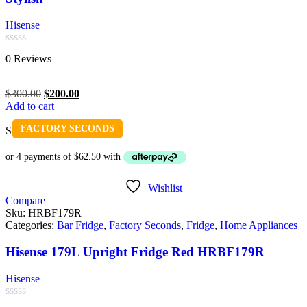
Hisense
Rated
0 Reviews
0
out
of
$
300.00
$
200.00
5
Add to cart
FACTORY SECONDS
Sold out
Wishlist
Compare
Sku:
HRBF179R
Categories:
Bar Fridge
,
Factory Seconds
,
Fridge
,
Home Appliances
Hisense 179L Upright Fridge Red HRBF179R
Hisense
Rated