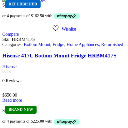
REFURBISHED
Sold out
Wishlist
Compare
Sku:
HRBM417S
Categories:
Bottom Mount
,
Fridge
,
Home Appliances
,
Refurbished
Hisense 417L Bottom Mount Fridge HRBM417S
Hisense
Rated
0 Reviews
0
out
of
$
650.00
5
Read more
BRAND NEW
Sold out