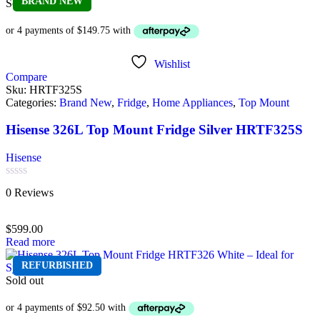
BRAND NEW
Sold out
Wishlist
Compare
Sku:
HRTF325S
Categories:
Brand New
,
Fridge
,
Home Appliances
,
Top Mount
Hisense 326L Top Mount Fridge Silver HRTF325S
Hisense
Rated
0 Reviews
0
out
of
$
599.00
5
Read more
REFURBISHED
Sold out