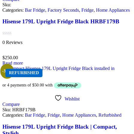
Sku:
Categories:
Bar Fridge
,
Factory Seconds
,
Fridge
,
Home Appliances
Hisense 179L Upright Fridge Black HRBF179B
Rated
0 Reviews
0
out
of
$
250.00
5
Read more
-33%
REFURBISHED
Wishlist
Compare
Sku:
HRBF179B
Categories:
Bar Fridge
,
Fridge
,
Home Appliances
,
Refurbished
Hisense 179L Upright Fridge Black | Compact,
Stylish