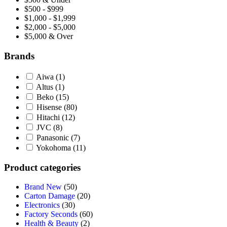
$500 - $999
$1,000 - $1,999
$2,000 - $5,000
$5,000 & Over
Brands
Aiwa
(1)
Altus
(1)
Beko
(15)
Hisense
(80)
Hitachi
(12)
JVC
(8)
Panasonic
(7)
Yokohoma
(11)
Product categories
Brand New
(50)
Carton Damage
(20)
Electronics
(30)
Factory Seconds
(60)
Health & Beauty
(2)