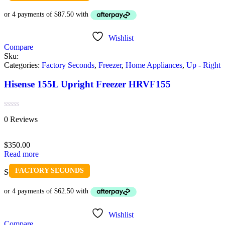
Wishlist
Compare
Sku:
Categories:
Factory Seconds
,
Freezer
,
Home Appliances
,
Up - Right
Hisense 155L Upright Freezer HRVF155
Rated
0 Reviews
0
out
of
$
350.00
5
Read more
FACTORY SECONDS
Sold out
Wishlist
Compare