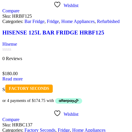
Wishlist
Compare
Sku:
HRBF125
Categories:
Bar Fridge
,
Fridge
,
Home Appliances
,
Refurbished
HISENSE 125L BAR FRIDGE HRBF125
Hisense
Rated
0 Reviews
0
out
of
$
180.00
5
Read more
FACTORY SECONDS
Sold out
Wishlist
Compare
Sku:
HRBC137
Categories:
Factory Seconds
,
Fridge
,
Home Appliances