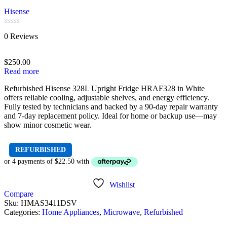
Hisense
Rated
0 Reviews
0
out
of
$
250.00
5
Read more
Refurbished Hisense 328L Upright Fridge HRAF328 in White
offers reliable cooling, adjustable shelves, and energy efficiency.
Fully tested by technicians and backed by a 90-day repair warranty
and 7-day replacement policy. Ideal for home or backup use—may
show minor cosmetic wear.
REFURBISHED
Wishlist
Compare
Sku:
HMAS3411DSV
Categories:
Home Appliances
,
Microwave
,
Refurbished