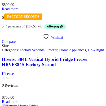
of
$
800.00
5
Read more
FACTORY SECONDS
Sold out
Wishlist
Compare
Sku:
Categories:
Factory Seconds
,
Freezer
,
Home Appliances
,
Up - Right
Hisense 384L Vertical Hybrid Fridge Freezer
HRVF384S Factory Second
Hisense
Rated
0 Reviews
0
out
of
$
750.00
5
Read more