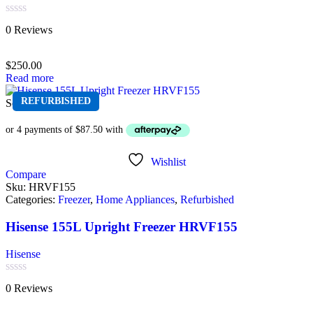
Rated
0 Reviews
0
out
of
$
250.00
5
Read more
REFURBISHED
Sold out
Wishlist
Compare
Sku:
HRVF155
Categories:
Freezer
,
Home Appliances
,
Refurbished
Hisense 155L Upright Freezer HRVF155
Hisense
Rated
0 Reviews
0
out