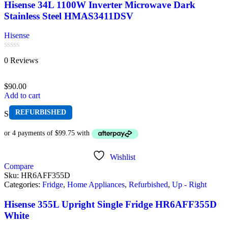
Hisense 34L 1100W Inverter Microwave Dark
Stainless Steel HMAS3411DSV
Hisense
Rated
0 Reviews
0
out
of
$
90.00
5
Add to cart
REFURBISHED
Sold out
Wishlist
Compare
Sku:
HR6AFF355D
Categories:
Fridge
,
Home Appliances
,
Refurbished
,
Up - Right
Hisense 355L Upright Single Fridge HR6AFF355D
White