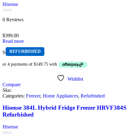
Hisense
Rated
0 Reviews
0
out
of
$
399.00
5
Read more
REFURBISHED
Sold out
Wishlist
Compare
Sku:
Categories:
Freezer
,
Home Appliances
,
Refurbished
Hisense 384L Hybrid Fridge Freezer HRVF384S
Refurbished
Hisense
Rated