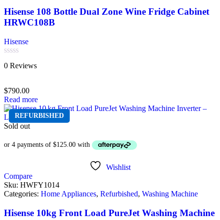
Hisense 108 Bottle Dual Zone Wine Fridge Cabinet
HRWC108B
Hisense
Rated
0 Reviews
0
out
of
$
790.00
5
Read more
REFURBISHED
Sold out
Wishlist
Compare
Sku:
HWFY1014
Categories:
Home Appliances
,
Refurbished
,
Washing Machine
Hisense 10kg Front Load PureJet Washing Machine