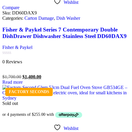
Wishlist
Compare
Sku:
DD60DAX9
Categories:
Carton Damage
,
Dish Washer
Fisher & Paykel Series 7 Contemporary Double
DishDrawer Dishwasher Stainless Steel DD60DAX9
Fisher & Paykel
Rated
0 Reviews
0
out
of
$
1,700.00
$
1,400.00
5
Read more
FACTORY SECONDS
Sold out
Wishlist