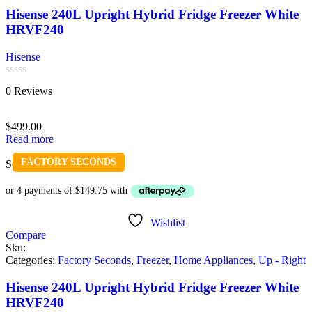
Hisense 240L Upright Hybrid Fridge Freezer White
HRVF240
Hisense
Rated
0 Reviews
0
out
of
$
499.00
5
Read more
FACTORY SECONDS
Sold out
Wishlist
Compare
Sku:
Categories:
Factory Seconds
,
Freezer
,
Home Appliances
,
Up - Right
Hisense 240L Upright Hybrid Fridge Freezer White
HRVF240