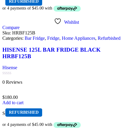
REFURBISHED
Wishlist
Compare
Sku:
HRBF125B
Categories:
Bar Fridge
,
Fridge
,
Home Appliances
,
Refurbished
HISENSE 125L BAR FRIDGE BLACK
HRBF125B
Hisense
Rated
0 Reviews
0
out
of
$
180.00
5
Add to cart
REFURBISHED
Sold out