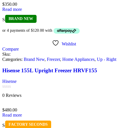
of
$
350.00
5
Read more
BRAND NEW
Sold out
Wishlist
Compare
Sku:
Categories:
Brand New
,
Freezer
,
Home Appliances
,
Up - Right
Hisense 155L Upright Freezer HRVF155
Hisense
Rated
0 Reviews
0
out
of
$
480.00
5
Read more
FACTORY SECONDS
Sold out