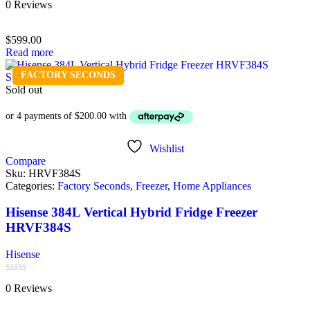
0 Reviews
0
out
of
$
599.00
5
Read more
FACTORY SECONDS
Sold out
Wishlist
Compare
Sku:
HRVF384S
Categories:
Factory Seconds
,
Freezer
,
Home Appliances
Hisense 384L Vertical Hybrid Fridge Freezer
HRVF384S
Hisense
Rated
0 Reviews
0
out