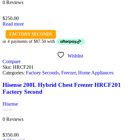
0 Reviews
0
out
of
$
250.00
5
Read more
FACTORY SECONDS
Wishlist
Compare
Sku:
HRCF201
Categories:
Factory Seconds
,
Freezer
,
Home Appliances
Hisense 200L Hybrid Chest Freezer HRCF201
Factory Second
Hisense
Rated
0 Reviews
0
out
of
$
350.00
5