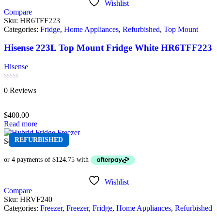
Wishlist
Compare
Sku:
HR6TFF223
Categories:
Fridge
,
Home Appliances
,
Refurbished
,
Top Mount
Hisense 223L Top Mount Fridge White HR6TFF223
Hisense
Rated
0 Reviews
0
out
of
$
400.00
5
Read more
REFURBISHED
Sold out
Wishlist
Compare
Sku:
HRVF240
Categories:
Freezer
,
Freezer
,
Fridge
,
Home Appliances
,
Refurbished