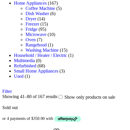
Home Appliances
(167)
Coffee Machine
(5)
Dish Washer
(6)
Dryer
(14)
Freezer
(15)
Fridge
(95)
Microwave
(10)
Oven
(7)
Rangehood
(1)
Washing Machine
(15)
Household / Heater / Electric
(1)
Multimedia
(0)
Refurbished
(68)
Small Home Appliances
(3)
Used
(1)
Filter
Showing 41–80 of 167 results
Show only products on sale
Sold out