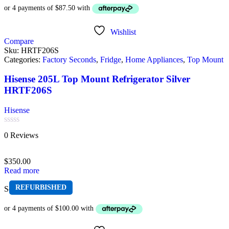
Wishlist
Compare
Sku:
HRTF206S
Categories:
Factory Seconds
,
Fridge
,
Home Appliances
,
Top Mount
Hisense 205L Top Mount Refrigerator Silver
HRTF206S
Hisense
Rated
0 Reviews
0
out
of
$
350.00
5
Read more
REFURBISHED
Sold out