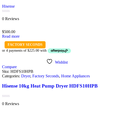
Hisense
Rated
0 Reviews
0
out
of
$
500.00
5
Read more
FACTORY SECONDS
Wishlist
Compare
Sku:
HDFS10HPB
Categories:
Dryer
,
Factory Seconds
,
Home Appliances
Hisense 10kg Heat Pump Dryer HDFS10HPB
Rated
0 Reviews
0
out
of