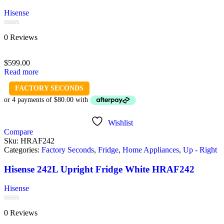
Hisense
Rated
0 Reviews
0
out
of
$
599.00
5
Read more
FACTORY SECONDS
Wishlist
Compare
Sku:
HRAF242
Categories:
Factory Seconds
,
Fridge
,
Home Appliances
,
Up - Right
Hisense 242L Upright Fridge White HRAF242
Hisense
Rated
0 Reviews
0