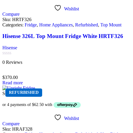
Wishlist
Compare
Sku:
HRTF326
Categories:
Fridge
,
Home Appliances
,
Refurbished
,
Top Mount
Hisense 326L Top Mount Fridge White HRTF326
Hisense
Rated
0 Reviews
0
out
of
$
370.00
5
Read more
REFURBISHED
Sold out
Wishlist
Compare
Sku:
HRAF328