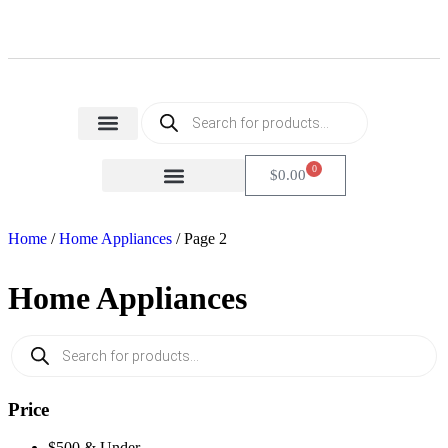
Home Appliances
Health & Beauty
Small Home Appliances
0
$
0.00
FACTORY SECONDS
CARTON DAMAGE
Home
/
Home Appliances
/ Page 2
Home Appliances
Price
$500 & Under