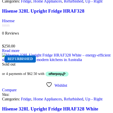
Categories:
Fridge
,
Home Appliances
,
Refurbished
,
Up - Right
Hisense 328L Upright Fridge HRAF328
Hisense
Rated
0 Reviews
0
out
of
$
250.00
5
Read more
REFURBISHED
Sold out
Wishlist
Compare
Sku:
Categories:
Fridge
,
Home Appliances
,
Refurbished
,
Up - Right
Hisense 328L Upright Fridge HRAF328 White