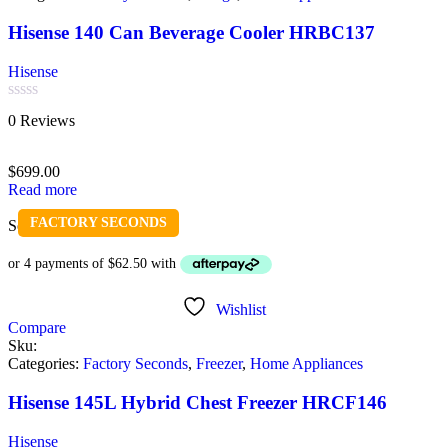
Hisense 140 Can Beverage Cooler HRBC137
Hisense
Rated
0 Reviews
0
out
of
$
699.00
5
Read more
FACTORY SECONDS
Sold out
Wishlist
Compare
Sku:
Categories:
Factory Seconds
,
Freezer
,
Home Appliances
Hisense 145L Hybrid Chest Freezer HRCF146
Hisense