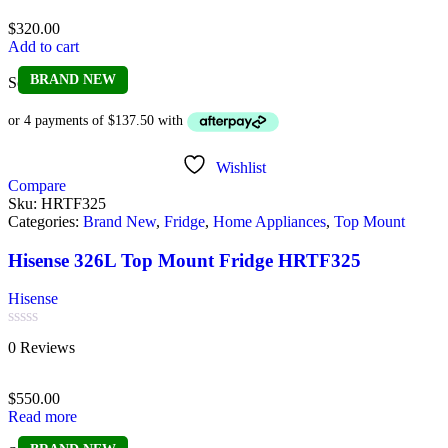
out
of
$
320.00
5
Add to cart
BRAND NEW
Sold out
Wishlist
Compare
Sku:
HRTF325
Categories:
Brand New
,
Fridge
,
Home Appliances
,
Top Mount
Hisense 326L Top Mount Fridge HRTF325
Hisense
Rated
0 Reviews
0
out
of
$
550.00
5
Read more