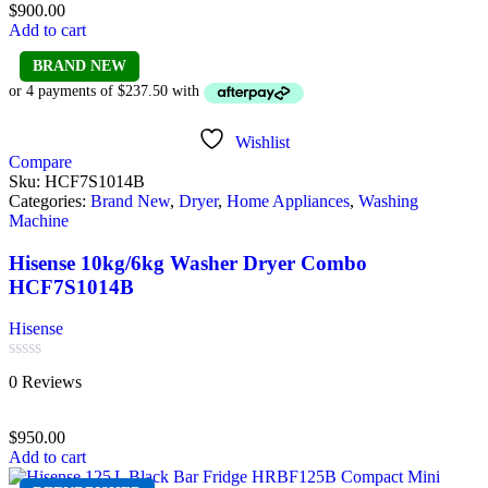
$
900.00
5
Add to cart
BRAND NEW
Wishlist
Compare
Sku:
HCF7S1014B
Categories:
Brand New
,
Dryer
,
Home Appliances
,
Washing
Machine
Hisense 10kg/6kg Washer Dryer Combo
HCF7S1014B
Hisense
Rated
0 Reviews
0
out
of
$
950.00
5
Add to cart