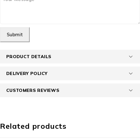
Submit
PRODUCT DETAILS
DELIVERY POLICY
CUSTOMERS REVIEWS
Related products