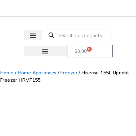
0
$
0.00
Home
/
Home Appliances
/
Freezer
/ Hisense 155L Upright
Freezer HRVF155