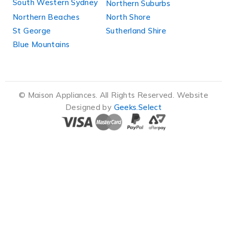
South Western Sydney
Northern Suburbs
Northern Beaches
North Shore
St George
Sutherland Shire
Blue Mountains
© Maison Appliances. All Rights Reserved. Website
Designed by
Geeks.Select