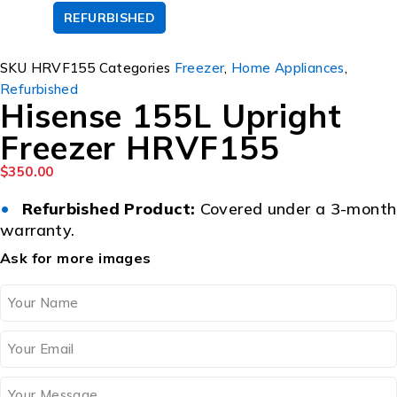
REFURBISHED
SOLD OUT
SKU
HRVF155
Categories
Freezer
,
Home Appliances
,
Refurbished
Hisense 155L Upright
Freezer HRVF155
$
350.00
•
Refurbished Product:
Covered under a 3-month
warranty.
Ask for more images