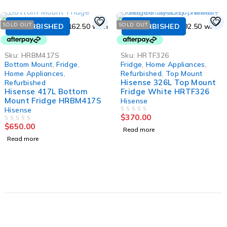
SOLD OUT
SOLD OUT
REFURBISHED
REFURBISHED
Sku:
HRBM417S
Sku:
HRTF326
Bottom Mount
,
Fridge
,
Fridge
,
Home Appliances
,
Home Appliances
,
Refurbished
,
Top Mount
Hisense 326L Top Mount
Refurbished
Hisense 417L Bottom
Fridge White HRTF326
Mount Fridge HRBM417S
Hisense
Hisense
$
370.00
OUT OF 5
$
650.00
OUT OF 5
Read more
Read more