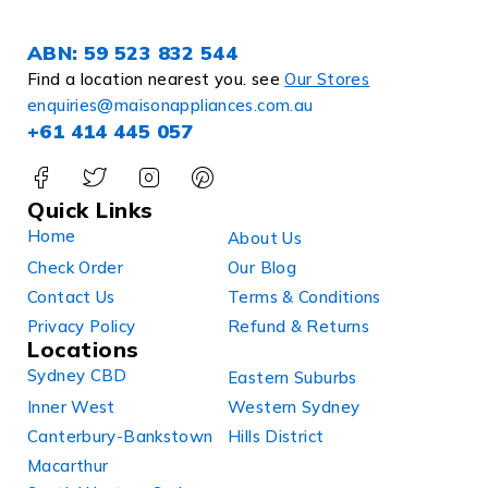
ABN: 59 523 832 544
Find a location nearest you. see
Our Stores
enquiries@maisonappliances.com.au
+61 414 445 057
Quick Links
Home
About Us
Check Order
Our Blog
Contact Us
Terms & Conditions
Privacy Policy
Refund & Returns
Locations
Sydney CBD
Eastern Suburbs
Inner West
Western Sydney
Canterbury-Bankstown
Hills District
Macarthur