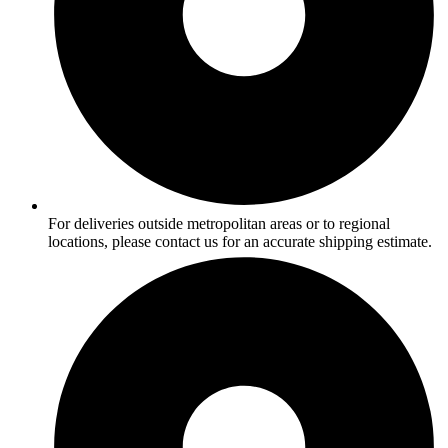
For deliveries outside metropolitan areas or to regional
locations, please contact us for an accurate shipping estimate.