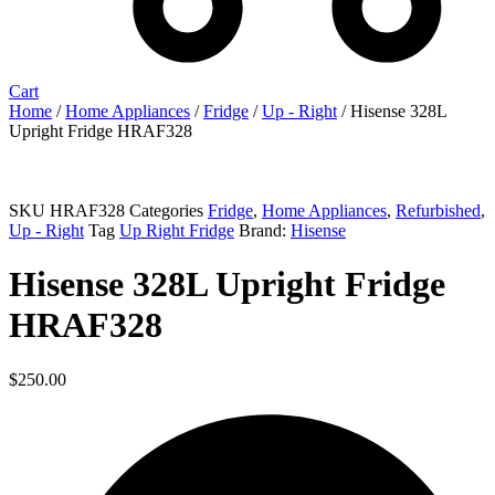
Cart
Home
/
Home Appliances
/
Fridge
/
Up - Right
/ Hisense 328L
Upright Fridge HRAF328
Sold out
SKU
HRAF328
Categories
Fridge
,
Home Appliances
,
Refurbished
,
Up - Right
Tag
Up Right Fridge
Brand:
Hisense
Hisense 328L Upright Fridge
HRAF328
$
250.00