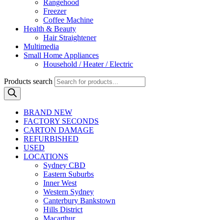
Rangehood
Freezer
Coffee Machine
Health & Beauty
Hair Straightener
Multimedia
Small Home Appliances
Household / Heater / Electric
Products search
BRAND NEW
FACTORY SECONDS
CARTON DAMAGE
REFURBISHED
USED
LOCATIONS
Sydney CBD
Eastern Suburbs
Inner West
Western Sydney
Canterbury Bankstown
Hills District
Macarthur