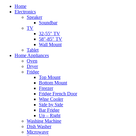
Home
Electronics
Speaker
Soundbar
TV
32-55″ TV
58″-85″ TV
Wall Mount
Tablet
Home Appliances
Oven
Dryer
Fridge
Top Mount
Bottom Mount
Freezer
Fridge French Door
Wine Cooler
Side by Side
Bar Fridge
Up – Right
Washing Machine
Dish Washer
Microwave