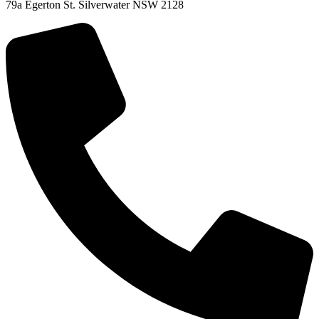
79a Egerton St. Silverwater NSW 2128