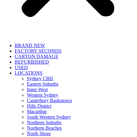
BRAND NEW
FACTORY SECONDS
CARTON DAMAGE
REFURBISHED
USED
LOCATIONS
Sydney CBD
Eastern Suburbs
Inner West
Western Sydney
Canterbury Bankstown
Hills District
Macarthur
South Western Sydney
Northern Suburbs
Northern Beaches
North Shore