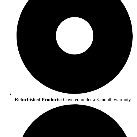
Refurbished Products:
Covered under a 3-month warranty.