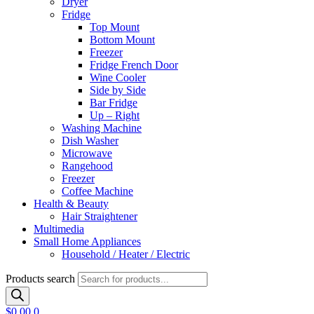
Dryer
Fridge
Top Mount
Bottom Mount
Freezer
Fridge French Door
Wine Cooler
Side by Side
Bar Fridge
Up – Right
Washing Machine
Dish Washer
Microwave
Rangehood
Freezer
Coffee Machine
Health & Beauty
Hair Straightener
Multimedia
Small Home Appliances
Household / Heater / Electric
Products search
$
0.00
0