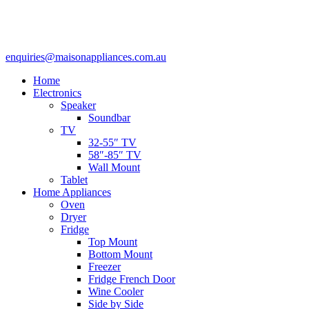
enquiries@maisonappliances.com.au
Home
Electronics
Speaker
Soundbar
TV
32-55″ TV
58″-85″ TV
Wall Mount
Tablet
Home Appliances
Oven
Dryer
Fridge
Top Mount
Bottom Mount
Freezer
Fridge French Door
Wine Cooler
Side by Side