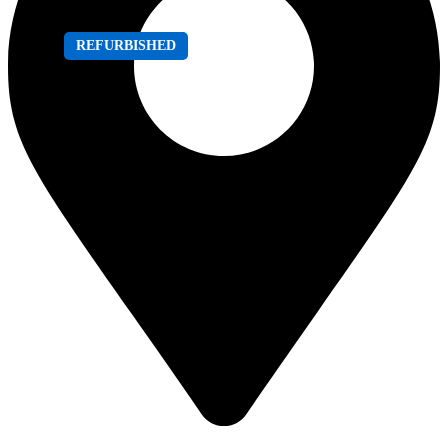
REFURBISHED