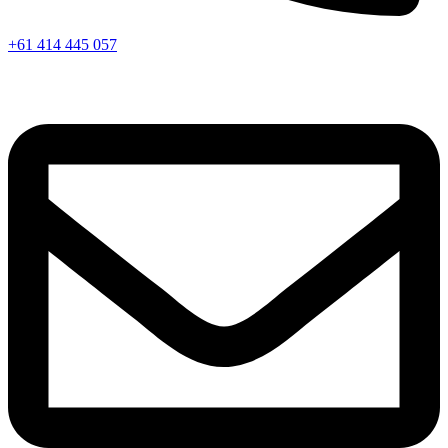
+61 414 445 057