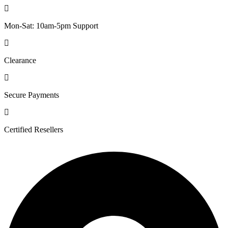
Mon-Sat: 10am-5pm Support
Clearance
Secure Payments
Certified Resellers