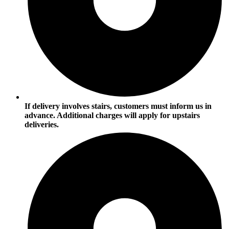
If delivery involves stairs, customers must inform us in
advance. Additional charges will apply for upstairs
deliveries.