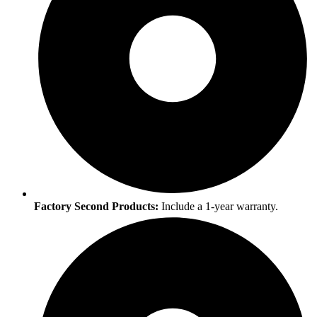
Factory Second Products:
Include a 1-year warranty.