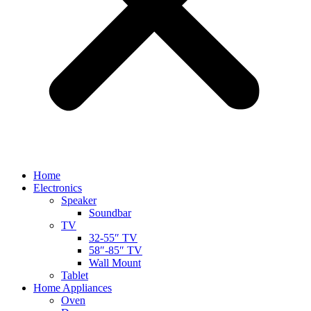
Home
Electronics
Speaker
Soundbar
TV
32-55″ TV
58″-85″ TV
Wall Mount
Tablet
Home Appliances
Oven