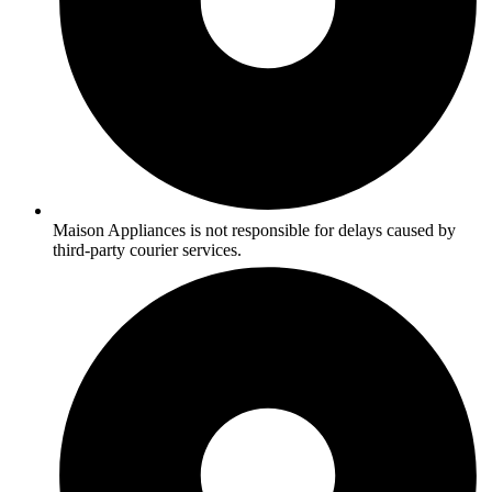
Maison Appliances is not responsible for delays caused by
third-party courier services.