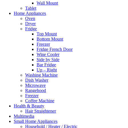
Wall Mount
Tablet
Home Appliances
Oven
Dryer
Fridge
Top Mount
Bottom Mount
Freezer
Fridge French Door
Wine Cooler
Side by Side
Bar Fridge
Up – Right
Washing Machine
Dish Washer
Microwave
Rangehood
Freezer
Coffee Machine
Health & Beauty
Hair Straightener
Multimedia
Small Home Appliances
Household / Heater / Electric