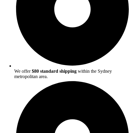
We offer
$80 standard shipping
within the Sydney
metropolitan area.