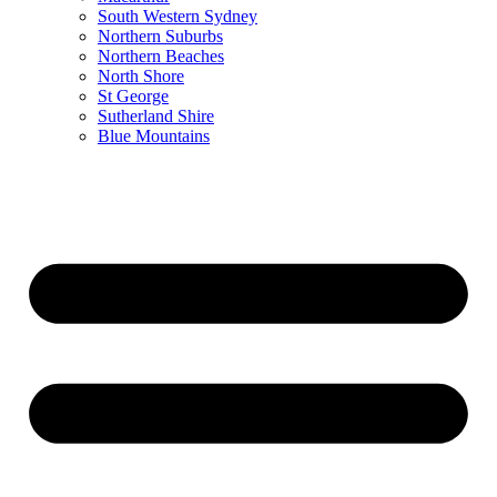
South Western Sydney
Northern Suburbs
Northern Beaches
North Shore
St George
Sutherland Shire
Blue Mountains