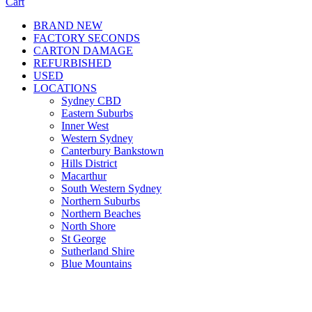
Cart
BRAND NEW
FACTORY SECONDS
CARTON DAMAGE
REFURBISHED
USED
LOCATIONS
Sydney CBD
Eastern Suburbs
Inner West
Western Sydney
Canterbury Bankstown
Hills District
Macarthur
South Western Sydney
Northern Suburbs
Northern Beaches
North Shore
St George
Sutherland Shire
Blue Mountains