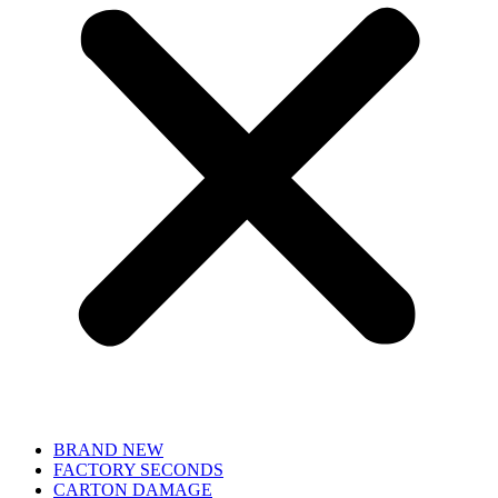
BRAND NEW
FACTORY SECONDS
CARTON DAMAGE