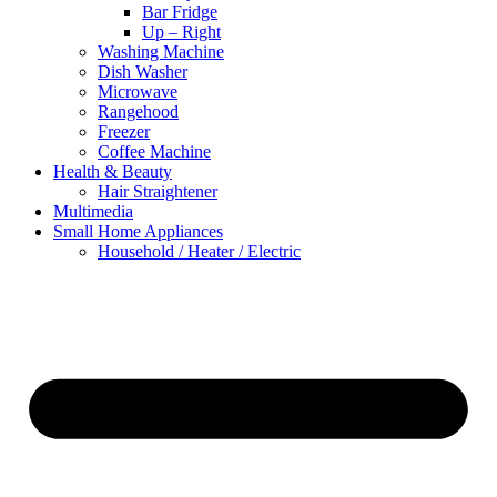
Bar Fridge
Up – Right
Washing Machine
Dish Washer
Microwave
Rangehood
Freezer
Coffee Machine
Health & Beauty
Hair Straightener
Multimedia
Small Home Appliances
Household / Heater / Electric