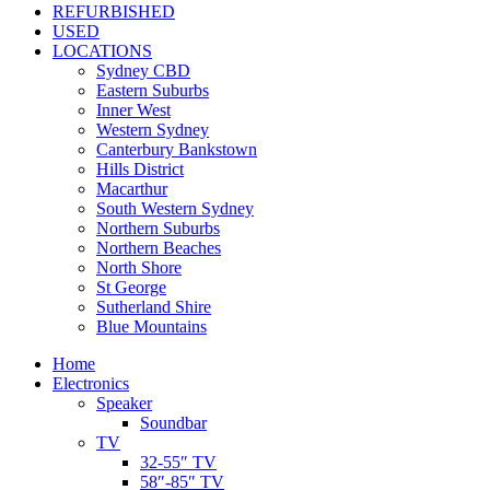
REFURBISHED
USED
LOCATIONS
Sydney CBD
Eastern Suburbs
Inner West
Western Sydney
Canterbury Bankstown
Hills District
Macarthur
South Western Sydney
Northern Suburbs
Northern Beaches
North Shore
St George
Sutherland Shire
Blue Mountains
Home
Electronics
Speaker
Soundbar
TV
32-55″ TV
58″-85″ TV