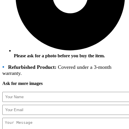
Please ask for a photo before you buy the item.
•
Refurbished Product:
Covered under a 3-month
warranty.
Ask for more images