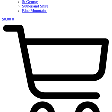
St George
Sutherland Shire
Blue Mountains
$
0.00
0