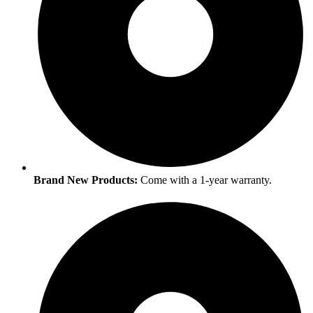
Brand New Products:
Come with a 1-year warranty.