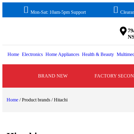
Mon-Sat: 10am-5pm Support
Cleara
79
NS
Home
Electronics
Home Appliances
Health & Beauty
Multimed
BRAND NEW
FACTORY SECO
Home
/ Product brands / Hitachi