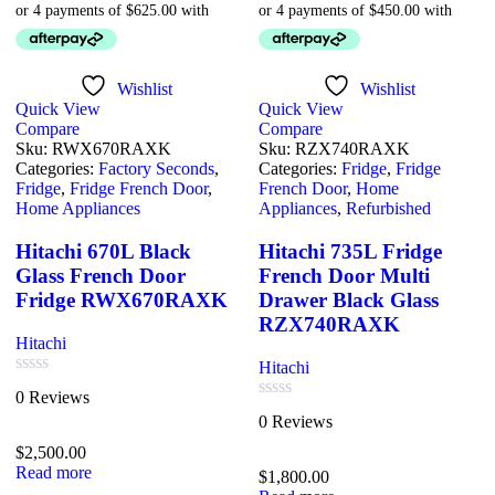
Wishlist
Wishlist
Quick View
Quick View
Compare
Compare
Sku:
RWX670RAXK
Sku:
RZX740RAXK
Categories:
Factory Seconds
,
Categories:
Fridge
,
Fridge
Fridge
,
Fridge French Door
,
French Door
,
Home
Home Appliances
Appliances
,
Refurbished
Hitachi 670L Black
Hitachi 735L Fridge
Glass French Door
French Door Multi
Fridge RWX670RAXK
Drawer Black Glass
RZX740RAXK
Hitachi
Hitachi
Rated
0 Reviews
0
Rated
0 Reviews
out
0
of
out
$
2,500.00
5
of
Read more
$
1,800.00
5