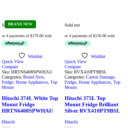
BRAND NEW
Sold out
Sold out
Wishlist
Wishlist
Quick View
Quick View
Compare
Compare
Sku:
HRTN6408SPWHAU
Sku:
RVX410PT9BSL
Categories:
Brand New
,
Categories:
Carton Damage
,
Fridge
,
Home Appliances
,
Top
Fridge
,
Home Appliances
,
Top
Mount
Mount
Hitachi 374L White Top
Hitachi 375L Top
Mount Fridge
Mount Fridge Brilliant
HRTN6408SPWHAU
Silver RVX410PT9BSL
Hitachi
Hitachi