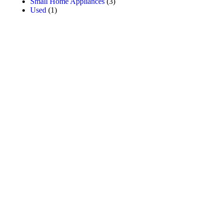
Small Home Appliances
(3)
Used
(1)