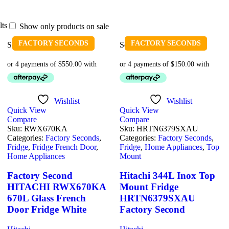
lts
Show only products on sale
FACTORY SECONDS
FACTORY SECONDS
Sold out
Sold out
Wishlist
Wishlist
Quick View
Quick View
Compare
Compare
Sku:
RWX670KA
Sku:
HRTN6379SXAU
Categories:
Factory Seconds
,
Categories:
Factory Seconds
,
Fridge
,
Fridge French Door
,
Fridge
,
Home Appliances
,
Top
Home Appliances
Mount
Factory Second
Hitachi 344L Inox Top
HITACHI RWX670KA
Mount Fridge
670L Glass French
HRTN6379SXAU
Door Fridge White
Factory Second