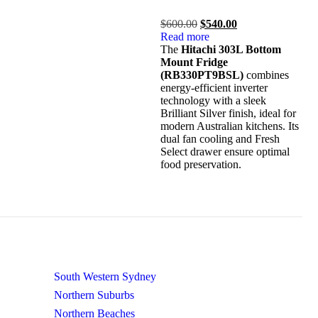
out
of
$
600.00
$
540.00
5
Read more
The
Hitachi 303L Bottom
Mount Fridge
(RB330PT9BSL)
combines
energy-efficient inverter
technology with a sleek
Brilliant Silver finish, ideal for
modern Australian kitchens.
Its
dual fan cooling and Fresh
Select drawer ensure optimal
food preservation.
South Western Sydney
Northern Suburbs
Northern Beaches