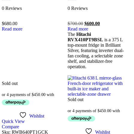
Rated
Rated
0 Reviews
0 Reviews
0
0
out
out
of
of
$
680.00
$
700.00
$
600.00
5
5
Read more
Read more
The
Hitachi
RVX410PT9BSL
is a 375 L
top-mount fridge in Brilliant
Silver, featuring inverter dual-
fan cooling, a selectable zone
shelf, and stabilizer-free
operation.
Sold out
Sold out
Wishlist
Quick View
Compare
Sku:
RWB640PT1GCK
Wishlist