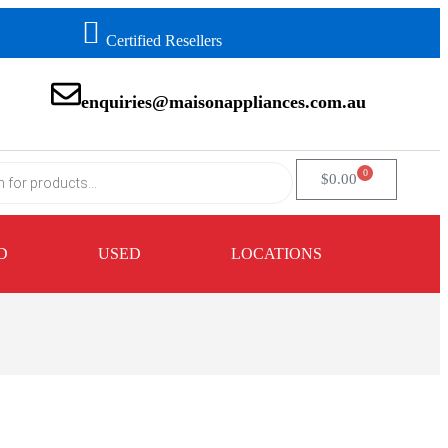
Certified Resellers
enquiries@maisonappliances.com.au
0
$
0.00
D
USED
LOCATIONS