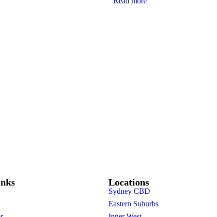
Read more
inks
Locations
Sydney CBD
Eastern Suburbs
r
Inner West