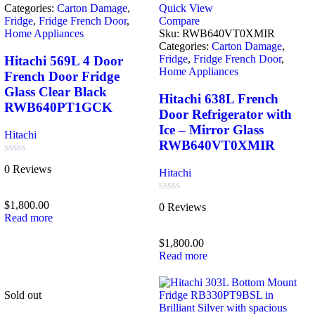
Categories:
Carton Damage
,
Quick View
Fridge
,
Fridge French Door
,
Compare
Home Appliances
Sku:
RWB640VT0XMIR
Categories:
Carton Damage
,
Fridge
,
Fridge French Door
,
Hitachi 569L 4 Door
Home Appliances
French Door Fridge
Glass Clear Black
Hitachi 638L French
RWB640PT1GCK
Door Refrigerator with
Ice – Mirror Glass
Hitachi
RWB640VT0XMIR
Rated
0 Reviews
Hitachi
0
out
of
Rated
$
1,800.00
0 Reviews
5
0
Read more
out
of
$
1,800.00
5
Read more
Sold out