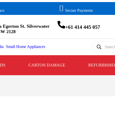
nce
Secure Payments
a Egerton St. Silverwater
+61 414 445 057
W 2128
ia
Small Home Appliances
NDS
CARTON DAMAGE
REFURBISHE