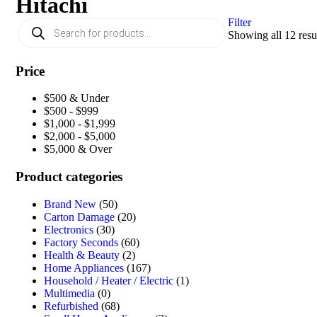
Hitachi
Filter
Showing all 12 resu
Price
$500 & Under
$500 - $999
$1,000 - $1,999
$2,000 - $5,000
$5,000 & Over
Product categories
Brand New
(50)
Carton Damage
(20)
Electronics
(30)
Factory Seconds
(60)
Health & Beauty
(2)
Home Appliances
(167)
Household / Heater / Electric
(1)
Multimedia
(0)
Refurbished
(68)