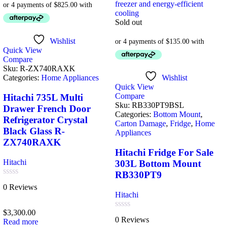
Sold out
Wishlist
Quick View
Compare
Sku:
R-ZX740RAXK
Categories:
Home Appliances
Wishlist
Quick View
Compare
Hitachi 735L Multi
Sku:
RB330PT9BSL
Drawer French Door
Categories:
Bottom Mount
,
Refrigerator Crystal
Carton Damage
,
Fridge
,
Home
Black Glass R-
Appliances
ZX740RAXK
Hitachi Fridge For Sale
Hitachi
303L Bottom Mount
RB330PT9
Rated
0 Reviews
0
Hitachi
out
of
$
3,300.00
5
Rated
0 Reviews
Read more
0