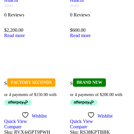
Hitachi
Hitachi
Rated
Rated
0 Reviews
0 Reviews
0
0
out
out
of
of
$
2,200.00
$
600.00
5
5
Read more
Read more
FACTORY SECONDS
BRAND NEW
Sold out
Sold out
Wishlist
Wishlist
Quick View
Quick View
Compare
Compare
Sku:
RVX445PT9PWH
Sku:
RS38KPTBBK