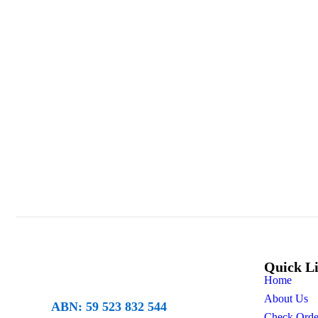
Quick L
Home
About Us
ABN: 59 523 832 544
Check Orde