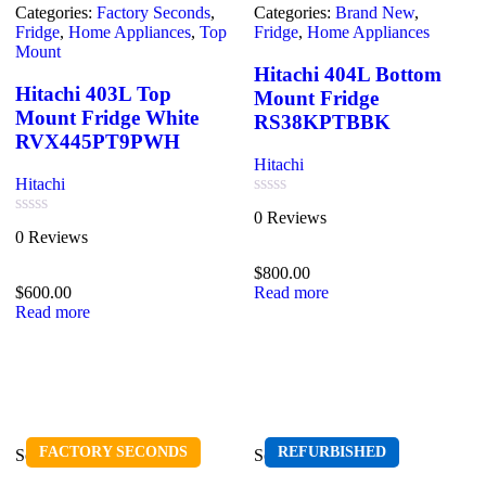
Categories:
Factory Seconds
,
Categories:
Brand New
,
Fridge
,
Home Appliances
,
Top
Fridge
,
Home Appliances
Mount
Hitachi 404L Bottom
Hitachi 403L Top
Mount Fridge
Mount Fridge White
RS38KPTBBK
RVX445PT9PWH
Hitachi
Hitachi
Rated
0 Reviews
0
Rated
0 Reviews
out
0
of
out
$
800.00
5
of
$
600.00
Read more
5
Read more
FACTORY SECONDS
REFURBISHED
Sold out
Sold out