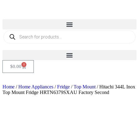
0
$
0.00
Home
/
Home Appliances
/
Fridge
/
Top Mount
/ Hitachi 344L Inox
Top Mount Fridge HRTN6379SXAU Factory Second