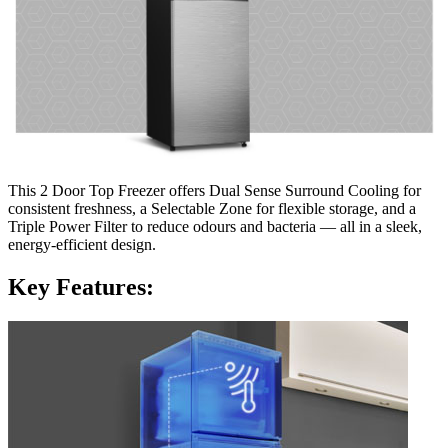
This 2 Door Top Freezer offers Dual Sense Surround Cooling for
consistent freshness, a Selectable Zone for flexible storage, and a
Triple Power Filter to reduce odours and bacteria — all in a sleek,
energy-efficient design.
Key Features: