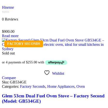
Hisense
Rated
0 Reviews
0
out
of
$
900.00
5
Read more
FACTORY SECONDS
Sold out
Wishlist
Compare
Sku:
GB534GE
Categories:
Factory Seconds
,
Home Appliances
,
Oven
Glem 53cm Dual Fuel Oven Stove – Factory Second
(Model: GB534GE)