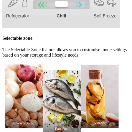
Selectable zone
The Selectable Zone feature allows you to customise mode settings
based on your storage and lifestyle needs.