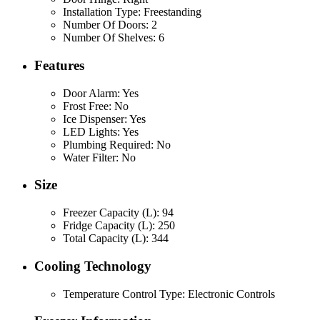
Installation Type: Freestanding
Number Of Doors: 2
Number Of Shelves: 6
Features
Door Alarm: Yes
Frost Free: No
Ice Dispenser: Yes
LED Lights: Yes
Plumbing Required: No
Water Filter: No
Size
Freezer Capacity (L): 94
Fridge Capacity (L): 250
Total Capacity (L): 344
Cooling Technology
Temperature Control Type: Electronic Controls