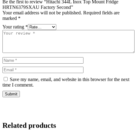
Be the first to review “Hitachi 344L Inox Top Mount Fridge
HRTN6379SXAU Factory Second”
Your email address will not be published.
Required fields are
marked
*
Your rating
*
Save my name, email, and website in this browser for the next
time I comment.
Related products