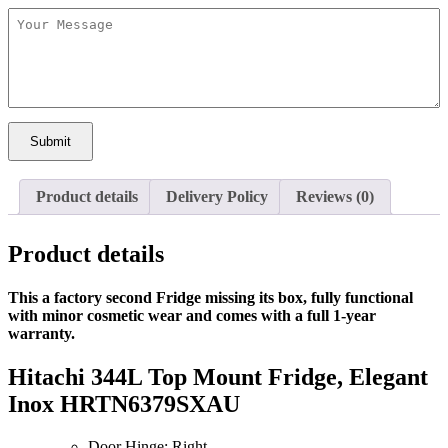
Submit
Product details
Delivery Policy
Reviews (0)
Product details
This a
factory second Fridge missing its box,
fully functional
with
minor cosmetic wear
and comes with a
full 1-year
warranty.
Hitachi 344L Top Mount Fridge, Elegant
Inox HRTN6379SXAU
Door Hinge: Right