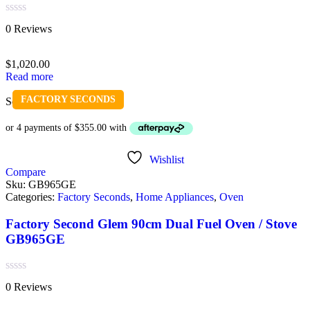
Rated
0 Reviews
0
out
of
$
1,020.00
5
Read more
FACTORY SECONDS
Sold out
Wishlist
Compare
Sku:
GB965GE
Categories:
Factory Seconds
,
Home Appliances
,
Oven
Factory Second Glem 90cm Dual Fuel Oven / Stove
GB965GE
Rated
0 Reviews
0
out