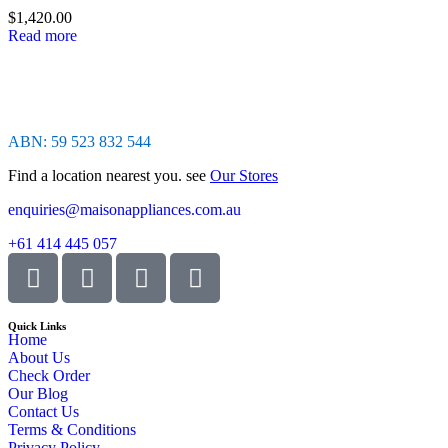
of
$
1,420.00
5
Read more
ABN: 59 523 832 544
Find a location nearest you. see
Our Stores
enquiries@maisonappliances.com.au
+61 414 445 057
Quick Links
Home
About Us
Check Order
Our Blog
Contact Us
Terms & Conditions
Privacy Policy