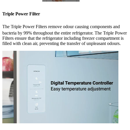
Triple Power Filter
The Triple Power Filters remove odour causing components
and
bacteria by 99%
throughout the entire refrigerator. The Triple Power
Filters ensure that the refrigerator including freezer compartment is
filled with clean air, preventing the transfer of unpleasant odours.