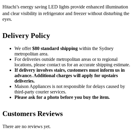
Hitachi’s energy saving LED lights provide enhanced illumination
and clear visibility in refrigerator and freezer
without disturbing the
eyes.
Delivery Policy
We offer
$80 standard shipping
within the Sydney
metropolitan area.
For deliveries outside metropolitan areas or to regional
locations, please contact us for an accurate shipping estimate.
If delivery involves stairs, customers must inform us in
advance. Additional charges will apply for upstairs
deliveries.
Maison Appliances is not responsible for delays caused by
third-party courier services.
Please ask for a photo before you buy the item.
Customers Reviews
There are no reviews yet.