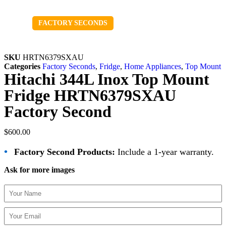
Sold out
FACTORY SECONDS
SKU
HRTN6379SXAU
Categories
Factory Seconds
,
Fridge
,
Home Appliances
,
Top Mount
Hitachi 344L Inox Top Mount
Fridge HRTN6379SXAU
Factory Second
$
600.00
•
Factory Second Products:
Include a 1-year warranty.
Ask for more images