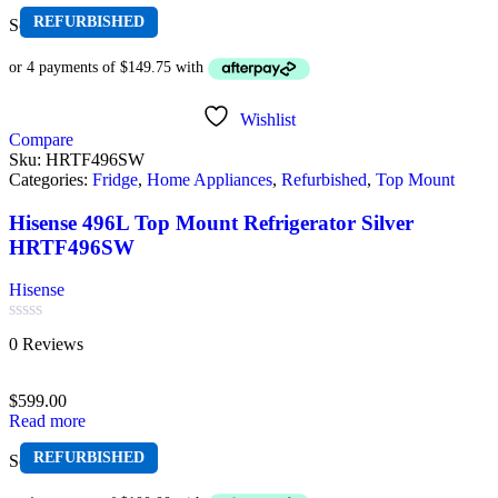
REFURBISHED
Sold out
Wishlist
Compare
Sku:
HRTF496SW
Categories:
Fridge
,
Home Appliances
,
Refurbished
,
Top Mount
Hisense 496L Top Mount Refrigerator Silver
HRTF496SW
Hisense
Rated
0 Reviews
0
out
of
$
599.00
5
Read more
REFURBISHED
Sold out