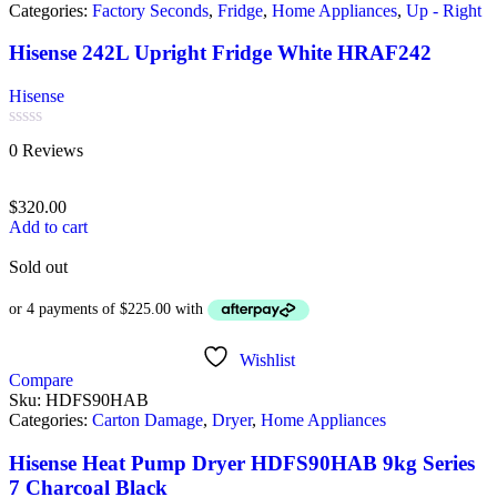
Categories:
Factory Seconds
,
Fridge
,
Home Appliances
,
Up - Right
Hisense 242L Upright Fridge White HRAF242
Hisense
Rated
0 Reviews
0
out
of
$
320.00
5
Add to cart
Sold out
Wishlist
Compare
Sku:
HDFS90HAB
Categories:
Carton Damage
,
Dryer
,
Home Appliances
Hisense Heat Pump Dryer HDFS90HAB 9kg Series
7 Charcoal Black