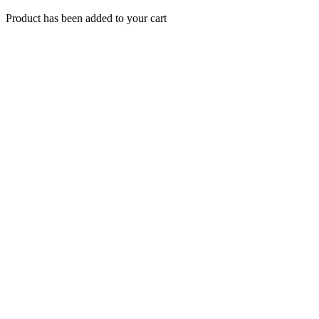
Product has been added to your cart