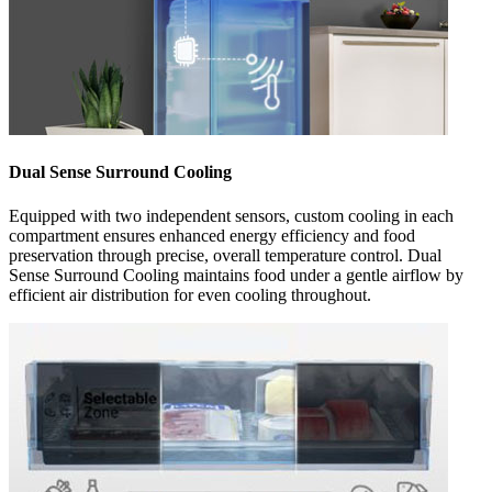
Dual Sense Surround Cooling
Equipped with two independent sensors, custom cooling in each
compartment ensures enhanced energy efficiency and food
preservation through precise, overall temperature control. Dual
Sense Surround Cooling maintains food under a gentle airflow by
efficient air distribution for even cooling throughout.