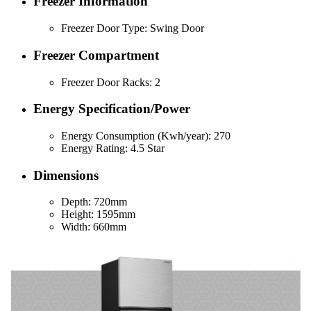
Freezer Information
Freezer Door Type: Swing Door
Freezer Compartment
Freezer Door Racks: 2
Energy Specification/Power
Energy Consumption (Kwh/year): 270
Energy Rating: 4.5 Star
Dimensions
Depth: 720mm
Height: 1595mm
Width: 660mm