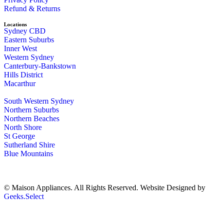
Refund & Returns
Locations
Sydney CBD
Eastern Suburbs
Inner West
Western Sydney
Canterbury-Bankstown
Hills District
Macarthur
South Western Sydney
Northern Suburbs
Northern Beaches
North Shore
St George
Sutherland Shire
Blue Mountains
© Maison Appliances. All Rights Reserved. Website Designed by
Geeks.Select