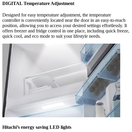
DIGITAL Temperature Adjustment
Designed for easy temperature adjustment, the temperature
controller is conveniently located near the door in an easy-to-reach
position, allowing you to access your desired settings effortlessly. It
offers freezer and fridge control in one place, including quick freeze,
quick cool, and eco mode to suit your lifestyle needs.
Hitachi’s energy saving LED lights