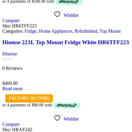
Wishlist
Compare
Sku:
HR6TFF223
Categories:
Fridge
,
Home Appliances
,
Refurbished
,
Top Mount
Hisense 223L Top Mount Fridge White HR6TFF223
Hisense
Rated
0 Reviews
0
out
of
$
400.00
5
Read more
FACTORY SECONDS
Wishlist
Compare
Sku:
HRAF242