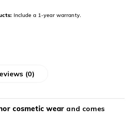
ucts:
Include a 1-year warranty.
eviews (0)
nor cosmetic wear
and comes