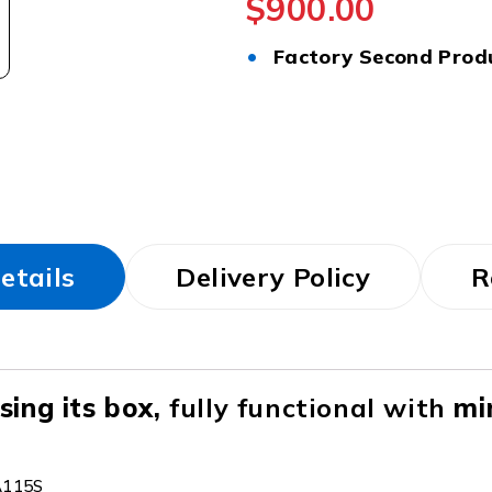
$
900.00
•
Factory Second Prod
etails
Delivery Policy
R
ing its box,
fully functional with
mi
A115S