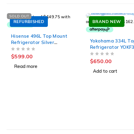
SOLD OUT
REFURBISHED
BRAND NEW
Hisense 496L Top Mount
Yokohama 334L To
Refrigerator Silver
Refrigerator YOKF
HRTF496SW
OUT OF 5
$
599.00
OUT OF 5
$
650.00
Read more
Add to cart