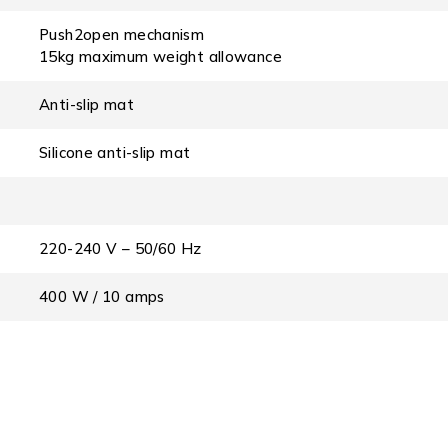
Push2open mechanism
15kg maximum weight allowance
Anti-slip mat
Silicone anti-slip mat
220-240 V – 50/60 Hz
400 W / 10 amps