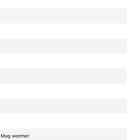
, Mug warmer