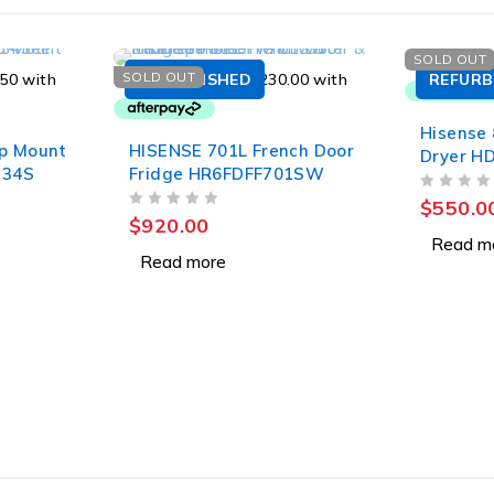
SOLD OUT
SOLD OUT
REFURBISHED
REFURB
Hisense
p Mount
HISENSE 701L French Door
Dryer H
334S
Fridge HR6FDFF701SW
OUT OF 5
$
550.0
OUT OF 5
$
920.00
Read m
Read more