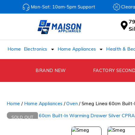
Mon-Sat: 10am-5pm Support
Clear
79
S
Home
Electronics
Home Appliances
Health & Be
BRAND NEW
FACTORY SECON
Home
/
Home Appliances
/
Oven
/ Smeg Linea 60cm Built
SOLD OUT