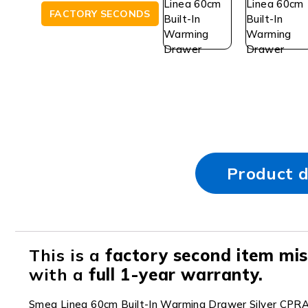
FACTORY SECONDS
Product d
This is a
factory second item miss
with a
full 1-year warranty.
Smeg Linea 60cm Built-In Warming Drawer Silver CPR