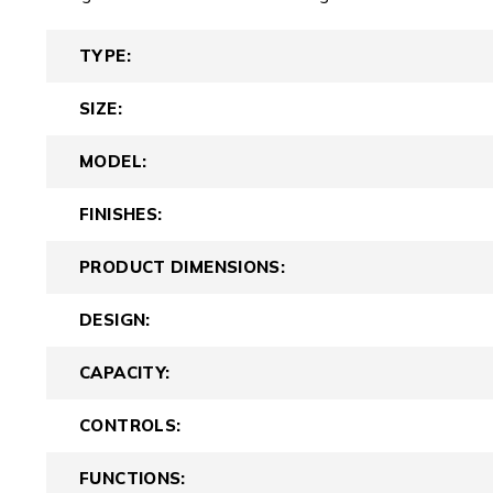
TYPE:
SIZE:
MODEL:
FINISHES:
PRODUCT DIMENSIONS:
DESIGN:
CAPACITY:
CONTROLS:
FUNCTIONS: