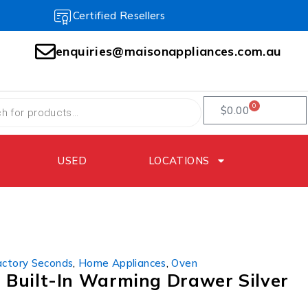
Certified Resellers
enquiries@maisonappliances.com.au
0
$
0.00
USED
LOCATIONS
actory Seconds
,
Home Appliances
,
Oven
Built-In Warming Drawer Silver