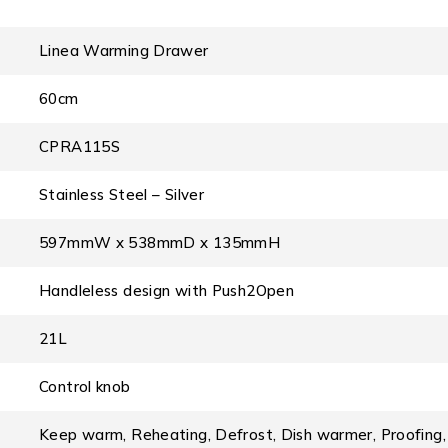
Linea Warming Drawer
60cm
CPRA115S
Stainless Steel – Silver
597mmW x 538mmD x 135mmH
Handleless design with Push2Open
21L
Control knob
Keep warm, Reheating, Defrost, Dish warmer, Proofing