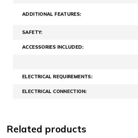
ADDITIONAL FEATURES:
SAFETY:
ACCESSORIES INCLUDED:
ELECTRICAL REQUIREMENTS:
ELECTRICAL CONNECTION:
Related products