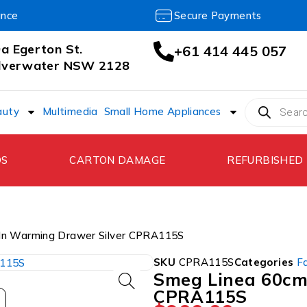
ance
Secure Payments
a Egerton St.
+61 414 445 057
ilverwater NSW 2128
auty
Multimedia
Small Home Appliances
DS
CARTON DAMAGE
REFURBISHED
-In Warming Drawer Silver CPRA115S
SKU
CPRA115S
Categories
F
Smeg Linea 60cm 
CPRA115S