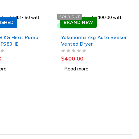
SOLD OUT
ISHED
BRAND NEW
 8 KG Heat Pump
Yokohama 7kg Auto Sensor
DFS80HE
Vented Dryer
OUT OF 5
0
$
400.00
ore
Read more