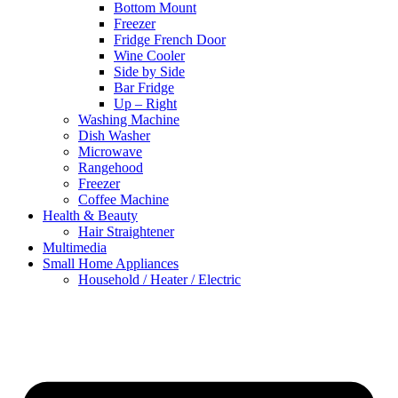
Bottom Mount
Freezer
Fridge French Door
Wine Cooler
Side by Side
Bar Fridge
Up – Right
Washing Machine
Dish Washer
Microwave
Rangehood
Freezer
Coffee Machine
Health & Beauty
Hair Straightener
Multimedia
Small Home Appliances
Household / Heater / Electric