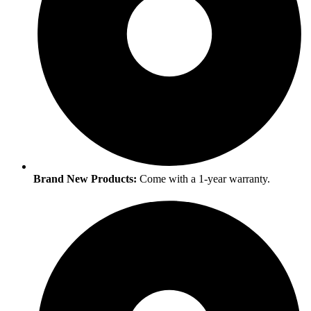
Brand New Products:
Come with a 1-year warranty.