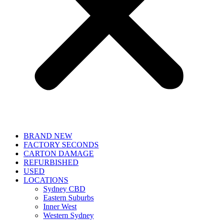
BRAND NEW
FACTORY SECONDS
CARTON DAMAGE
REFURBISHED
USED
LOCATIONS
Sydney CBD
Eastern Suburbs
Inner West
Western Sydney