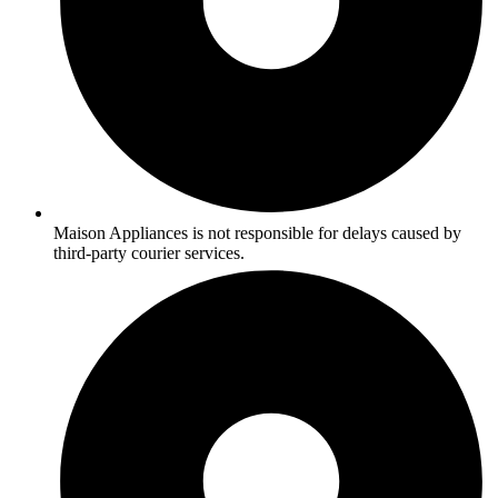
Maison Appliances is not responsible for delays caused by
third-party courier services.