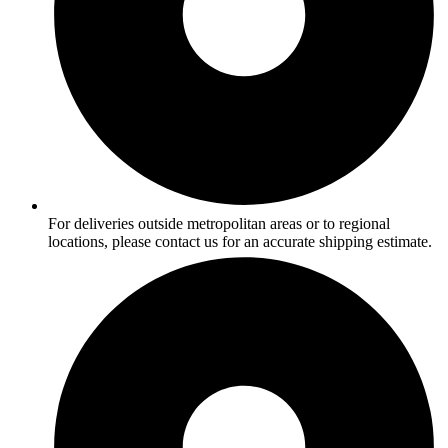
For deliveries outside metropolitan areas or to regional
locations, please contact us for an accurate shipping estimate.