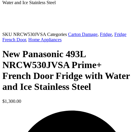
Water and Ice Stainless Steel
Sold out
SKU
NRCW530JVSA
Categories
Carton Damage
,
Fridge
,
Fridge
French Door
,
Home Appliances
New Panasonic 493L
NRCW530JVSA Prime+
French Door Fridge with Water
and Ice Stainless Steel
$
1,300.00