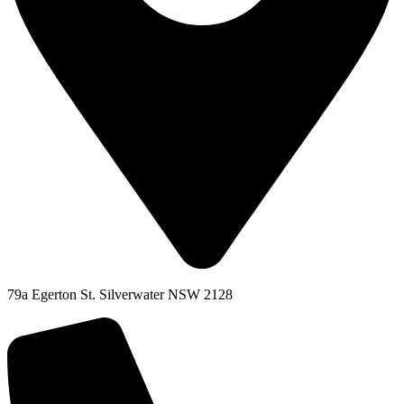
79a Egerton St. Silverwater NSW 2128