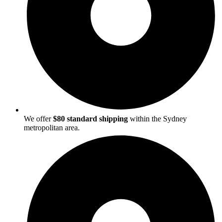
We offer
$80 standard shipping
within the Sydney
metropolitan area.