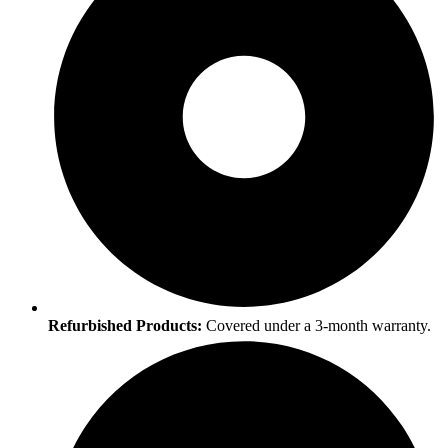
Refurbished Products:
Covered under a 3-month warranty.