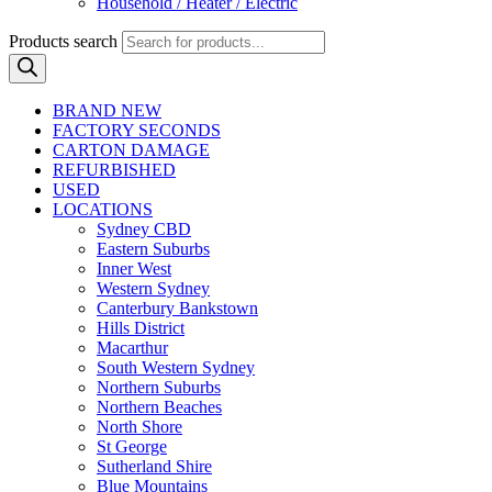
Household / Heater / Electric
Products search
BRAND NEW
FACTORY SECONDS
CARTON DAMAGE
REFURBISHED
USED
LOCATIONS
Sydney CBD
Eastern Suburbs
Inner West
Western Sydney
Canterbury Bankstown
Hills District
Macarthur
South Western Sydney
Northern Suburbs
Northern Beaches
North Shore
St George
Sutherland Shire
Blue Mountains