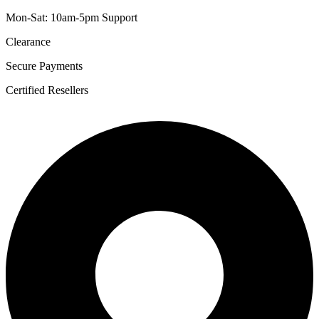
Mon-Sat: 10am-5pm Support
Clearance
Secure Payments
Certified Resellers