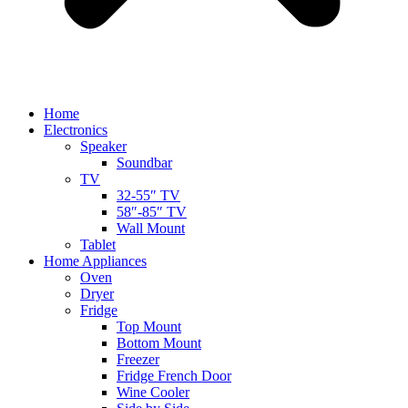
Home
Electronics
Speaker
Soundbar
TV
32-55″ TV
58″-85″ TV
Wall Mount
Tablet
Home Appliances
Oven
Dryer
Fridge
Top Mount
Bottom Mount
Freezer
Fridge French Door
Wine Cooler