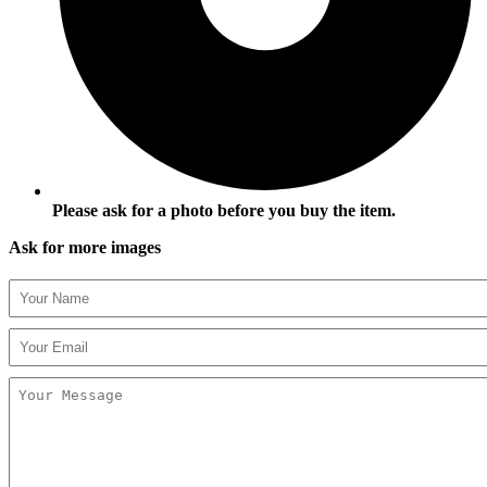
Please ask for a photo before you buy the item.
Ask for more images