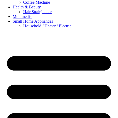
Coffee Machine
Health & Beauty
Hair Straightener
Multimedia
Small Home Appliances
Household / Heater / Electric