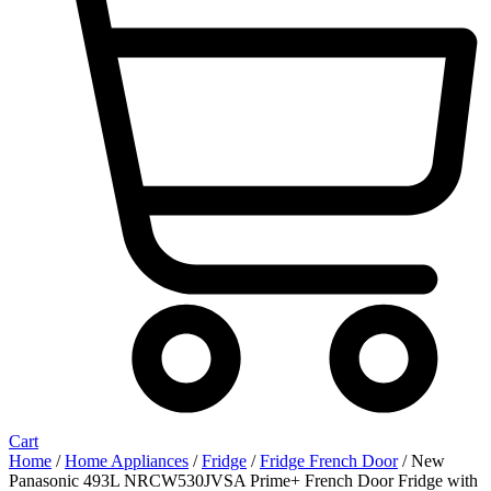
Cart
Home
/
Home Appliances
/
Fridge
/
Fridge French Door
/ New
Panasonic 493L NRCW530JVSA Prime+ French Door Fridge with