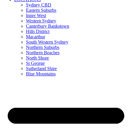
Sydney CBD
Eastern Suburbs
Inner West
Western Sydney
Canterbury Bankstown
Hills District
Macarthur
South Western Sydney
Northern Suburbs
Northern Beaches
North Shore
St George
Sutherland Shire
Blue Mountains