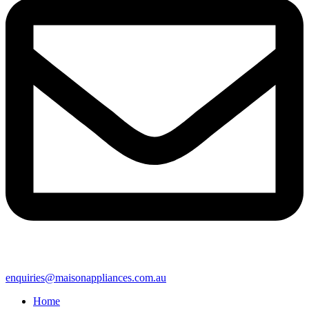
enquiries@maisonappliances.com.au
Home