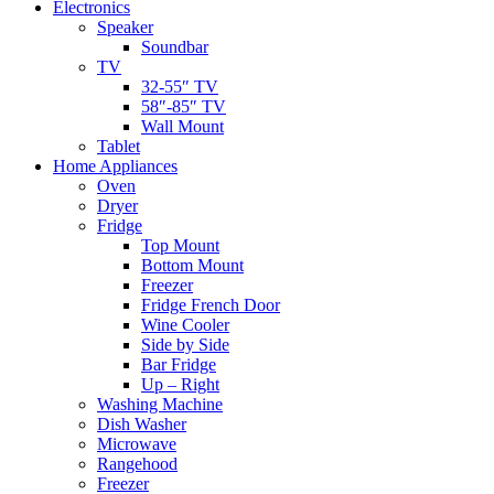
Electronics
Speaker
Soundbar
TV
32-55″ TV
58″-85″ TV
Wall Mount
Tablet
Home Appliances
Oven
Dryer
Fridge
Top Mount
Bottom Mount
Freezer
Fridge French Door
Wine Cooler
Side by Side
Bar Fridge
Up – Right
Washing Machine
Dish Washer
Microwave
Rangehood
Freezer