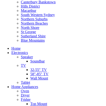
Canterbury Bankstown
Hills District
Macarthur
South Western Sydney
Northern Suburbs
Northern Beaches
North Shore
St George
Sutherland Shire
Blue Mountains
Home
Electronics
Speaker
Soundbar
TV
32-55″ TV
58″-85″ TV
Wall Mount
Tablet
Home Appliances
Oven
Dryer
Fridge
Top Mount