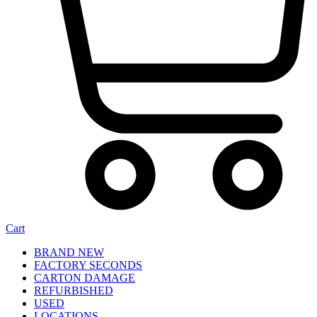
Cart
BRAND NEW
FACTORY SECONDS
CARTON DAMAGE
REFURBISHED
USED
LOCATIONS