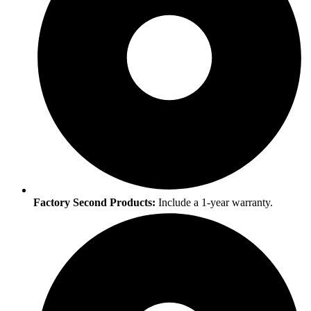
Factory Second Products:
Include a 1-year warranty.