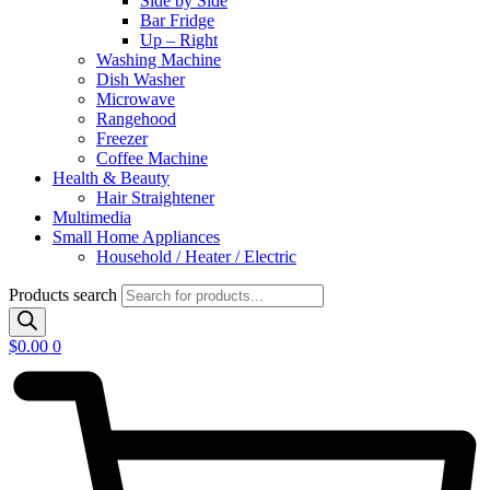
Side by Side
Bar Fridge
Up – Right
Washing Machine
Dish Washer
Microwave
Rangehood
Freezer
Coffee Machine
Health & Beauty
Hair Straightener
Multimedia
Small Home Appliances
Household / Heater / Electric
Products search
$
0.00
0