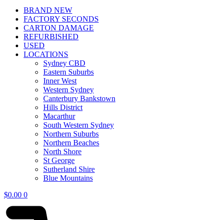
BRAND NEW
FACTORY SECONDS
CARTON DAMAGE
REFURBISHED
USED
LOCATIONS
Sydney CBD
Eastern Suburbs
Inner West
Western Sydney
Canterbury Bankstown
Hills District
Macarthur
South Western Sydney
Northern Suburbs
Northern Beaches
North Shore
St George
Sutherland Shire
Blue Mountains
$
0.00
0