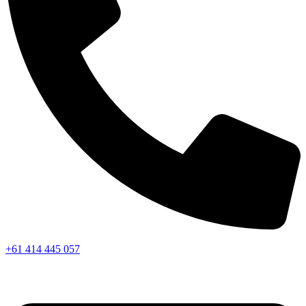
+61 414 445 057