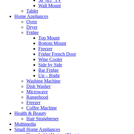
58″-85″ TV
Wall Mount
Tablet
Home Appliances
Oven
Dryer
Fridge
Top Mount
Bottom Mount
Freezer
Fridge French Door
Wine Cooler
Side by Side
Bar Fridge
Up – Right
Washing Machine
Dish Washer
Microwave
Rangehood
Freezer
Coffee Machine
Health & Beauty
Hair Straightener
Multimedia
Small Home Appliances