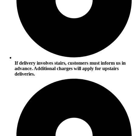
If delivery involves stairs, customers must inform us in
advance. Additional charges will apply for upstairs
deliveries.