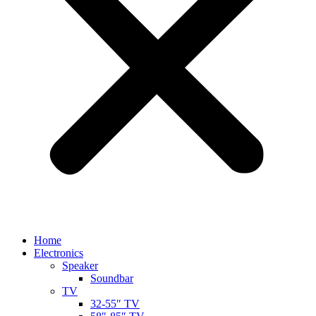
Home
Electronics
Speaker
Soundbar
TV
32-55″ TV