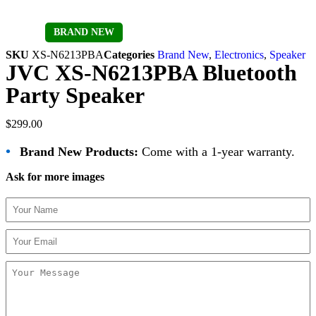
Sold out
BRAND NEW
SKU
XS-N6213PBA
Categories
Brand New
,
Electronics
,
Speaker
JVC XS-N6213PBA Bluetooth
Party Speaker
$
299.00
•
Brand New Products:
Come with a 1-year warranty.
Ask for more images