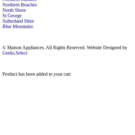
Northern Beaches
North Shore
St George
Sutherland Shire
Blue Mountains
© Maison Appliances. All Rights Reserved. Website Designed by
Geeks.Select
Product has been added to your cart