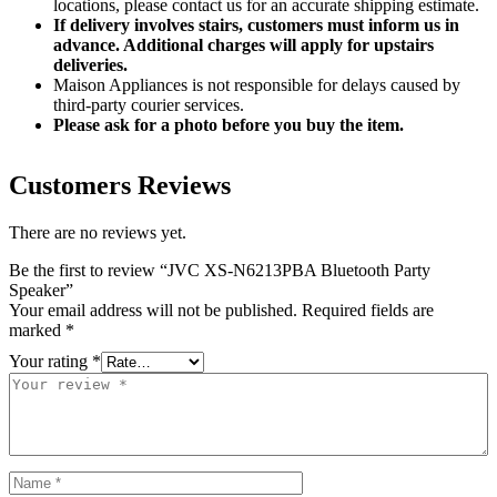
locations, please contact us for an accurate shipping estimate.
If delivery involves stairs, customers must inform us in
advance. Additional charges will apply for upstairs
deliveries.
Maison Appliances is not responsible for delays caused by
third-party courier services.
Please ask for a photo before you buy the item.
Customers Reviews
There are no reviews yet.
Be the first to review “JVC XS-N6213PBA Bluetooth Party
Speaker”
Your email address will not be published.
Required fields are
marked
*
Your rating
*