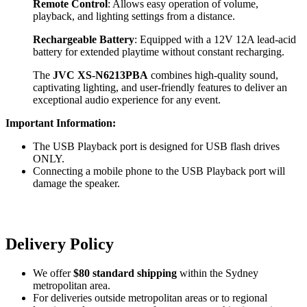
Remote Control
: Allows easy operation of volume,
playback, and lighting settings from a distance.
Rechargeable Battery
: Equipped with a 12V 12A lead-acid
battery for extended playtime without constant recharging.
The
JVC XS-N6213PBA
combines high-quality sound,
captivating lighting, and user-friendly features to deliver an
exceptional audio experience for any event.
Important Information:
The USB Playback port is designed for USB flash drives
ONLY.
Connecting a mobile phone to the USB Playback port will
damage the speaker.
Delivery Policy
We offer
$80 standard shipping
within the Sydney
metropolitan area.
For deliveries outside metropolitan areas or to regional