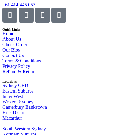
+61 414 445 057
Quick Links
Home
About Us
Check Order
Our Blog
Contact Us
Terms & Conditions
Privacy Policy
Refund & Returns
Locations
Sydney CBD
Eastern Suburbs
Inner West
Western Sydney
Canterbury-Bankstown
Hills District
Macarthur
South Western Sydney
Northern Suburbs