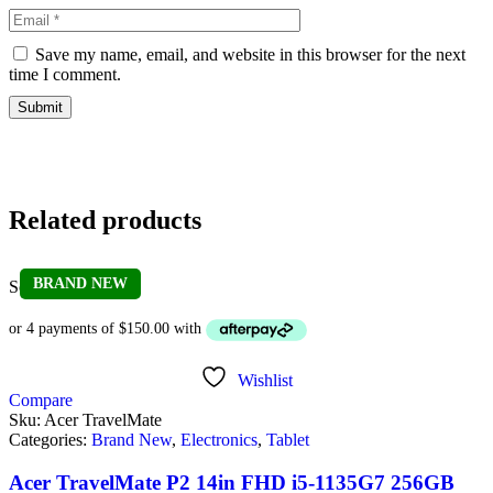
Save my name, email, and website in this browser for the next
time I comment.
Related products
BRAND NEW
Sold out
Wishlist
Compare
Sku:
Acer TravelMate
Categories:
Brand New
,
Electronics
,
Tablet
Acer TravelMate P2 14in FHD i5-1135G7 256GB