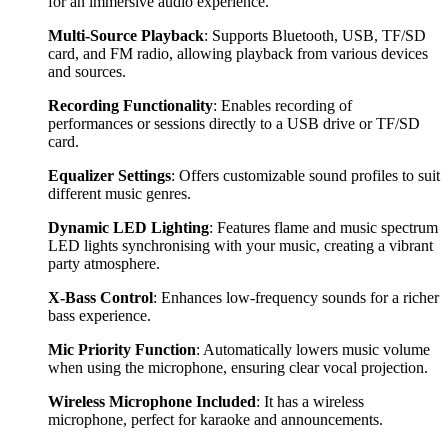
for an immersive audio experience.
Multi-Source Playback
: Supports Bluetooth, USB, TF/SD
card, and FM radio, allowing playback from various devices
and sources.
Recording Functionality
: Enables recording of
performances or sessions directly to a USB drive or TF/SD
card.
Equalizer Settings
: Offers customizable sound profiles to suit
different music genres.
Dynamic LED Lighting
: Features flame and music spectrum
LED lights synchronising with your music, creating a vibrant
party atmosphere.
X-Bass Control
: Enhances low-frequency sounds for a richer
bass experience.
Mic Priority Function
: Automatically lowers music volume
when using the microphone, ensuring clear vocal projection.
Wireless Microphone Included
: It has a wireless
microphone, perfect for karaoke and announcements.