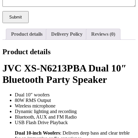
Submit
Product details
Delivery Policy
Reviews (0)
Product details
JVC XS-N6213PBA Dual 10″
Bluetooth Party Speaker
Dual 10″ woofers
80W RMS Output
Wireless microphone
Dynamic lighting and recording
Bluetooth, AUX and FM Radio
USB Flash Drive Playback
Dual 10-inch Woofers
: Delivers deep bass and clear treble