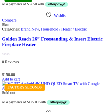
Wishlist
Compare
Sku:
Categories:
Brand New
,
Household / Heater / Electric
Golden Reach 26” Freestanding & Insert Electric
Fireplace Heater
Rated
0 Reviews
0
out
of
$
150.00
5
Add to cart
FACTORY SECONDS
Sold out