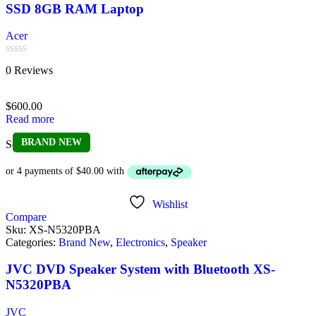
SSD 8GB RAM Laptop
Acer
Rated
0 Reviews
0
out
of
$
600.00
5
Read more
BRAND NEW
Sold out
Wishlist
Compare
Sku:
XS-N5320PBA
Categories:
Brand New
,
Electronics
,
Speaker
JVC DVD Speaker System with Bluetooth XS-
N5320PBA
JVC