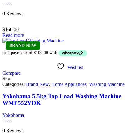
Rated
0 Reviews
0
out
of
$
160.00
5
Read more
BRAND NEW
Wishlist
Compare
Sku:
Categories:
Brand New
,
Home Appliances
,
Washing Machine
Yokohama 5.5kg Top Load Washing Machine
WMP552YOK
Yokohoma
Rated
0 Reviews
0
out