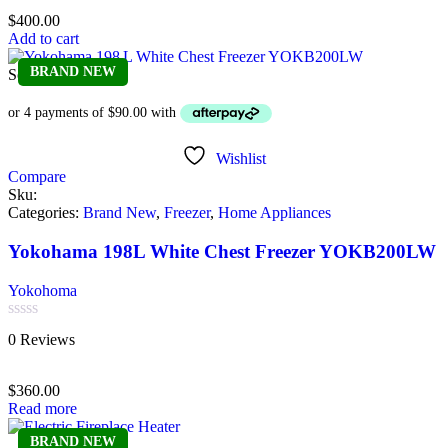
of
$
400.00
5
Add to cart
BRAND NEW
Sold out
Wishlist
Compare
Sku:
Categories:
Brand New
,
Freezer
,
Home Appliances
Yokohama 198L White Chest Freezer YOKB200LW
Yokohoma
Rated
0 Reviews
0
out
of
$
360.00
5
Read more
BRAND NEW