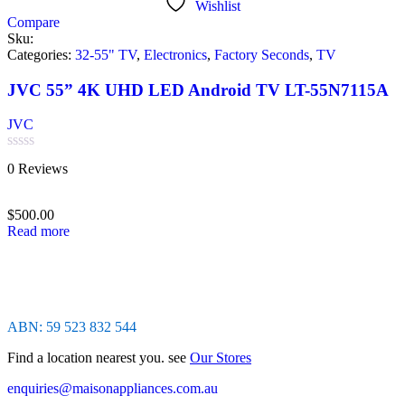
Wishlist
Compare
Sku:
Categories:
32-55" TV
,
Electronics
,
Factory Seconds
,
TV
JVC 55” 4K UHD LED Android TV LT-55N7115A
JVC
Rated
0 Reviews
0
out
of
$
500.00
5
Read more
ABN: 59 523 832 544
Find a location nearest you. see
Our Stores
enquiries@maisonappliances.com.au