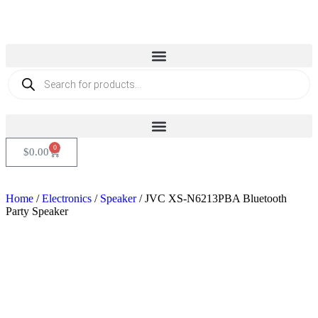
0
$
0.00
Home
/
Electronics
/
Speaker
/ JVC XS-N6213PBA Bluetooth
Party Speaker