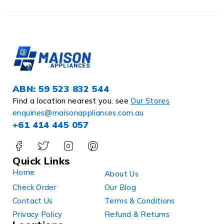
ABN: 59 523 832 544
Find a location nearest you. see
Our Stores
enquiries@maisonappliances.com.au
+61 414 445 057
Quick Links
Home
About Us
Check Order
Our Blog
Contact Us
Terms & Conditions
Privacy Policy
Refund & Returns