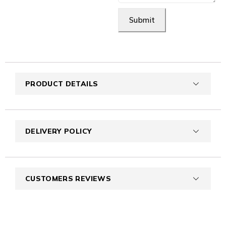
Submit
PRODUCT DETAILS
DELIVERY POLICY
CUSTOMERS REVIEWS