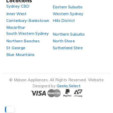
Locations
Sydney CBD
Eastern Suburbs
Inner West
Western Sydney
Canterbury-Bankstown
Hills District
Macarthur
South Western Sydney
Northern Suburbs
Northern Beaches
North Shore
St George
Sutherland Shire
Blue Mountains
© Maison Appliances. All Rights Reserved. Website
Designed by
Geeks.Select