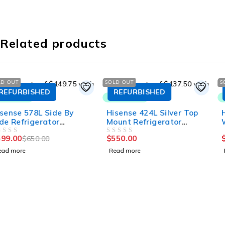
Related products
SOLD OUT
SOLD OUT
REFURBISHED
REFURBISHED
Hisense 424L Silver Top
Hisense 424L Top Mount
Mount Refrigerator
White Refrigerator
HRTF424S
HRTF424
$
550.00
$
500.00
OUT OF 5
OUT OF 5
Read more
Read more