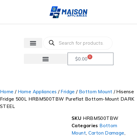
0
$
0.00
Home
/
Home Appliances
/
Fridge
/
Bottom Mount
/ Hisense
Fridge 500L HRBM500TBW Pureflat Bottom-Mount DARK
STEEL
SKU
HRBM500TBW
Categories
Bottom
Mount
,
Carton Damage
,