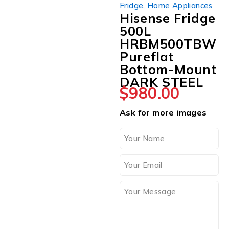
Fridge
,
Home Appliances
Hisense Fridge
500L
HRBM500TBW
Pureflat
Bottom-Mount
DARK STEEL
$
980.00
Ask for more images
SOLD OUT