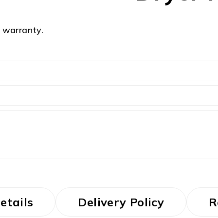
 warranty.
etails
Delivery Policy
R