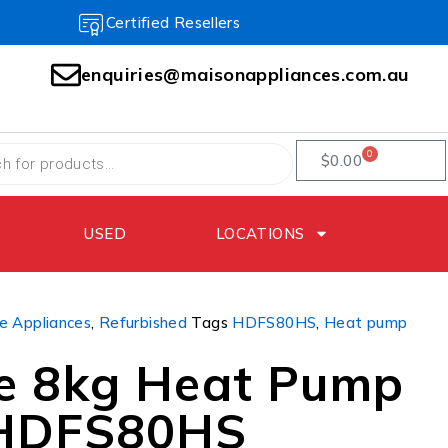
Certified Resellers
enquiries@maisonappliances.com.au
0
$
0.00
USED
LOCATIONS
 Appliances
,
Refurbished
Tags
HDFS80HS
,
Heat pump
e 8kg Heat Pump
 HDFS80HS