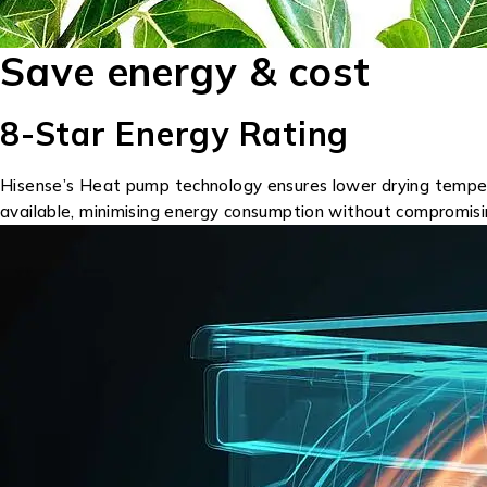
Save energy & cost
8-Star Energy Rating
Hisense’s Heat pump technology ensures lower drying temperatu
available, minimising energy consumption without compromis