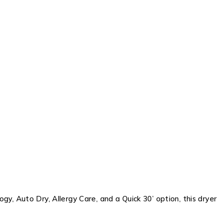
y, Auto Dry, Allergy Care, and a Quick 30’ option, this dryer