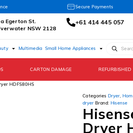
ance
Secure Payments
a Egerton St.
+61 414 445 057
ilverwater NSW 2128
auty
Multimedia
Small Home Appliances
DS
CARTON DAMAGE
REFURBISHED
Dryer HDFS80HS
Categories
Dryer
,
Home
dryer
Brand:
Hisense
Hisens
Dryer