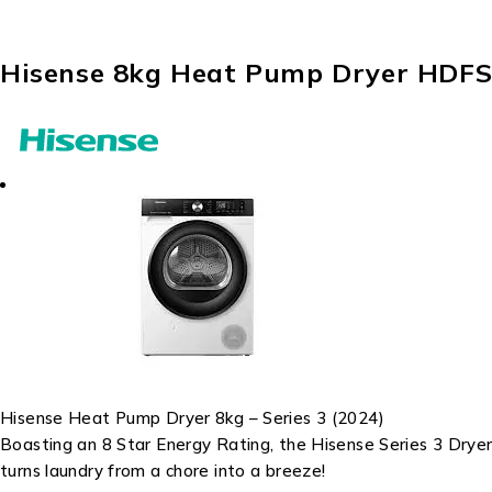
Hisense 8kg Heat Pump Dryer HDF
Hisense Heat Pump Dryer 8kg – Series 3 (2024)
Boasting an 8 Star Energy Rating, the Hisense Series 3 Dryer
turns laundry from a chore into a breeze!