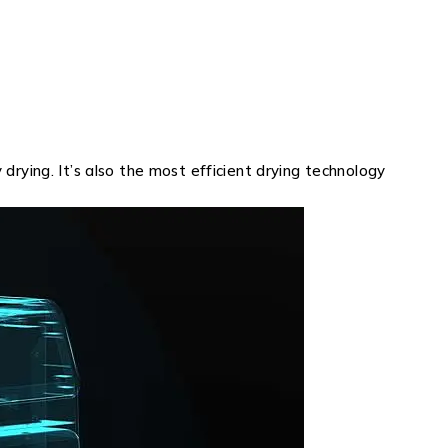
rying. It’s also the most efficient drying technology