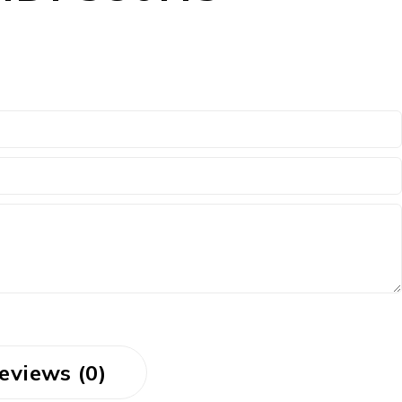
eviews (0)