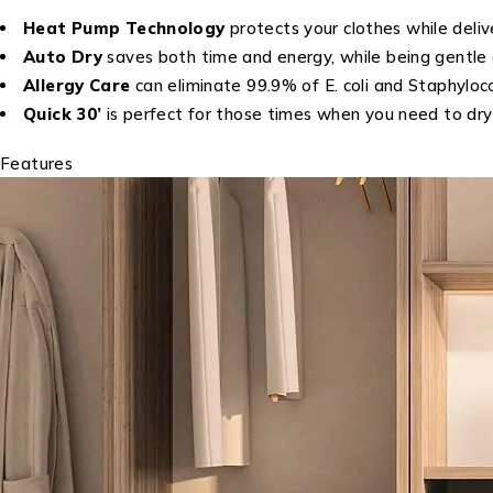
Heat Pump Technology
protects your clothes while deliv
Auto Dry
saves both time and energy, while being gentle 
Allergy Care
can eliminate 99.9% of E. coli and Staphyloco
Quick 30’
is perfect for those times when you need to dry y
Features