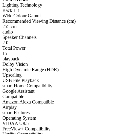
Lighting Technology
Back Lit
Wide Colour Gamut
Recommended Viewing Distance (cm)
255 cm
audio
Speaker Channels
2.0
Total Power
15
playback
Dolby Vision
High Dynamic Range (HDR)
Upscaling
USB File Playback
smart Home Compatibility
Google Assistant
Compatible
Amazon Alexa Compatible
Airplay
smart Features
Operating System
VIDAA U8.5
FreeView+ Compatibility