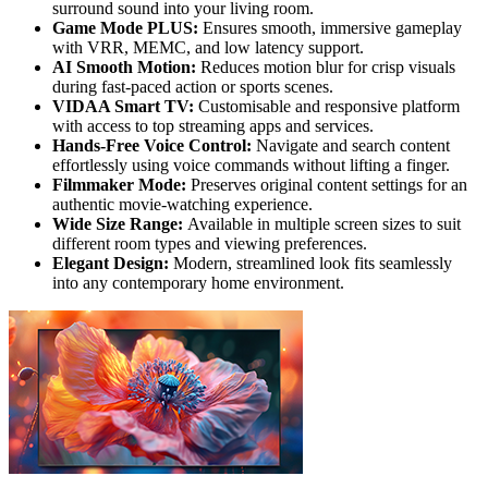
surround sound into your living room.
Game Mode PLUS:
Ensures smooth, immersive gameplay
with VRR, MEMC, and low latency support.
AI Smooth Motion:
Reduces motion blur for crisp visuals
during fast-paced action or sports scenes.
VIDAA Smart TV:
Customisable and responsive platform
with access to top streaming apps and services.
Hands-Free Voice Control:
Navigate and search content
effortlessly using voice commands without lifting a finger.
Filmmaker Mode:
Preserves original content settings for an
authentic movie-watching experience.
Wide Size Range:
Available in multiple screen sizes to suit
different room types and viewing preferences.
Elegant Design:
Modern, streamlined look fits seamlessly
into any contemporary home environment.