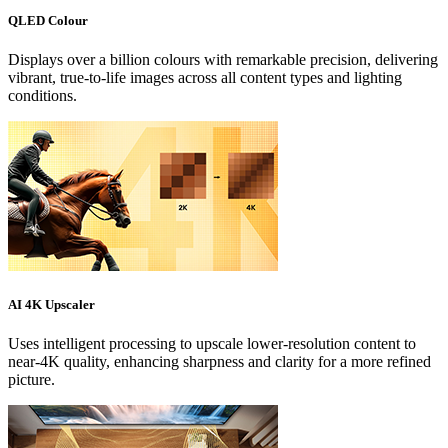
QLED Colour
Displays over a billion colours with remarkable precision, delivering
vibrant, true-to-life images across all content types and lighting
conditions.
AI 4K Upscaler
Uses intelligent processing to upscale lower-resolution content to
near-4K quality, enhancing sharpness and clarity for a more refined
picture.