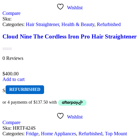
Wishlist
Compare
Sku:
Categories:
Hair Straightener
,
Health & Beauty
,
Refurbished
Cloud Nine The Cordless Iron Pro Hair Straightener
Rated
0 Reviews
0
out
of
$
400.00
5
Add to cart
REFURBISHED
Sold out
Wishlist
Compare
Sku:
HRTF424S
Categories:
Fridge
,
Home Appliances
,
Refurbished
,
Top Mount