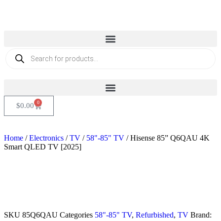
0
$
0.00
Home
/
Electronics
/
TV
/
58"-85" TV
/ Hisense 85” Q6QAU 4K
Smart QLED TV [2025]
Sold out
SKU
85Q6QAU
Categories
58"-85" TV
,
Refurbished
,
TV
Brand: