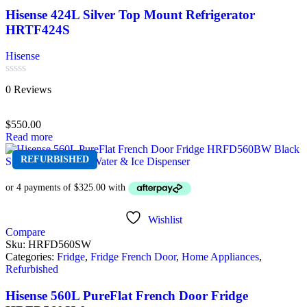
Hisense 424L Silver Top Mount Refrigerator
HRTF424S
Hisense
Rated
0 Reviews
0
out
of
$
550.00
5
Read more
REFURBISHED
Wishlist
Compare
Sku:
HRFD560SW
Categories:
Fridge
,
Fridge French Door
,
Home Appliances
,
Refurbished
Hisense 560L PureFlat French Door Fridge