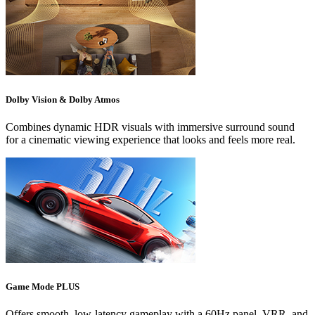
Dolby Vision & Dolby Atmos
Combines dynamic HDR visuals with immersive surround sound
for a cinematic viewing experience that looks and feels more real.
Game Mode PLUS
Offers smooth, low-latency gameplay with a 60Hz panel, VRR, and