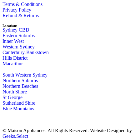
Terms & Conditions
Privacy Policy
Refund & Returns
Locations
Sydney CBD
Eastern Suburbs
Inner West
Western Sydney
Canterbury-Bankstown
Hills District
Macarthur
South Western Sydney
Northern Suburbs
Northern Beaches
North Shore
St George
Sutherland Shire
Blue Mountains
© Maison Appliances. All Rights Reserved. Website Designed by
Geeks.Select