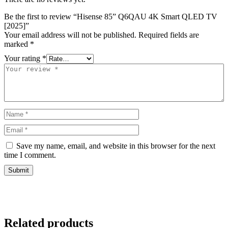
Be the first to review “Hisense 85” Q6QAU 4K Smart QLED TV
[2025]”
Your email address will not be published.
Required fields are
marked
*
Your rating
*
Save my name, email, and website in this browser for the next
time I comment.
Related products