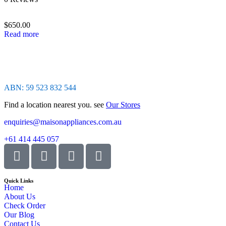
0
out
of
$
650.00
5
Read more
ABN: 59 523 832 544
Find a location nearest you. see
Our Stores
enquiries@maisonappliances.com.au
+61 414 445 057
Quick Links
Home
About Us
Check Order
Our Blog
Contact Us