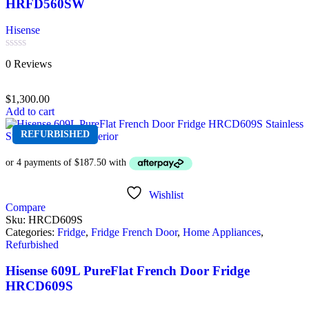
HRFD560SW
Hisense
Rated
0 Reviews
0
out
of
$
1,300.00
5
Add to cart
REFURBISHED
Wishlist
Compare
Sku:
HRCD609S
Categories:
Fridge
,
Fridge French Door
,
Home Appliances
,
Refurbished
Hisense 609L PureFlat French Door Fridge
HRCD609S