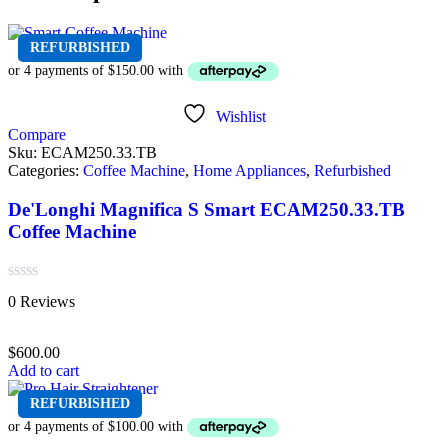
REFURBISHED
Wishlist
Compare
Sku:
ECAM250.33.TB
Categories:
Coffee Machine
,
Home Appliances
,
Refurbished
De'Longhi Magnifica S Smart ECAM250.33.TB
Coffee Machine
Rated
0 Reviews
0
out
of
$
600.00
5
Add to cart
REFURBISHED