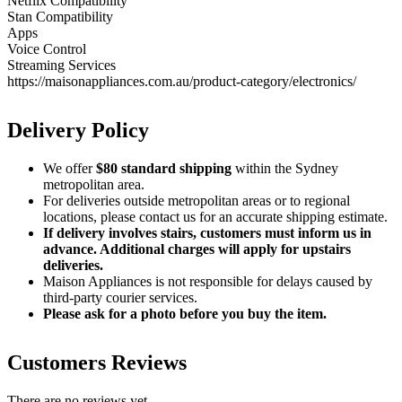
Netflix Compatibility
Stan Compatibility
Apps
Voice Control
Streaming Services
https://maisonappliances.com.au/product-category/electronics/
Delivery Policy
We offer
$80 standard shipping
within the Sydney
metropolitan area.
For deliveries outside metropolitan areas or to regional
locations, please contact us for an accurate shipping estimate.
If delivery involves stairs, customers must inform us in
advance. Additional charges will apply for upstairs
deliveries.
Maison Appliances is not responsible for delays caused by
third-party courier services.
Please ask for a photo before you buy the item.
Customers Reviews
There are no reviews yet.