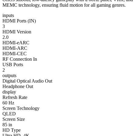
MEMC technology, ensuring fluid motion for all gaming genres.
inputs
HDMI Ports (IN)
3
HDMI Version
2.0
HDMI-eARC
HDMI-ARC
HDMI-CEC
RF Connection In
USB Ports
2
outputs
Digital Optical Audio Out
Headphone Out
display
Refresh Rate
60 Hz
Screen Technology
QLED
Screen Size
85 in
HD Type
Ultra HD- 4K