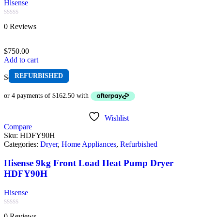
Hisense
Rated
0 Reviews
0
out
of
$
750.00
5
Add to cart
REFURBISHED
Sold out
Wishlist
Compare
Sku:
HDFY90H
Categories:
Dryer
,
Home Appliances
,
Refurbished
Hisense 9kg Front Load Heat Pump Dryer
HDFY90H
Hisense
Rated
0 Reviews