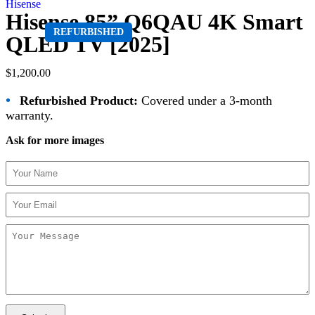
Hisense
Hisense 85” Q6QAU 4K Smart
REFURBISHED
QLED TV [2025]
$
1,200.00
•
Refurbished Product:
Covered under a 3-month
warranty.
Ask for more images