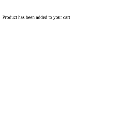
Product has been added to your cart