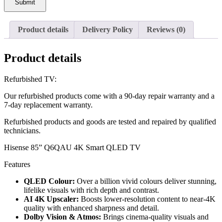
Submit
Product details
Delivery Policy
Reviews (0)
Product details
Refurbished TV:
Our refurbished products come with a 90-day repair warranty and a
7-day replacement warranty.
Refurbished products and goods are tested and repaired by qualified
technicians.
Hisense 85” Q6QAU 4K Smart QLED TV
Features
QLED Colour:
Over a billion vivid colours deliver stunning,
lifelike visuals with rich depth and contrast.
AI 4K Upscaler:
Boosts lower-resolution content to near-4K
quality with enhanced sharpness and detail.
Dolby Vision & Atmos:
Brings cinema-quality visuals and