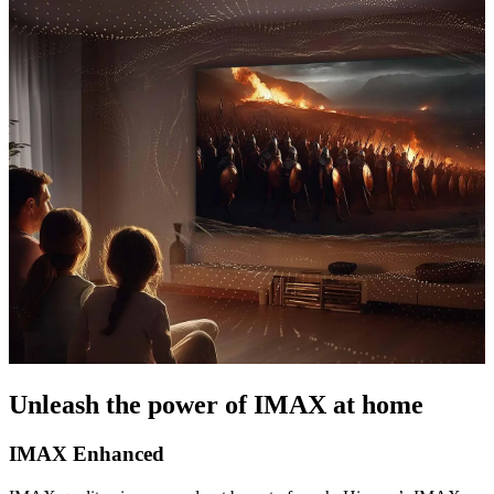
Unleash the power of IMAX at home
IMAX Enhanced