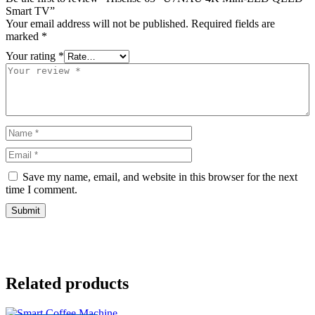
Smart TV”
Your email address will not be published.
Required fields are
marked
*
Your rating
*
Save my name, email, and website in this browser for the next
time I comment.
Related products