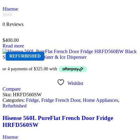
Hisense
Rated
0 Reviews
0
out
of
$
400.00
5
Read more
REFURBISHED
Wishlist
Compare
Sku:
HRFD560SW
Categories:
Fridge
,
Fridge French Door
,
Home Appliances
,
Refurbished
Hisense 560L PureFlat French Door Fridge
HRFD560SW
Hisense