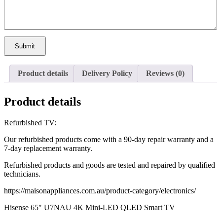
Submit
Product details
Delivery Policy
Reviews (0)
Product details
Refurbished TV:
Our refurbished products come with a 90-day repair warranty and a
7-day replacement warranty.
Refurbished products and goods are tested and repaired by qualified
technicians.
https://maisonappliances.com.au/product-category/electronics/
Hisense 65″ U7NAU 4K Mini-LED QLED Smart TV