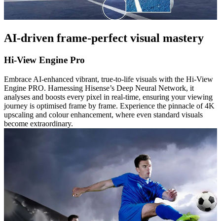
AI-driven frame-perfect visual mastery
Hi-View Engine Pro
Embrace AI-enhanced vibrant, true-to-life visuals with the Hi-View
Engine PRO. Harnessing Hisense’s Deep Neural Network, it
analyses and boosts every pixel in real-time, ensuring your viewing
journey is optimised frame by frame. Experience the pinnacle of 4K
upscaling and colour enhancement, where even standard visuals
become extraordinary.