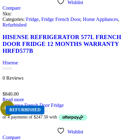
Wishlist
Compare
Sku:
Categories:
Fridge
,
Fridge French Door
,
Home Appliances
,
Refurbished
HISENSE REFRIGERATOR 577L FRENCH
DOOR FRIDGE 12 MONTHS WARRANTY
HRFD577B
Hisense
Rated
0 Reviews
0
out
of
$
840.00
5
Read more
-38%
REFURBISHED
Wishlist
Compare