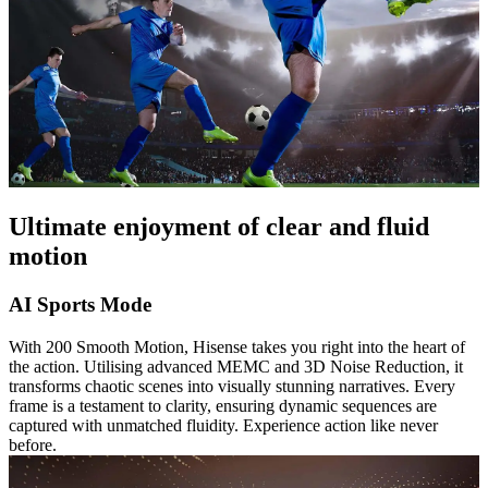
Ultimate enjoyment of clear and fluid
motion
AI Sports Mode
With 200 Smooth Motion, Hisense takes you right into the heart of
the action. Utilising advanced MEMC and 3D Noise Reduction, it
transforms chaotic scenes into visually stunning narratives. Every
frame is a testament to clarity, ensuring dynamic sequences are
captured with unmatched fluidity. Experience action like never
before.