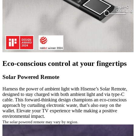
Eco-conscious control at your fingertips
Solar Powered Remote
Harness the power of ambient light with Hisense’s Solar Remote,
designed to stay charged with both ambient light and via type-C
cable. This forward-thinking design champions an eco-conscious
approach by curtailing electronic waste, that’s also easy on the
wallet. Elevate your TV experience while making a positive
environmental impact.
The solar powered remote may vary by region.