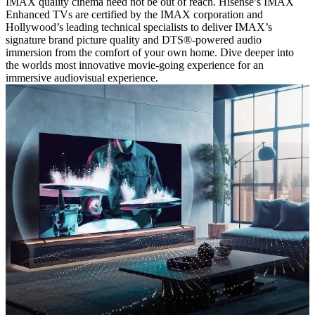
IMAX quality cinema need not be out of reach. Hisense’s IMAX
Enhanced TVs are certified by the IMAX corporation and
Hollywood’s leading technical specialists to deliver IMAX’s
signature brand picture quality and DTS®-powered audio
immersion from the comfort of your own home. Dive deeper into
the worlds most innovative movie-going experience for an
immersive audiovisual experience.