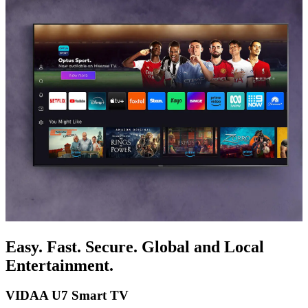
Easy. Fast. Secure. Global and Local
Entertainment.
VIDAA U7 Smart TV