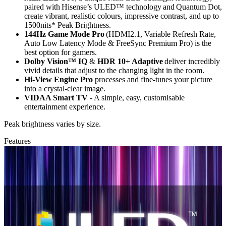
paired with Hisense’s ULED™ technology and Quantum Dot,
create vibrant, realistic colours, impressive contrast, and up to
1500nits* Peak Brightness.
144Hz Game Mode Pro
(HDMI2.1, Variable Refresh Rate,
Auto Low Latency Mode & FreeSync Premium Pro) is the
best option for gamers.
Dolby Vision™ IQ
&
HDR 10+ Adaptive
deliver incredibly
vivid details that adjust to the changing light in the room.
Hi-View Engine Pro
processes and fine-tunes your picture
into a crystal-clear image.
VIDAA Smart TV
- A simple, easy, customisable
entertainment experience.
Peak brightness varies by size.
Features