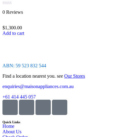
Rated
0 Reviews
0
out
of
$
1,300.00
5
Add to cart
ABN: 59 523 832 544
Find a location nearest you. see
Our Stores
enquiries@maisonappliances.com.au
+61 414 445 057
Quick Links
Home
About Us