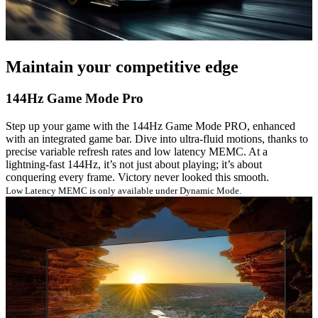
Maintain your competitive edge
144Hz Game Mode Pro
Step up your game with the 144Hz Game Mode PRO, enhanced
with an integrated game bar. Dive into ultra-fluid motions, thanks to
precise variable refresh rates and low latency MEMC. At a
lightning-fast 144Hz, it’s not just about playing; it’s about
conquering every frame. Victory never looked this smooth.
Low Latency MEMC is only available under Dynamic Mode.