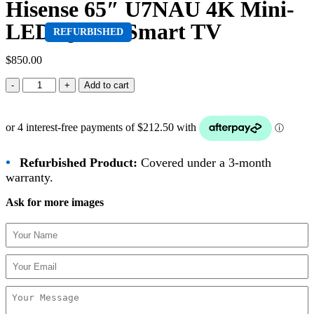
Hisense 65″ U7NAU 4K Mini-
LED QLED Smart TV
REFURBISHED
$
850.00
Add to cart
•
Refurbished Product:
Covered under a 3-month
warranty.
Ask for more images