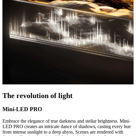
The revolution of light
Mini-LED PRO
Embrace the elegance of true darkness and stellar brightness. Mini-
LED PRO creates an intricate dance of shadows, casting every hue
from intense sunlight to a deep abyss. Scenes are rendered with