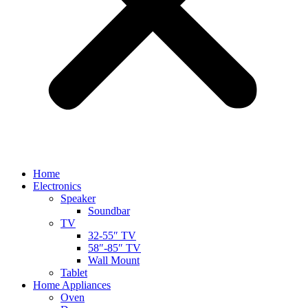
Home
Electronics
Speaker
Soundbar
TV
32-55″ TV
58″-85″ TV
Wall Mount
Tablet
Home Appliances
Oven