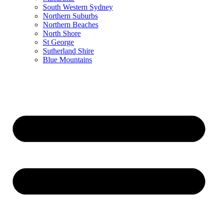
South Western Sydney
Northern Suburbs
Northern Beaches
North Shore
St George
Sutherland Shire
Blue Mountains