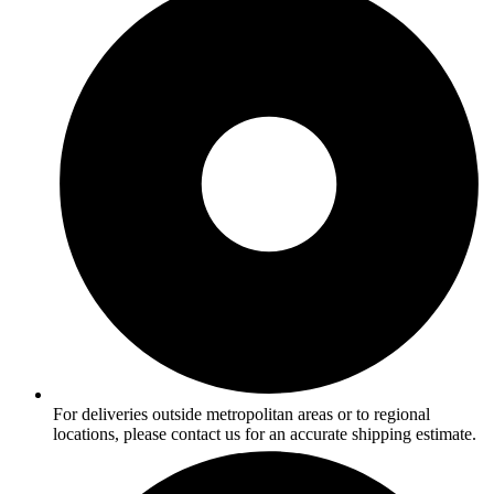
For deliveries outside metropolitan areas or to regional
locations, please contact us for an accurate shipping estimate.