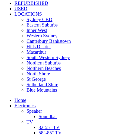
REFURBISHED
USED
LOCATIONS
Sydney CBD
Eastern Suburbs
Inner West
Western Sydney
Canterbury Bankstown
Hills District
Macarthur
South Western Sydney
Northern Suburbs
Northern Beaches
North Shore
St George
Sutherland Shire
Blue Mountains
Home
Electronics
Speaker
Soundbar
TV
32-55″ TV
58″-85″ TV