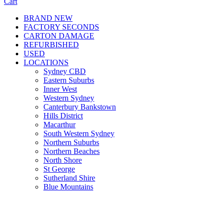
Cart
BRAND NEW
FACTORY SECONDS
CARTON DAMAGE
REFURBISHED
USED
LOCATIONS
Sydney CBD
Eastern Suburbs
Inner West
Western Sydney
Canterbury Bankstown
Hills District
Macarthur
South Western Sydney
Northern Suburbs
Northern Beaches
North Shore
St George
Sutherland Shire
Blue Mountains