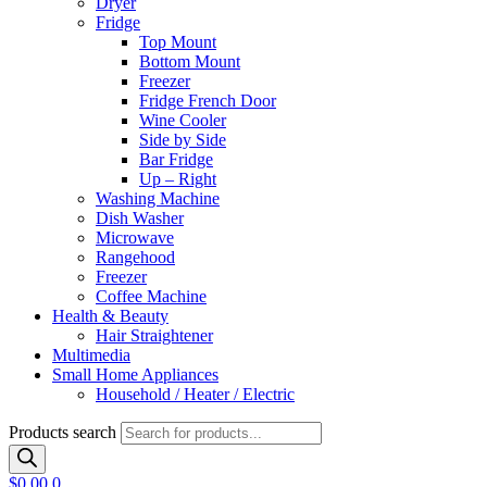
Dryer
Fridge
Top Mount
Bottom Mount
Freezer
Fridge French Door
Wine Cooler
Side by Side
Bar Fridge
Up – Right
Washing Machine
Dish Washer
Microwave
Rangehood
Freezer
Coffee Machine
Health & Beauty
Hair Straightener
Multimedia
Small Home Appliances
Household / Heater / Electric
Products search
$
0.00
0