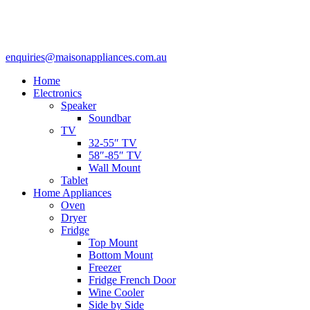
enquiries@maisonappliances.com.au
Home
Electronics
Speaker
Soundbar
TV
32-55″ TV
58″-85″ TV
Wall Mount
Tablet
Home Appliances
Oven
Dryer
Fridge
Top Mount
Bottom Mount
Freezer
Fridge French Door
Wine Cooler
Side by Side