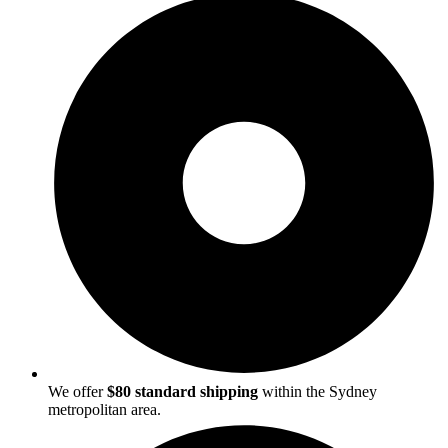
We offer
$80 standard shipping
within the Sydney
metropolitan area.