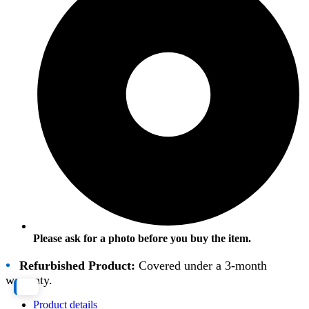
Please ask for a photo before you buy the item.
•
Refurbished Product:
Covered under a 3-month
warranty.
Product details