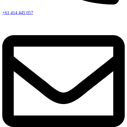
+61 414 445 057