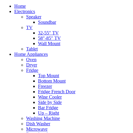
Home
Electronics
Speaker
Soundbar
TV
32-55″ TV
58″-85″ TV
Wall Mount
Tablet
Home Appliances
Oven
Dryer
Fridge
Top Mount
Bottom Mount
Freezer
Fridge French Door
Wine Cooler
Side by Side
Bar Fridge
Up – Right
Washing Machine
Dish Washer
Microwave