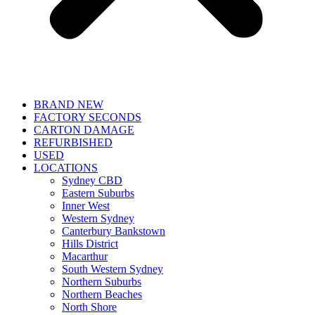
BRAND NEW
FACTORY SECONDS
CARTON DAMAGE
REFURBISHED
USED
LOCATIONS
Sydney CBD
Eastern Suburbs
Inner West
Western Sydney
Canterbury Bankstown
Hills District
Macarthur
South Western Sydney
Northern Suburbs
Northern Beaches
North Shore