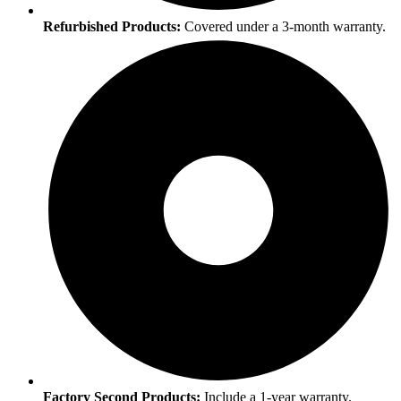
Refurbished Products:
Covered under a 3-month warranty.
Factory Second Products:
Include a 1-year warranty.