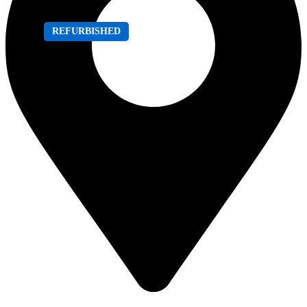
REFURBISHED