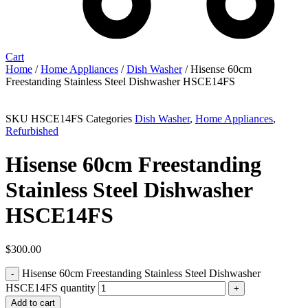
Cart
Home
/
Home Appliances
/
Dish Washer
/ Hisense 60cm
Freestanding Stainless Steel Dishwasher HSCE14FS
SKU
HSCE14FS
Categories
Dish Washer
,
Home Appliances
,
Refurbished
Hisense 60cm Freestanding
Stainless Steel Dishwasher
HSCE14FS
$
300.00
Hisense 60cm Freestanding Stainless Steel Dishwasher
HSCE14FS quantity
Add to cart