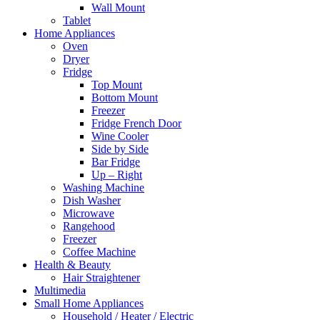
Wall Mount
Tablet
Home Appliances
Oven
Dryer
Fridge
Top Mount
Bottom Mount
Freezer
Fridge French Door
Wine Cooler
Side by Side
Bar Fridge
Up – Right
Washing Machine
Dish Washer
Microwave
Rangehood
Freezer
Coffee Machine
Health & Beauty
Hair Straightener
Multimedia
Small Home Appliances
Household / Heater / Electric