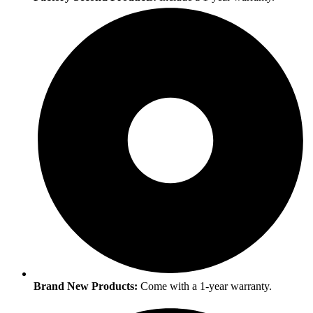
Brand New Products:
Come with a 1-year warranty.