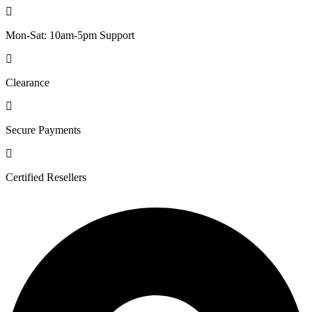
Mon-Sat: 10am-5pm Support
Clearance
Secure Payments
Certified Resellers