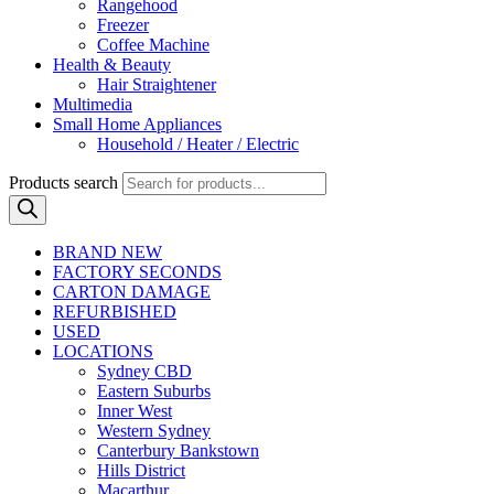
Rangehood
Freezer
Coffee Machine
Health & Beauty
Hair Straightener
Multimedia
Small Home Appliances
Household / Heater / Electric
Products search
BRAND NEW
FACTORY SECONDS
CARTON DAMAGE
REFURBISHED
USED
LOCATIONS
Sydney CBD
Eastern Suburbs
Inner West
Western Sydney
Canterbury Bankstown
Hills District
Macarthur