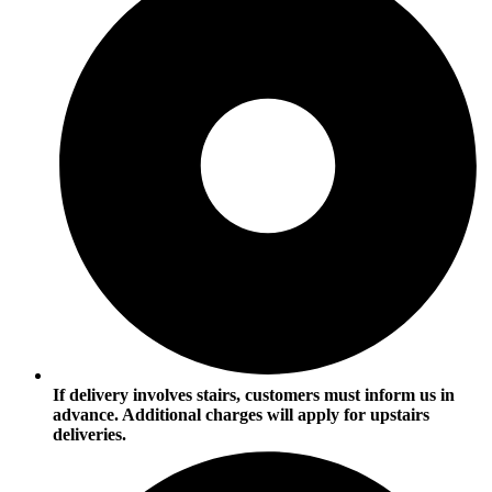
If delivery involves stairs, customers must inform us in
advance. Additional charges will apply for upstairs
deliveries.