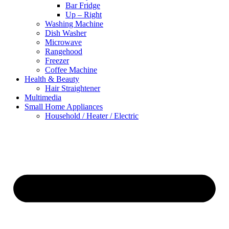
Bar Fridge
Up – Right
Washing Machine
Dish Washer
Microwave
Rangehood
Freezer
Coffee Machine
Health & Beauty
Hair Straightener
Multimedia
Small Home Appliances
Household / Heater / Electric