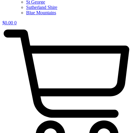
St George
Sutherland Shire
Blue Mountains
$
0.00
0