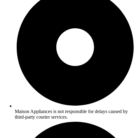
Maison Appliances is not responsible for delays caused by
third-party courier services.