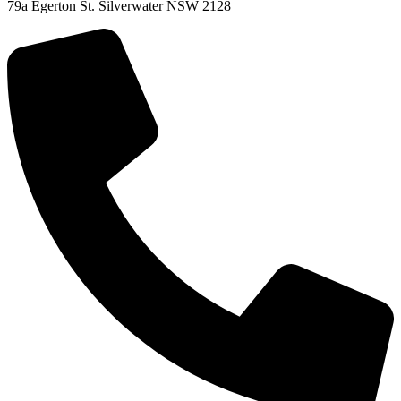
79a Egerton St. Silverwater NSW 2128