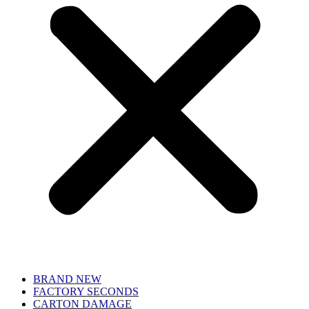
BRAND NEW
FACTORY SECONDS
CARTON DAMAGE