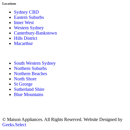
Locations
Sydney CBD
Eastern Suburbs
Inner West
Western Sydney
Canterbury-Bankstown
Hills District
Macarthur
South Western Sydney
Northern Suburbs
Northern Beaches
North Shore
St George
Sutherland Shire
Blue Mountains
© Maison Appliances. All Rights Reserved. Website Designed by
Geeks.Select