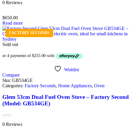
Rated
0 Reviews
0
out
of
$
650.00
5
Read more
FACTORY SECONDS
Sold out
Wishlist
Compare
Sku:
GB534GE
Categories:
Factory Seconds
,
Home Appliances
,
Oven
Glem 53cm Dual Fuel Oven Stove – Factory Second
(Model: GB534GE)
Rated
0 Reviews
0
out