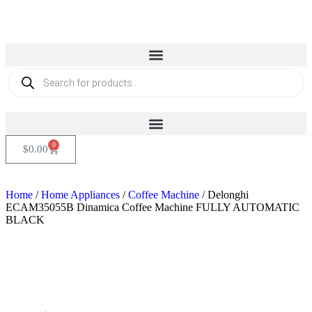
0
$
0.00
Home
/
Home Appliances
/
Coffee Machine
/ Delonghi
ECAM35055B Dinamica Coffee Machine FULLY AUTOMATIC
BLACK