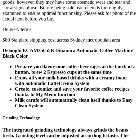
goods; however, they may have some cosmetic wear and tear and
show signs of use. Before being sold, each item is thoroughly
examined to ensure optimal functionality. Please ask for photo of the
actual item before you buy.
Delivery terms:
$80 Standard shipping cost across Sydney metropolitan area
Delonghi ECAM35055B Dinamica Automatic Coffee Machine
Black Color
Prepare you flavorsome coffee beverages at the touch of a
button, brew 2 Espresso cups at the same time
Enjoy all your milk based drinks with a creamy foam
with automatic LatteCrema System
Create, customize and save your favorite coffee recipes
thanks to My Menu function
Milk carafe will automatically clean itself thanks to Easy
Clean System
Grinding Technology
The integrated grinding technology always grinds the beans
fresh. Grinding level can be adjusted according to taste. The