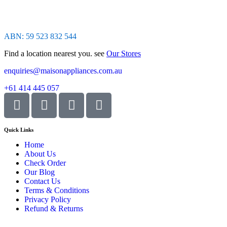
ABN: 59 523 832 544
Find a location nearest you. see
Our Stores
enquiries@maisonappliances.com.au
+61 414 445 057
Quick Links
Home
About Us
Check Order
Our Blog
Contact Us
Terms & Conditions
Privacy Policy
Refund & Returns