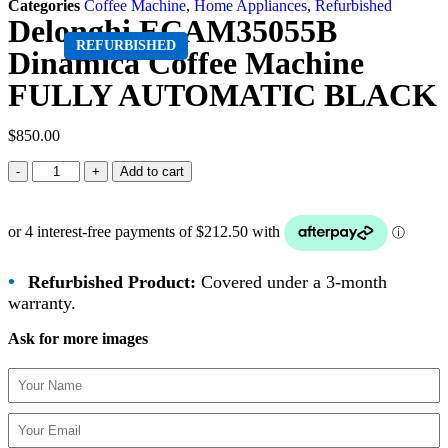
Categories
Coffee Machine
,
Home Appliances
,
Refurbished
Delonghi ECAM35055B
REFURBISHED
Dinamica Coffee Machine
FULLY AUTOMATIC BLACK
$
850.00
Add to cart
•
Refurbished Product:
Covered under a 3-month
warranty.
Ask for more images