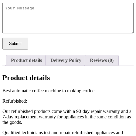
Submit
Product details
Delivery Policy
Reviews (0)
Product details
Best automatic coffee machine to making coffee
Refurbished:
Our refurbished products come with a 90-day repair warranty and a
7-day replacement warranty for appliances in the same condition as
the goods.
Qualified technicians test and repair refurbished appliances and