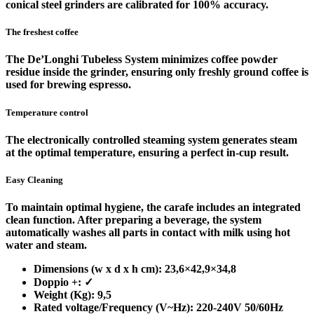
conical steel grinders are calibrated for 100% accuracy.
The freshest coffee
The De’Longhi Tubeless System minimizes coffee powder
residue inside the grinder, ensuring only freshly ground coffee is
used for brewing espresso.
Temperature control
The electronically controlled steaming system generates steam
at the optimal temperature, ensuring a perfect in-cup result.
Easy Cleaning
To maintain optimal hygiene, the carafe includes an integrated
clean function. After preparing a beverage, the system
automatically washes all parts in contact with milk using hot
water and steam.
Dimensions (w x d x h cm): 23,6×42,9×34,8
Doppio +: ✓
Weight (Kg): 9,5
Rated voltage/Frequency (V~Hz): 220-240V 50/60Hz