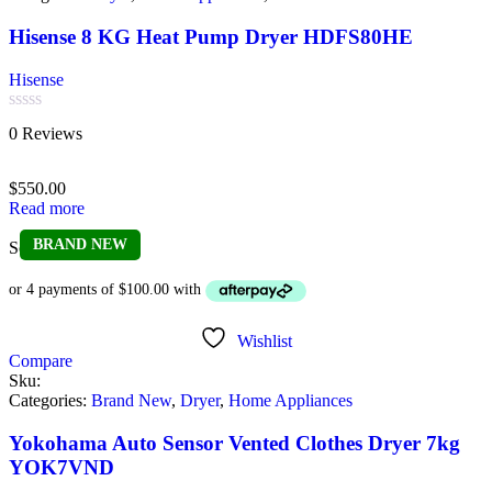
Hisense 8 KG Heat Pump Dryer HDFS80HE
Hisense
Rated
0 Reviews
0
out
of
$
550.00
5
Read more
BRAND NEW
Sold out
Wishlist
Compare
Sku:
Categories:
Brand New
,
Dryer
,
Home Appliances
Yokohama Auto Sensor Vented Clothes Dryer 7kg
YOK7VND