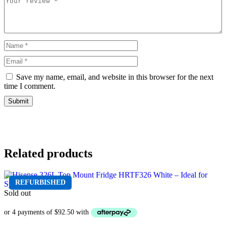
Save my name, email, and website in this browser for the next
time I comment.
Related products
REFURBISHED
Sold out