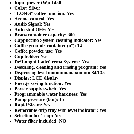
Input power (W): 1450
Color: Silver
“LONG” coffee function: Yes
Aroma control: Yes
Audio Signal: Yes
Auto shut OFF: Yes
Beans container capacity: 300
Cappuccino System cleaning indicator: Yes
Coffee grounds container (n°): 14
Coffee powder use: Yes
Cup holder: Yes
De’Longhi LatteCrema System : Yes
Descaling, cleaning and rinsing program: Yes
Dispensing level minimum/maximum: 84/135
Display: LCD display
Energy saving function: Yes
Power supply switch: Yes
Programmable water hardness: Yes
Pump pressure (bar): 15
Rapid Steam: Yes
Removable drip tray with level indicator: Yes
Selection for 1 cup: Yes
Water filter included: NO