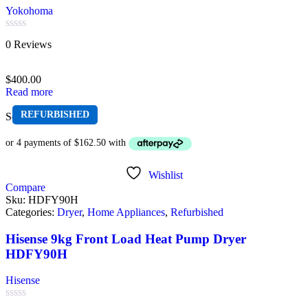
Yokohoma
Rated
0 Reviews
0
out
of
$
400.00
5
Read more
REFURBISHED
Sold out
Wishlist
Compare
Sku:
HDFY90H
Categories:
Dryer
,
Home Appliances
,
Refurbished
Hisense 9kg Front Load Heat Pump Dryer
HDFY90H
Hisense