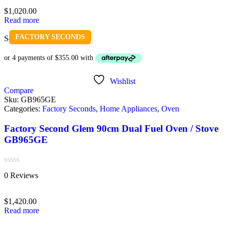
of
$
1,020.00
5
Read more
FACTORY SECONDS
Sold out
Wishlist
Compare
Sku:
GB965GE
Categories:
Factory Seconds
,
Home Appliances
,
Oven
Factory Second Glem 90cm Dual Fuel Oven / Stove
GB965GE
Rated
0 Reviews
0
out
of
$
1,420.00
5
Read more