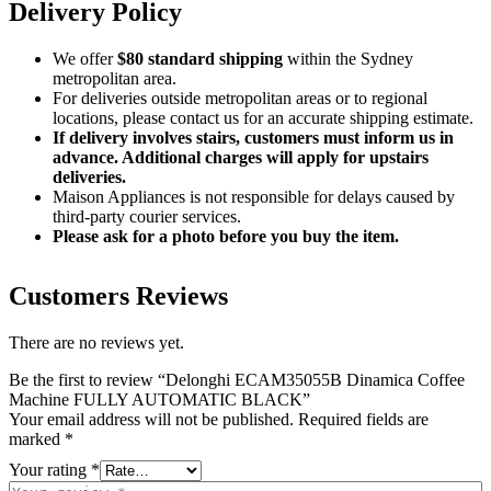
Delivery Policy
We offer
$80 standard shipping
within the Sydney
metropolitan area.
For deliveries outside metropolitan areas or to regional
locations, please contact us for an accurate shipping estimate.
If delivery involves stairs, customers must inform us in
advance. Additional charges will apply for upstairs
deliveries.
Maison Appliances is not responsible for delays caused by
third-party courier services.
Please ask for a photo before you buy the item.
Customers Reviews
There are no reviews yet.
Be the first to review “Delonghi ECAM35055B Dinamica Coffee
Machine FULLY AUTOMATIC BLACK”
Your email address will not be published.
Required fields are
marked
*
Your rating
*