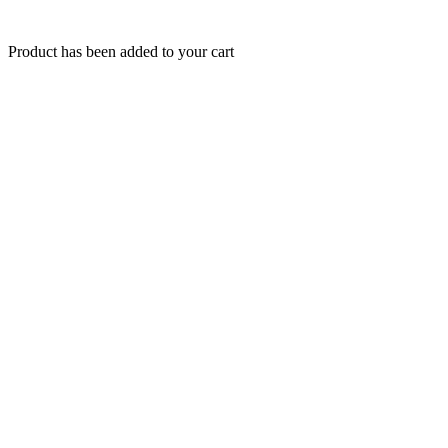
Product has been added to your cart