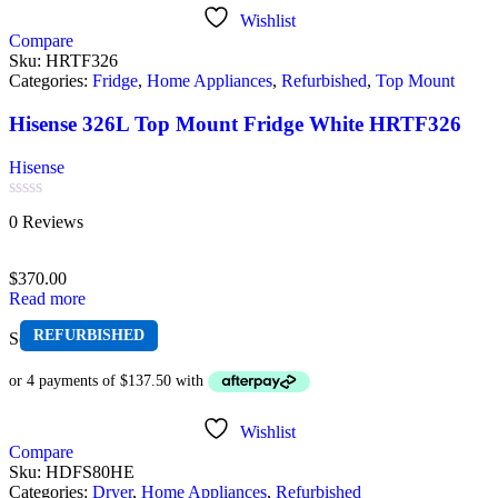
Wishlist
Compare
Sku:
HRTF326
Categories:
Fridge
,
Home Appliances
,
Refurbished
,
Top Mount
Hisense 326L Top Mount Fridge White HRTF326
Hisense
Rated
0 Reviews
0
out
of
$
370.00
5
Read more
REFURBISHED
Sold out
Wishlist
Compare
Sku:
HDFS80HE
Categories:
Dryer
,
Home Appliances
,
Refurbished