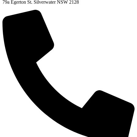
79a Egerton St. Silverwater NSW 2128