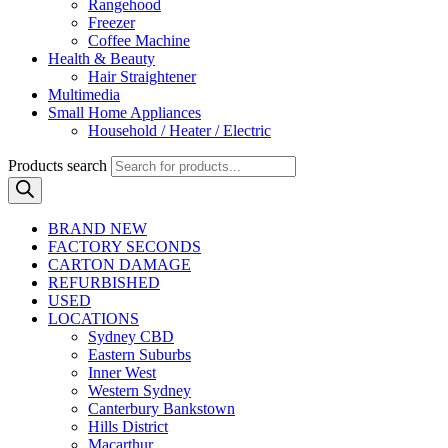
Rangehood
Freezer
Coffee Machine
Health & Beauty
Hair Straightener
Multimedia
Small Home Appliances
Household / Heater / Electric
Products search
BRAND NEW
FACTORY SECONDS
CARTON DAMAGE
REFURBISHED
USED
LOCATIONS
Sydney CBD
Eastern Suburbs
Inner West
Western Sydney
Canterbury Bankstown
Hills District
Macarthur