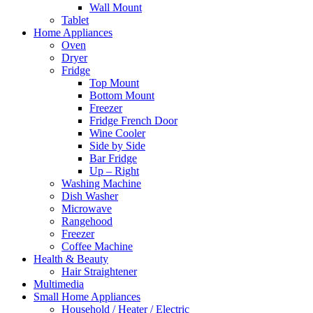
Wall Mount
Tablet
Home Appliances
Oven
Dryer
Fridge
Top Mount
Bottom Mount
Freezer
Fridge French Door
Wine Cooler
Side by Side
Bar Fridge
Up – Right
Washing Machine
Dish Washer
Microwave
Rangehood
Freezer
Coffee Machine
Health & Beauty
Hair Straightener
Multimedia
Small Home Appliances
Household / Heater / Electric