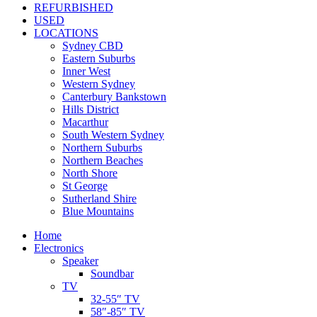
REFURBISHED
USED
LOCATIONS
Sydney CBD
Eastern Suburbs
Inner West
Western Sydney
Canterbury Bankstown
Hills District
Macarthur
South Western Sydney
Northern Suburbs
Northern Beaches
North Shore
St George
Sutherland Shire
Blue Mountains
Home
Electronics
Speaker
Soundbar
TV
32-55″ TV
58″-85″ TV