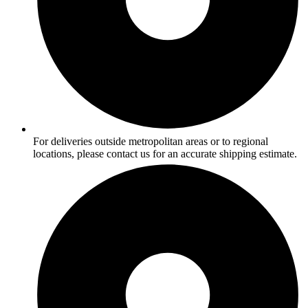
For deliveries outside metropolitan areas or to regional
locations, please contact us for an accurate shipping estimate.