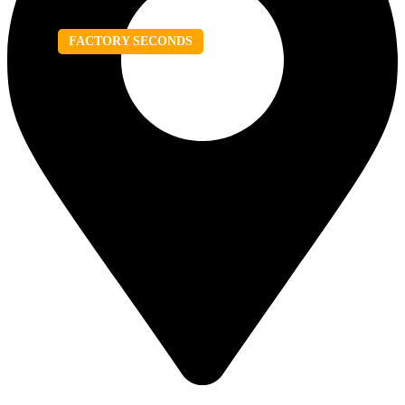
FACTORY SECONDS