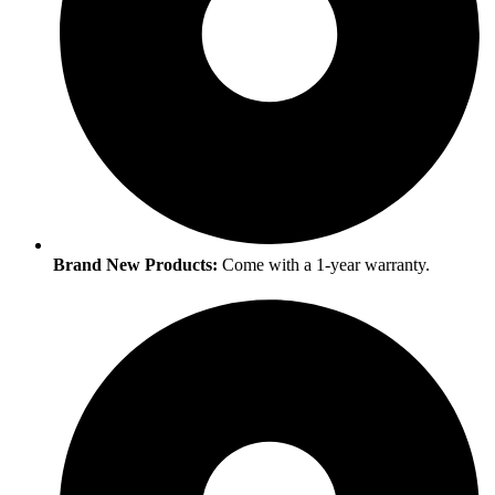
Brand New Products:
Come with a 1-year warranty.