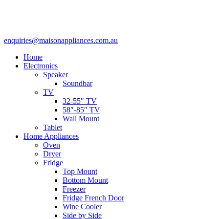
enquiries@maisonappliances.com.au
Home
Electronics
Speaker
Soundbar
TV
32-55″ TV
58″-85″ TV
Wall Mount
Tablet
Home Appliances
Oven
Dryer
Fridge
Top Mount
Bottom Mount
Freezer
Fridge French Door
Wine Cooler
Side by Side