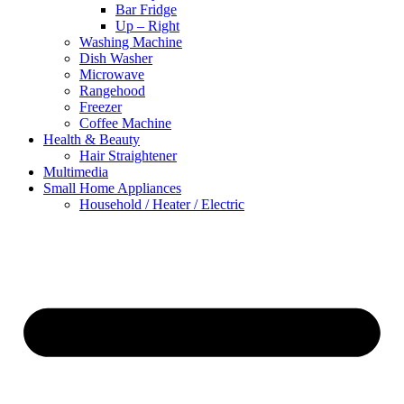
Bar Fridge
Up – Right
Washing Machine
Dish Washer
Microwave
Rangehood
Freezer
Coffee Machine
Health & Beauty
Hair Straightener
Multimedia
Small Home Appliances
Household / Heater / Electric