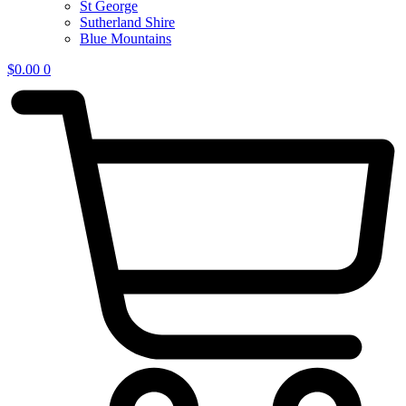
St George
Sutherland Shire
Blue Mountains
$
0.00
0