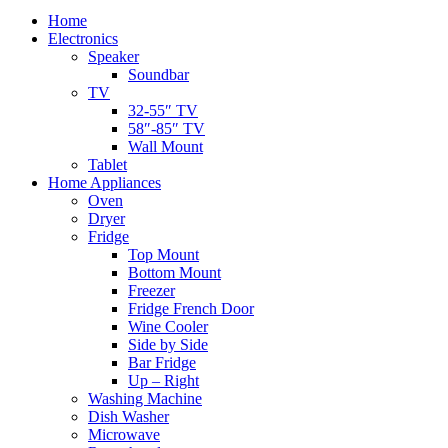
Home
Electronics
Speaker
Soundbar
TV
32-55″ TV
58″-85″ TV
Wall Mount
Tablet
Home Appliances
Oven
Dryer
Fridge
Top Mount
Bottom Mount
Freezer
Fridge French Door
Wine Cooler
Side by Side
Bar Fridge
Up – Right
Washing Machine
Dish Washer
Microwave