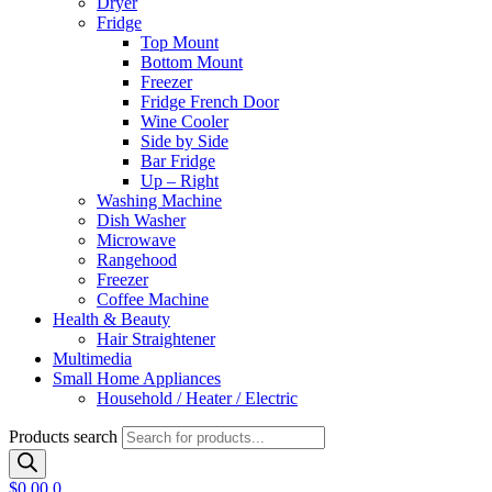
Dryer
Fridge
Top Mount
Bottom Mount
Freezer
Fridge French Door
Wine Cooler
Side by Side
Bar Fridge
Up – Right
Washing Machine
Dish Washer
Microwave
Rangehood
Freezer
Coffee Machine
Health & Beauty
Hair Straightener
Multimedia
Small Home Appliances
Household / Heater / Electric
Products search
$
0.00
0