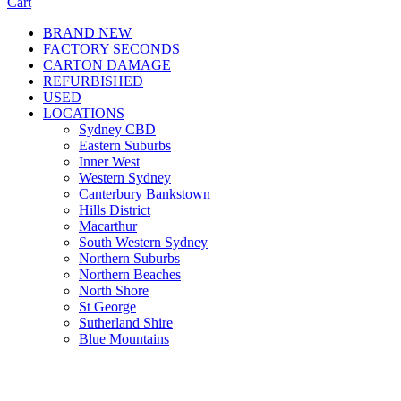
Cart
BRAND NEW
FACTORY SECONDS
CARTON DAMAGE
REFURBISHED
USED
LOCATIONS
Sydney CBD
Eastern Suburbs
Inner West
Western Sydney
Canterbury Bankstown
Hills District
Macarthur
South Western Sydney
Northern Suburbs
Northern Beaches
North Shore
St George
Sutherland Shire
Blue Mountains