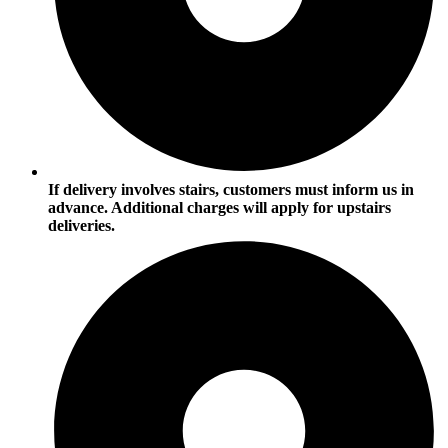
If delivery involves stairs, customers must inform us in
advance. Additional charges will apply for upstairs
deliveries.