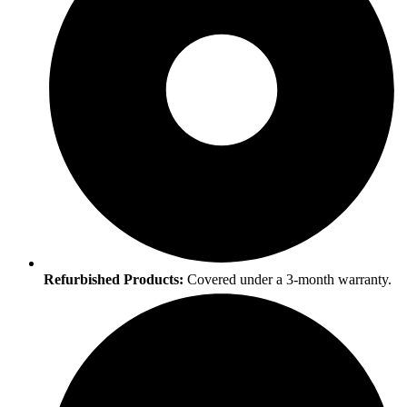
Refurbished Products:
Covered under a 3-month warranty.