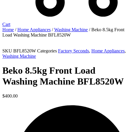
Cart
Home
/
Home Appliances
/
Washing Machine
/ Beko 8.5kg Front
Load Washing Machine BFL8520W
Sold out
SKU
BFL8520W
Categories
Factory Seconds
,
Home Appliances
,
Washing Machine
Beko 8.5kg Front Load
Washing Machine BFL8520W
$
400.00