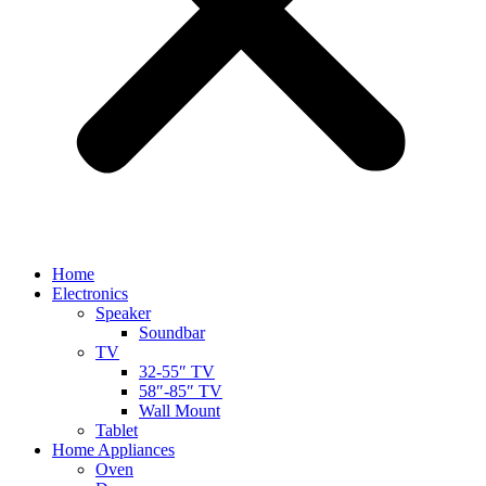
Home
Electronics
Speaker
Soundbar
TV
32-55″ TV
58″-85″ TV
Wall Mount
Tablet
Home Appliances
Oven