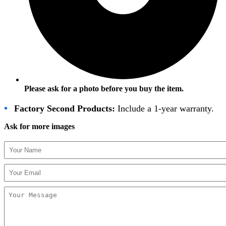
Please ask for a photo before you buy the item.
•
Factory Second Products:
Include a 1-year warranty.
Ask for more images