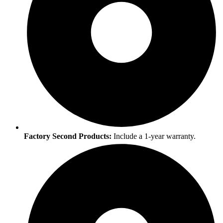
Factory Second Products:
Include a 1-year warranty.