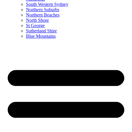
South Western Sydney
Northern Suburbs
Northern Beaches
North Shore
St George
Sutherland Shire
Blue Mountains