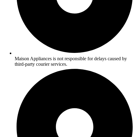
Maison Appliances is not responsible for delays caused by
third-party courier services.