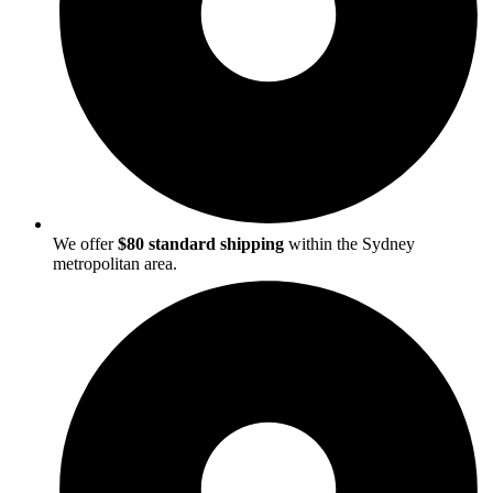
We offer
$80 standard shipping
within the Sydney
metropolitan area.