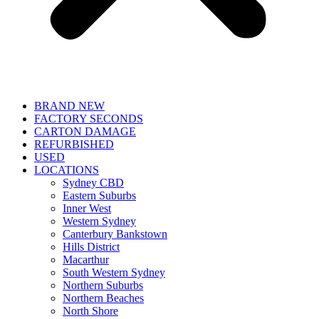
BRAND NEW
FACTORY SECONDS
CARTON DAMAGE
REFURBISHED
USED
LOCATIONS
Sydney CBD
Eastern Suburbs
Inner West
Western Sydney
Canterbury Bankstown
Hills District
Macarthur
South Western Sydney
Northern Suburbs
Northern Beaches
North Shore