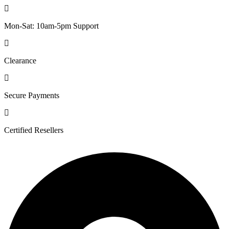
Mon-Sat: 10am-5pm Support
Clearance
Secure Payments
Certified Resellers