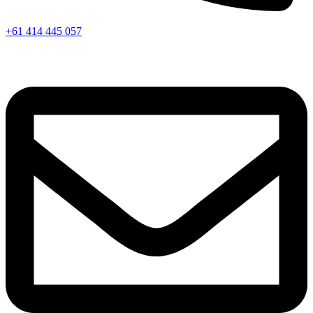
+61 414 445 057