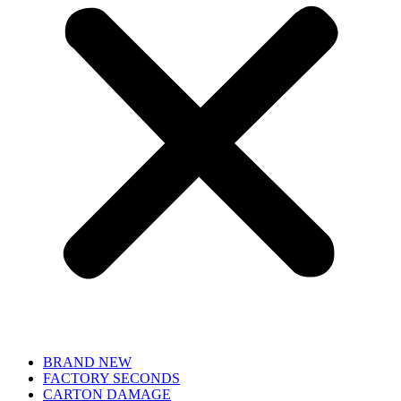
BRAND NEW
FACTORY SECONDS
CARTON DAMAGE