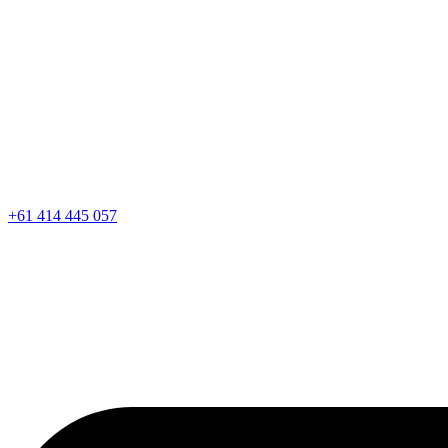
+61 414 445 057