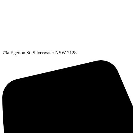
79a Egerton St. Silverwater NSW 2128