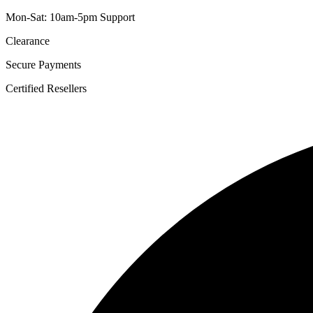
Mon-Sat: 10am-5pm Support
Clearance
Secure Payments
Certified Resellers